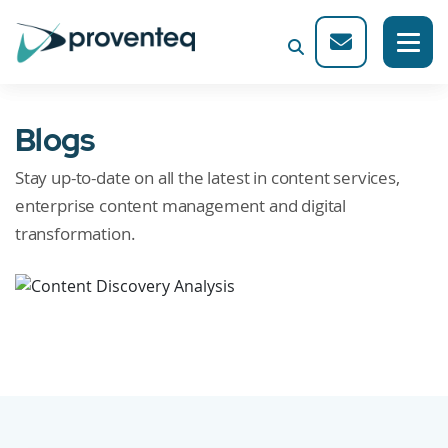
Blogs
Stay up-to-date on all the latest in content services,
enterprise content management and digital
transformation.