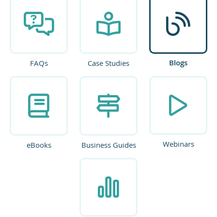
Blogs
FAQs
Case Studies
Webinars
eBooks
Business Guides