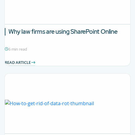
Why law firms are using SharePoint Online
6 min read
READ ARTICLE