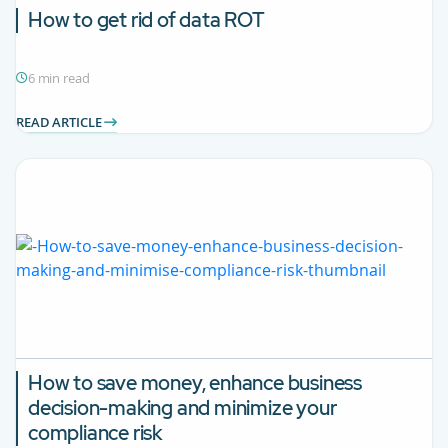
How to get rid of data ROT
6 min read
READ ARTICLE
How to save money, enhance business
decision-making and minimize your
compliance risk