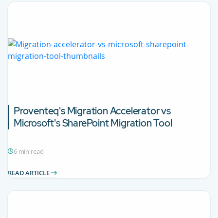
Proventeq's Migration Accelerator vs
Microsoft's SharePoint Migration Tool
6 min read
READ ARTICLE