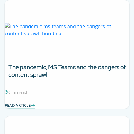
The pandemic, MS Teams and the dangers of
content sprawl
6 min read
READ ARTICLE