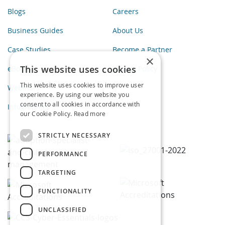
Blogs
Careers
Business Guides
About Us
Case Studies
Become a Partner
×
This website uses cookies
eBooks
Privacy Policy
This website uses cookies to improve user
Webinars
experience. By using our website you
consent to all cookies in accordance with
Infographics
our Cookie Policy.
Read more
STRICTLY NECESSARY
PERFORMANCE
TARGETING
FUNCTIONALITY
UNCLASSIFIED