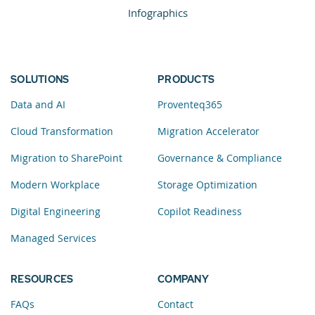
Infographics
SOLUTIONS
PRODUCTS
Data and AI
Proventeq365
Cloud Transformation
Migration Accelerator
Migration to SharePoint
Governance & Compliance
Modern Workplace
Storage Optimization
Digital Engineering
Copilot Readiness
Managed Services
RESOURCES
COMPANY
FAQs
Contact