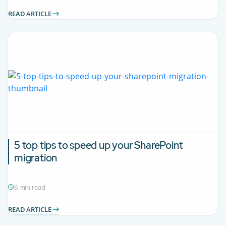
READ ARTICLE
5 top tips to speed up your SharePoint
migration
6 min read
READ ARTICLE