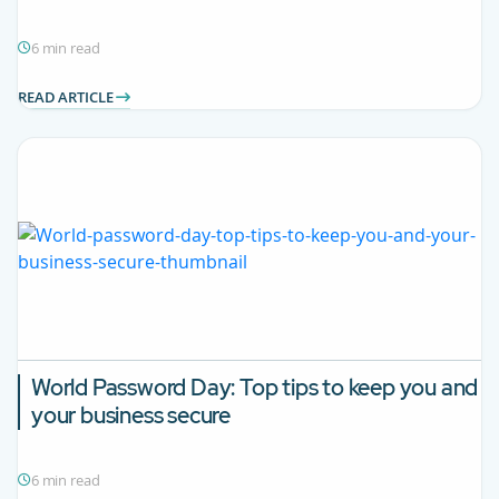
6 min read
READ ARTICLE
World Password Day: Top tips to keep you and
your business secure
6 min read