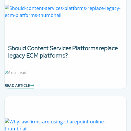
Should Content Services Platforms replace
legacy ECM platforms?
6 min read
READ ARTICLE