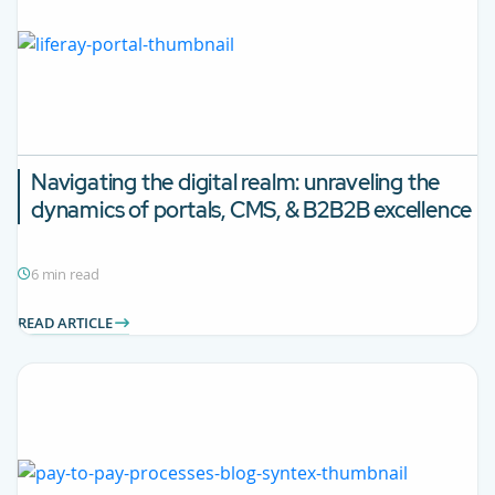
Navigating the digital realm: unraveling the
dynamics of portals, CMS, & B2B2B excellence
6 min read
READ ARTICLE