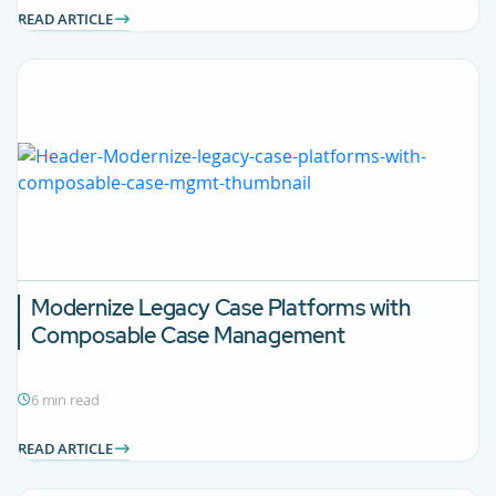
READ ARTICLE
Modernize Legacy Case Platforms with
Composable Case Management
6 min read
READ ARTICLE