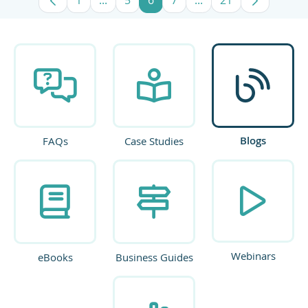
Page
Intermediate Pages Use TAB to navigate
Page
Page
Page
Intermediate Pages U
Page
Blogs
FAQs
Case Studies
Webinars
eBooks
Business Guides