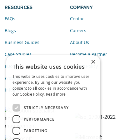
RESOURCES
COMPANY
FAQs
Contact
Blogs
Careers
Business Guides
About Us
Case Studies
Become a Partner
×
This website uses cookies
eBooks
Privacy Policy
This website uses cookies to improve user
Webinars
experience. By using our website you
consent to all cookies in accordance with
Infographics
our Cookie Policy.
Read more
STRICTLY NECESSARY
PERFORMANCE
TARGETING