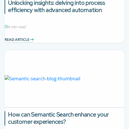
Unlocking insights: delving into process
efficiency with advanced automation
6 min read
READ ARTICLE
How can Semantic Search enhance your
customer experiences?