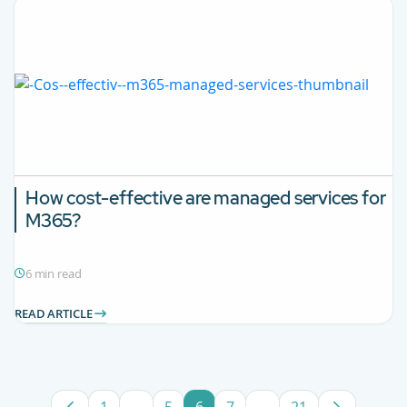
How cost-effective are managed services for
M365?
6 min read
READ ARTICLE
1
...
5
6
7
...
21