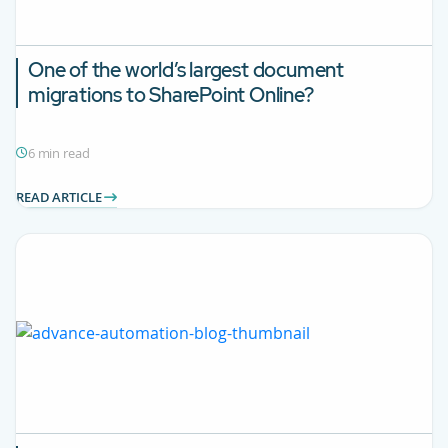
One of the world’s largest document
migrations to SharePoint Online?
6 min read
READ ARTICLE