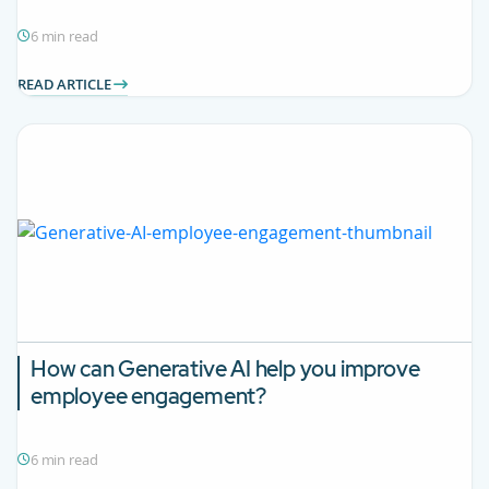
6 min read
READ ARTICLE
How can Generative AI help you improve
employee engagement?
6 min read