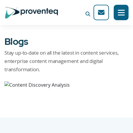
Blogs
Stay up-to-date on all the latest in content services,
enterprise content management and digital
transformation.