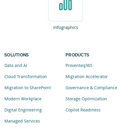
Infographics
SOLUTIONS
PRODUCTS
Data and AI
Proventeq365
Cloud Transformation
Migration Accelerator
Migration to SharePoint
Governance & Compliance
Modern Workplace
Storage Optimization
Digital Engineering
Copilot Readiness
Managed Services