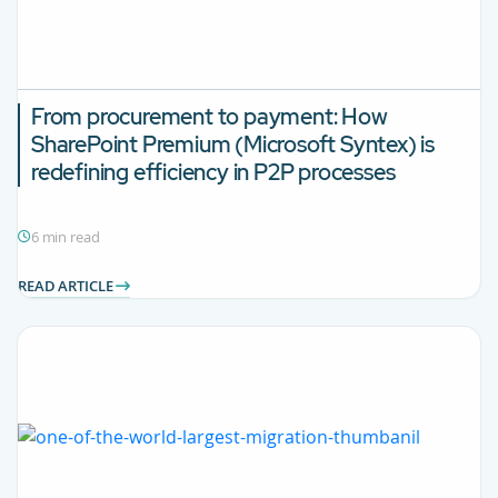
From procurement to payment: How
SharePoint Premium (Microsoft Syntex) is
redefining efficiency in P2P processes
6 min read
READ ARTICLE