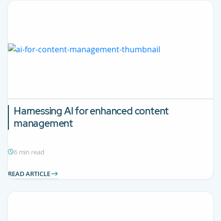
Harnessing AI for enhanced content
management
6 min read
READ ARTICLE