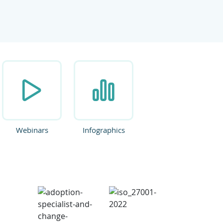
ate.
Webinars
Infographics