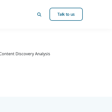
Talk to us