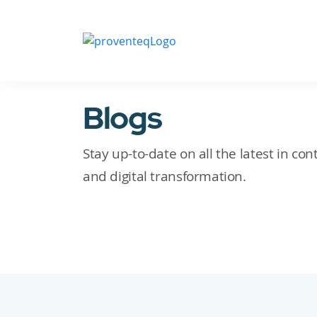
Blogs
Stay up-to-date on all the latest in c
and digital transformation.