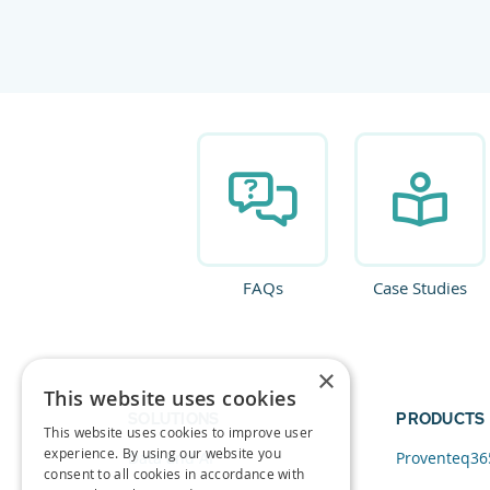
FAQs
Case Studies
×
This website uses cookies
SOLUTIONS
PRODUCTS
This website uses cookies to improve user
experience. By using our website you
Data and AI
Proventeq36
consent to all cookies in accordance with