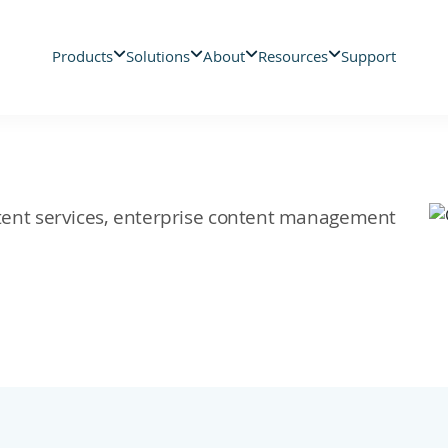
Products
Solutions
About
Resources
Support
ontent services, enterprise content management