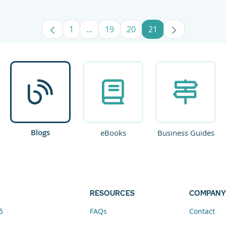
1
...
19
20
21
Page
Intermediate Pages Use TAB to navig
Page
Page
Page
Blogs
eBooks
Business Guides
RESOURCES
COMPANY
5
FAQs
Contact