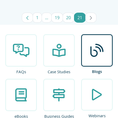
1
...
19
20
21
Page
Intermediate Pages Use TAB to navig
Page
Page
Page
Blogs
FAQs
Case Studies
Webinars
eBooks
Business Guides