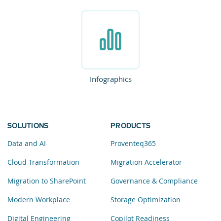
Infographics
SOLUTIONS
PRODUCTS
Data and AI
Proventeq365
Cloud Transformation
Migration Accelerator
Migration to SharePoint
Governance & Compliance
Modern Workplace
Storage Optimization
Digital Engineering
Copilot Readiness