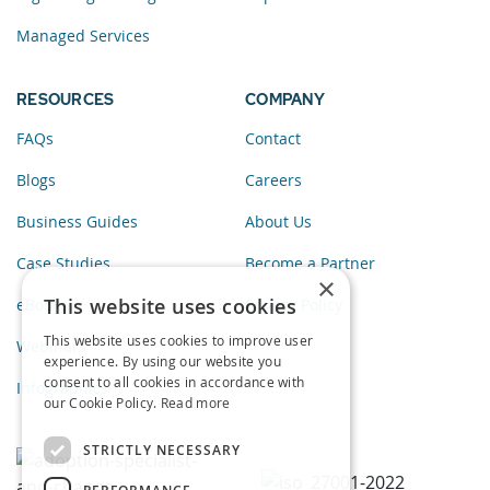
Managed Services
RESOURCES
COMPANY
FAQs
Contact
Blogs
Careers
Business Guides
About Us
Case Studies
Become a Partner
×
This website uses cookies
eBooks
Privacy Policy
This website uses cookies to improve user
Webinars
experience. By using our website you
consent to all cookies in accordance with
Infographics
our Cookie Policy.
Read more
STRICTLY NECESSARY