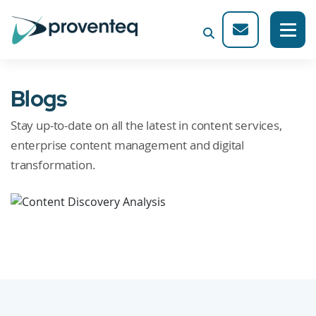
Blogs
Stay up-to-date on all the latest in content services,
enterprise content management and digital
transformation.