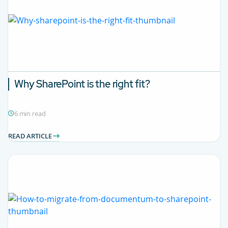
Why SharePoint is the right fit?
6 min read
READ ARTICLE