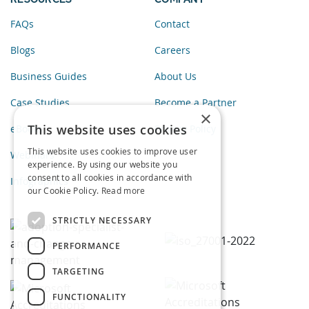
FAQs
Contact
Blogs
Careers
Business Guides
About Us
Case Studies
Become a Partner
×
This website uses cookies
eBooks
Privacy Policy
This website uses cookies to improve user
Webinars
experience. By using our website you
consent to all cookies in accordance with
Infographics
our Cookie Policy.
Read more
STRICTLY NECESSARY
PERFORMANCE
TARGETING
FUNCTIONALITY