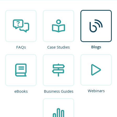
Blogs
FAQs
Case Studies
Webinars
eBooks
Business Guides