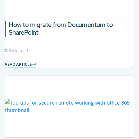
How to migrate from Documentum to
SharePoint
6 min read
READ ARTICLE