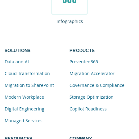
Infographics
SOLUTIONS
PRODUCTS
Data and AI
Proventeq365
Cloud Transformation
Migration Accelerator
Migration to SharePoint
Governance & Compliance
Modern Workplace
Storage Optimization
Digital Engineering
Copilot Readiness
Managed Services
RESOURCES
COMPANY