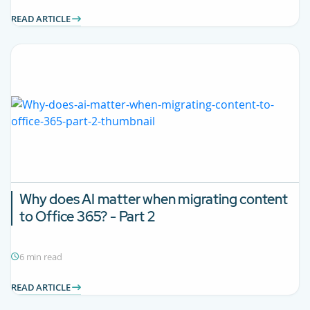
READ ARTICLE
Why does AI matter when migrating content
to Office 365? - Part 2
6 min read
READ ARTICLE