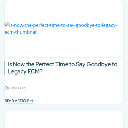
Is Now the Perfect Time to Say Goodbye to
Legacy ECM?
6 min read
READ ARTICLE