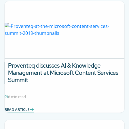
Proventeq discusses AI & Knowledge
Management at Microsoft Content Services
Summit
6 min read
READ ARTICLE