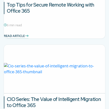
Top Tips for Secure Remote Working with
Office 365
6 min read
READ ARTICLE
CIO Series: The Value of Intelligent Migration
to Office 365