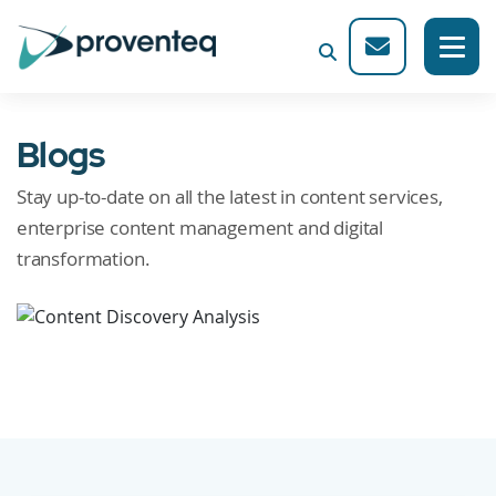
Blogs
Stay up-to-date on all the latest in content services,
enterprise content management and digital
transformation.