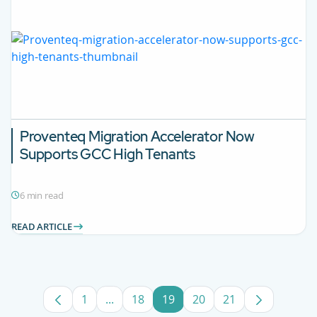
Proventeq Migration Accelerator Now
Supports GCC High Tenants
6 min read
READ ARTICLE
1
...
18
19
20
21
Page
Intermediate Pages Use TAB to navigat
Page
Page
Page
Page