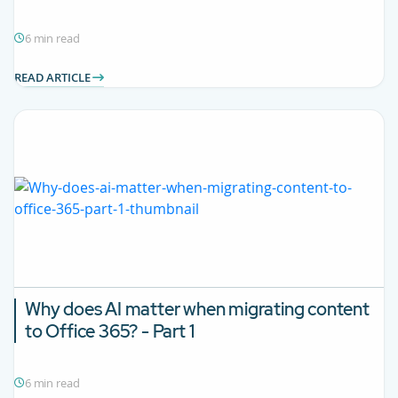
6 min read
READ ARTICLE
Why does AI matter when migrating content
to Office 365? - Part 1
6 min read