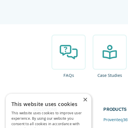
FAQs
Case Studies
×
This website uses cookies
SOLUTIONS
PRODUCTS
This website uses cookies to improve user
experience. By using our website you
Data and AI
Proventeq36
consent to all cookies in accordance with