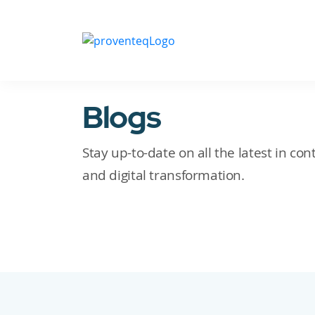
Blogs
Stay up-to-date on all the latest in c
and digital transformation.