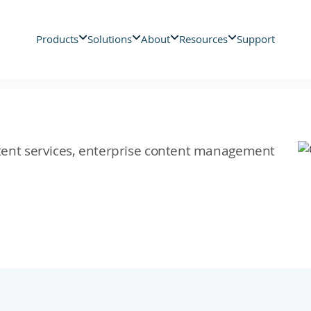
Products
Solutions
About
Resources
Support
ontent services, enterprise content management