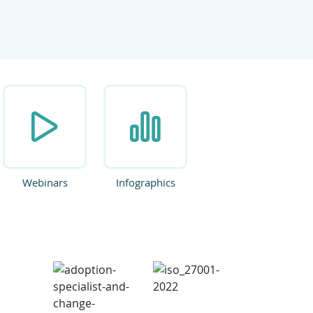
ate.
Webinars
Infographics