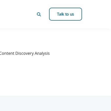
Talk to us