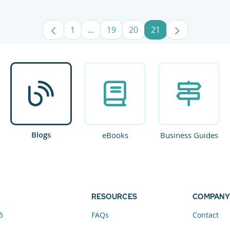
1
...
19
20
21
Page
Intermediate Pages Use TAB to navig
Page
Page
Page
Blogs
eBooks
Business Guides
RESOURCES
COMPANY
5
FAQs
Contact