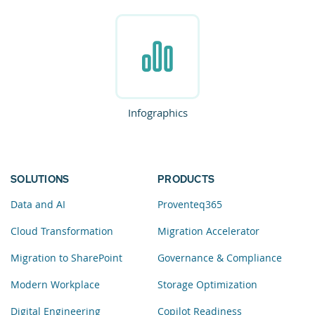
Infographics
SOLUTIONS
PRODUCTS
Data and AI
Proventeq365
Cloud Transformation
Migration Accelerator
Migration to SharePoint
Governance & Compliance
Modern Workplace
Storage Optimization
Digital Engineering
Copilot Readiness