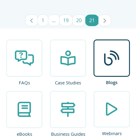
1
...
19
20
21
Page
Intermediate Pages Use TAB to navig
Page
Page
Page
Blogs
FAQs
Case Studies
Webinars
eBooks
Business Guides