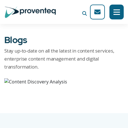
Blogs
Stay up-to-date on all the latest in content services,
enterprise content management and digital
transformation.