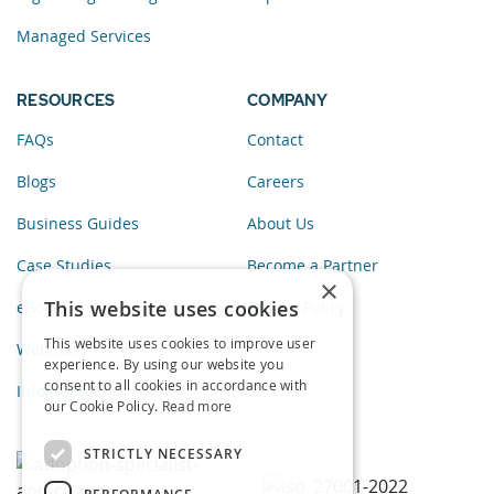
Managed Services
RESOURCES
COMPANY
FAQs
Contact
Blogs
Careers
Business Guides
About Us
Case Studies
Become a Partner
×
This website uses cookies
eBooks
Privacy Policy
This website uses cookies to improve user
Webinars
experience. By using our website you
consent to all cookies in accordance with
Infographics
our Cookie Policy.
Read more
STRICTLY NECESSARY