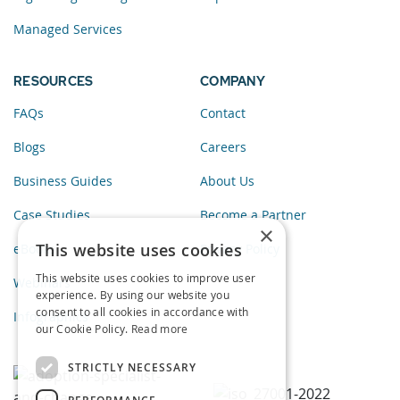
Managed Services
RESOURCES
COMPANY
FAQs
Contact
Blogs
Careers
Business Guides
About Us
Case Studies
Become a Partner
×
This website uses cookies
eBooks
Privacy Policy
This website uses cookies to improve user
Webinars
experience. By using our website you
consent to all cookies in accordance with
Infographics
our Cookie Policy.
Read more
STRICTLY NECESSARY