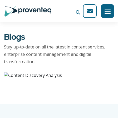
Blogs
Stay up-to-date on all the latest in content services,
enterprise content management and digital
transformation.