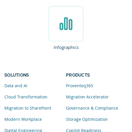
Infographics
SOLUTIONS
PRODUCTS
Data and AI
Proventeq365
Cloud Transformation
Migration Accelerator
Migration to SharePoint
Governance & Compliance
Modern Workplace
Storage Optimization
Digital Engineering
Copilot Readiness