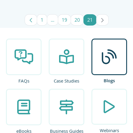
1
...
19
20
21
Page
Intermediate Pages Use TAB to navig
Page
Page
Page
Blogs
FAQs
Case Studies
Webinars
eBooks
Business Guides