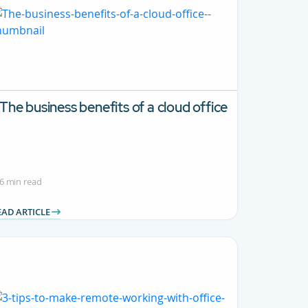
The business benefits of a cloud office
6 min read
EAD ARTICLE