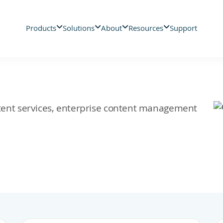
Products
Solutions
About
Resources
Support
ontent services, enterprise content management