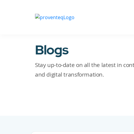
Blogs
Stay up-to-date on all the latest in c
and digital transformation.