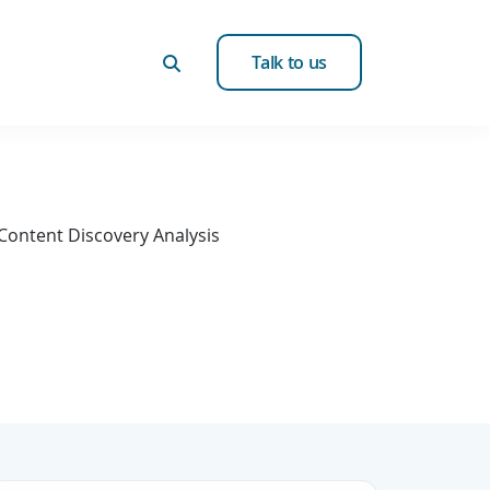
Talk to us