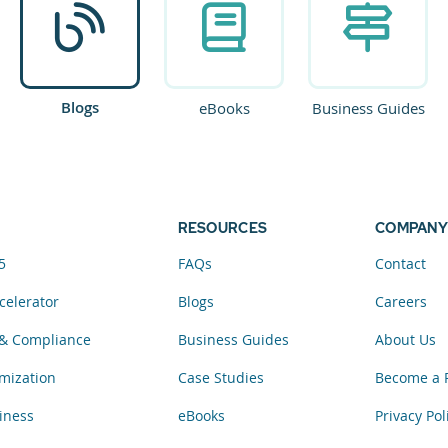
Blogs
eBooks
Business Guides
RESOURCES
COMPANY
5
FAQs
Contact
celerator
Blogs
Careers
& Compliance
Business Guides
About Us
mization
Case Studies
Become a 
iness
eBooks
Privacy Pol