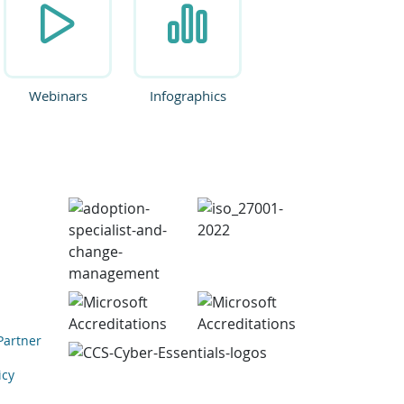
Webinars
Infographics
Partner
icy