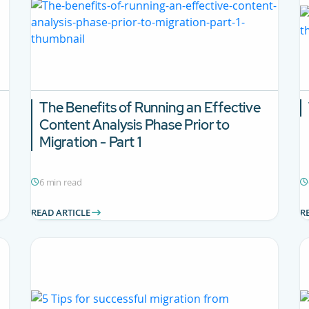
The Benefits of Running an Effective
Content Analysis Phase Prior to
Migration - Part 1
6 min read
READ ARTICLE
R