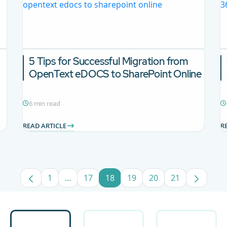
5 Tips for Successful Migration from
OpenText eDOCS to SharePoint Online
6 min read
READ ARTICLE
R
1
...
17
18
19
20
21
Page
Intermediate Pages Use TAB to navigate.
Page
Page
Page
Page
Page