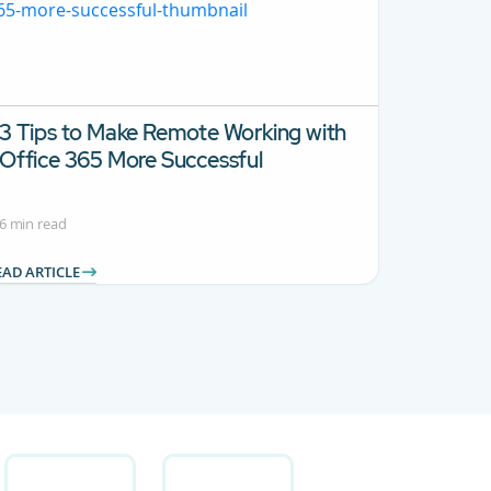
3 Tips to Make Remote Working with
Office 365 More Successful
6 min read
EAD ARTICLE