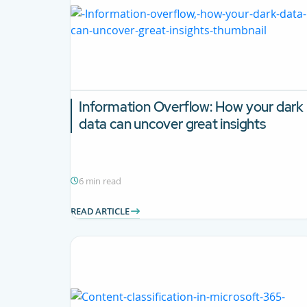
Information Overflow: How your dark
data can uncover great insights
6 min read
READ ARTICLE