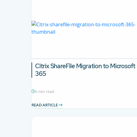
Citrix ShareFile Migration to Microsoft
365
6 min read
READ ARTICLE