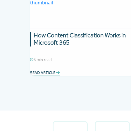
How Content Classification Works in
Microsoft 365
6 min read
READ ARTICLE