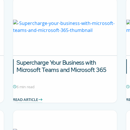
Supercharge Your Business with
Microsoft Teams and Microsoft 365
6 min read
READ ARTICLE
R