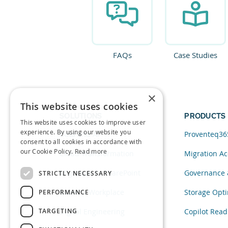
FAQs
Case Studies
×
This website uses cookies
SOLUTIONS
PRODUCTS
This website uses cookies to improve user
experience. By using our website you
Data and AI
Proventeq36
consent to all cookies in accordance with
our Cookie Policy.
Read more
Cloud Transformation
Migration Ac
Migration to SharePoint
Governance 
STRICTLY NECESSARY
Modern Workplace
Storage Opti
PERFORMANCE
TARGETING
Digital Engineering
Copilot Read