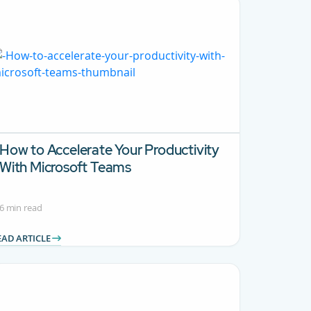
How to Accelerate Your Productivity
With Microsoft Teams
6 min read
EAD ARTICLE