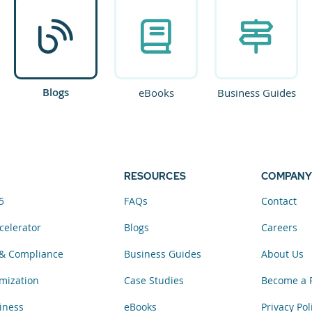
Blogs
eBooks
Business Guides
RESOURCES
COMPANY
5
FAQs
Contact
celerator
Blogs
Careers
& Compliance
Business Guides
About Us
mization
Case Studies
Become a 
iness
eBooks
Privacy Pol