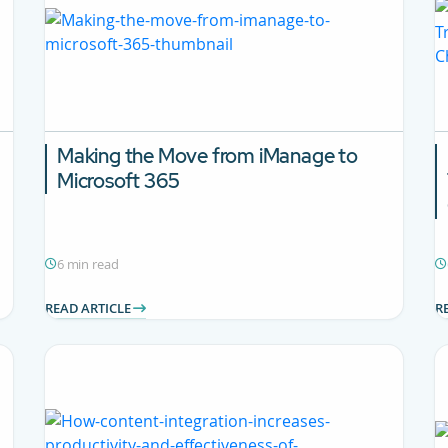
Making the Move from iManage to
Microsoft 365
6 min read
READ ARTICLE
R