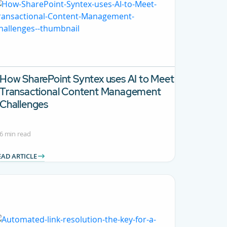
How SharePoint Syntex uses AI to Meet
Transactional Content Management
Challenges
6 min read
EAD ARTICLE