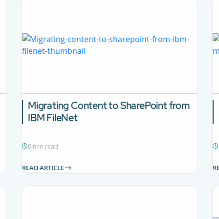
Migrating Content to SharePoint from
IBM FileNet
6 min read
READ ARTICLE
R