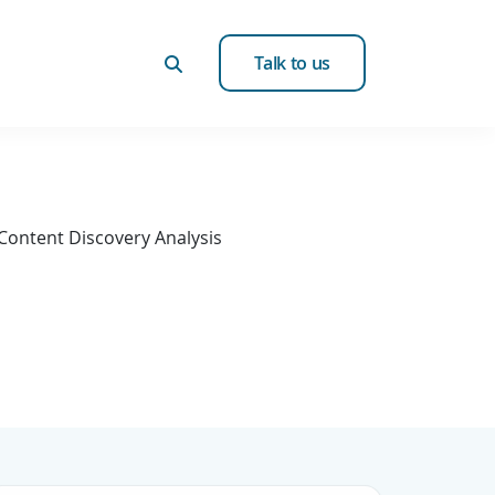
Talk to us