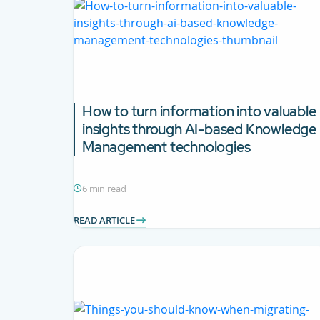
How to turn information into valuable
insights through AI-based Knowledge
Management technologies
6 min read
READ ARTICLE