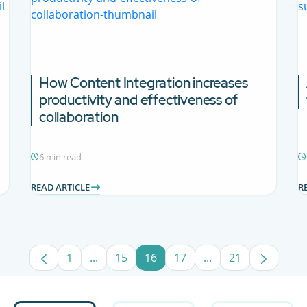
How Content Integration increases
productivity and effectiveness of
collaboration
6 min read
READ ARTICLE
R
1
...
15
16
17
...
21
Page
Intermediate Pages Use TAB to navigate.
Page
Page
Page
Intermediate Pages
Page