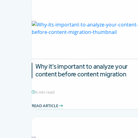
Why it's important to analyze your
content before content migration
6 min read
READ ARTICLE