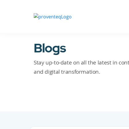
Blogs
Stay up-to-date on all the latest in c
and digital transformation.