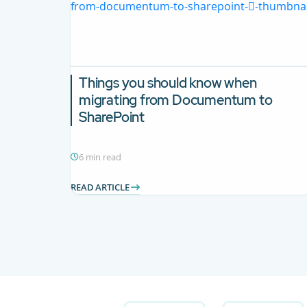
Things you should know when
migrating from Documentum to
SharePoint
6 min read
READ ARTICLE