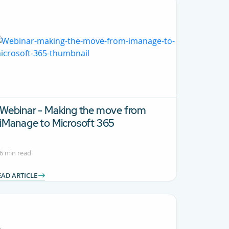
Webinar - Making the move from
iManage to Microsoft 365
6 min read
EAD ARTICLE