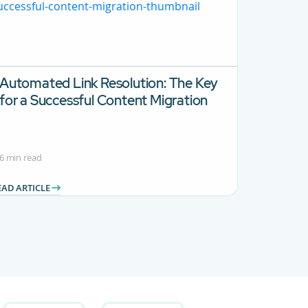
Automated Link Resolution: The Key
for a Successful Content Migration
6 min read
EAD ARTICLE
 Use TAB to navigate.