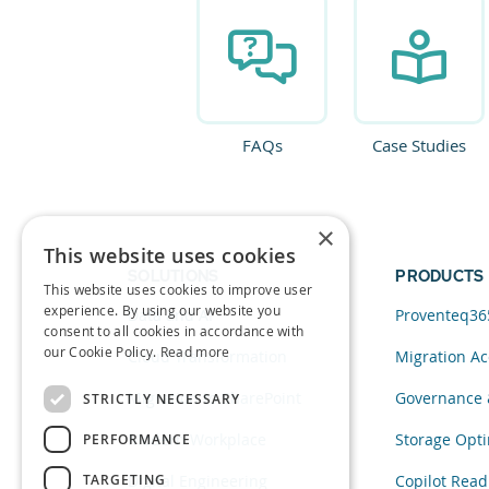
FAQs
Case Studies
×
This website uses cookies
SOLUTIONS
PRODUCTS
This website uses cookies to improve user
experience. By using our website you
Data and AI
Proventeq36
consent to all cookies in accordance with
our Cookie Policy.
Read more
Cloud Transformation
Migration Ac
Migration to SharePoint
Governance 
STRICTLY NECESSARY
Modern Workplace
Storage Opti
PERFORMANCE
TARGETING
Digital Engineering
Copilot Read