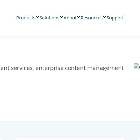
Products
Solutions
About
Resources
Support
ontent services, enterprise content management