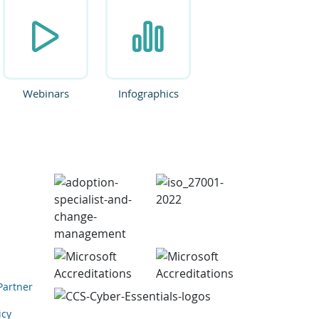
Webinars
Infographics
Partner
icy