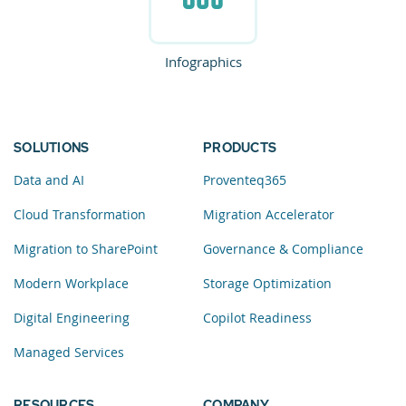
Infographics
SOLUTIONS
PRODUCTS
Data and AI
Proventeq365
Cloud Transformation
Migration Accelerator
Migration to SharePoint
Governance & Compliance
Modern Workplace
Storage Optimization
Digital Engineering
Copilot Readiness
Managed Services
RESOURCES
COMPANY