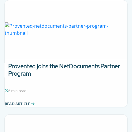
Proventeq joins the NetDocuments Partner
Program
6 min read
READ ARTICLE