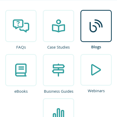
Blogs
FAQs
Case Studies
Webinars
eBooks
Business Guides