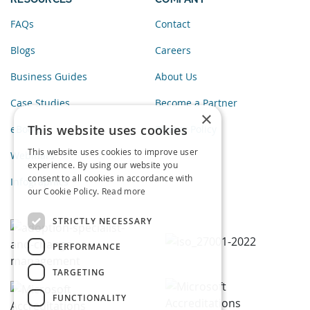
FAQs
Contact
Blogs
Careers
Business Guides
About Us
Case Studies
Become a Partner
×
This website uses cookies
eBooks
Privacy Policy
This website uses cookies to improve user
Webinars
experience. By using our website you
consent to all cookies in accordance with
Infographics
our Cookie Policy.
Read more
STRICTLY NECESSARY
PERFORMANCE
TARGETING
FUNCTIONALITY