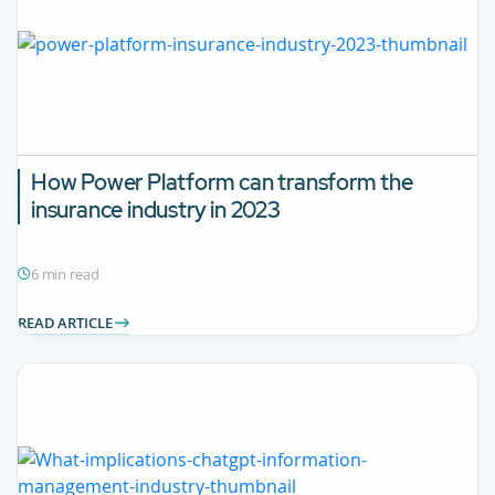
How Power Platform can transform the
insurance industry in 2023
6 min read
READ ARTICLE