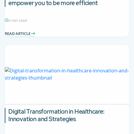
empower you to be more efficient
6 min read
READ ARTICLE
Digital Transformation in Healthcare:
Innovation and Strategies