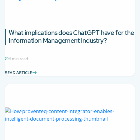
What implications does ChatGPT have for the
Information Management Industry?
6 min read
READ ARTICLE