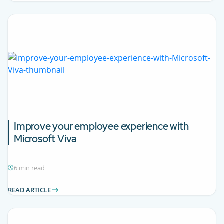
Improve your employee experience with
Microsoft Viva
6 min read
READ ARTICLE