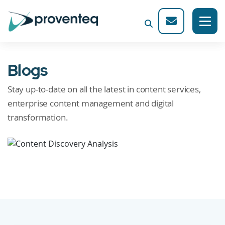
Blogs
Stay up-to-date on all the latest in content services,
enterprise content management and digital
transformation.