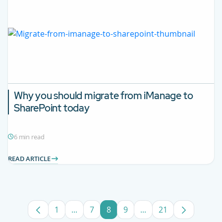
Why you should migrate from iManage to
SharePoint today
6 min read
READ ARTICLE
1
...
7
8
9
...
21
Page
Intermediate Pages Use TAB to navigate
Page
Page
Page
Intermediate Pages U
Page