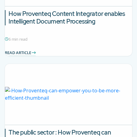
How Proventeq Content Integrator enables
Intelligent Document Processing
6 min read
READ ARTICLE
The public sector : How Proventeq can