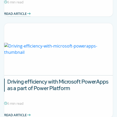
6 min read
READ ARTICLE
Driving efficiency with Microsoft PowerApps
as a part of Power Platform
6 min read
READ ARTICLE