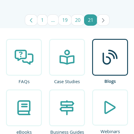
1
...
19
20
21
Page
Intermediate Pages Use TAB to navig
Page
Page
Page
Blogs
FAQs
Case Studies
Webinars
eBooks
Business Guides