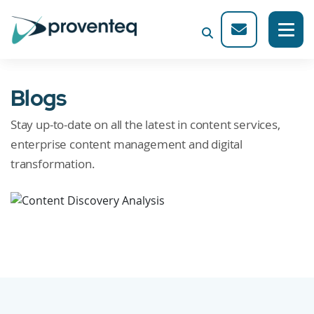
Blogs
Stay up-to-date on all the latest in content services,
enterprise content management and digital
transformation.