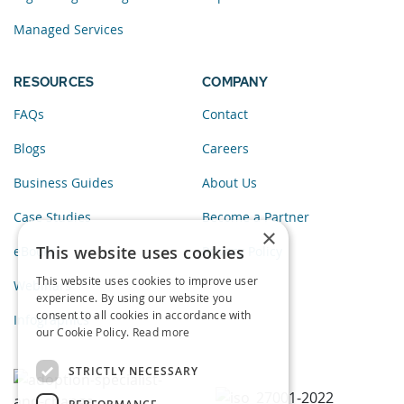
Managed Services
RESOURCES
COMPANY
FAQs
Contact
Blogs
Careers
Business Guides
About Us
Case Studies
Become a Partner
×
This website uses cookies
eBooks
Privacy Policy
This website uses cookies to improve user
Webinars
experience. By using our website you
consent to all cookies in accordance with
Infographics
our Cookie Policy.
Read more
STRICTLY NECESSARY