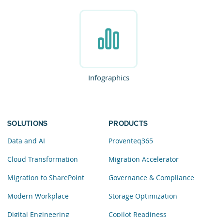
Infographics
SOLUTIONS
PRODUCTS
Data and AI
Proventeq365
Cloud Transformation
Migration Accelerator
Migration to SharePoint
Governance & Compliance
Modern Workplace
Storage Optimization
Digital Engineering
Copilot Readiness