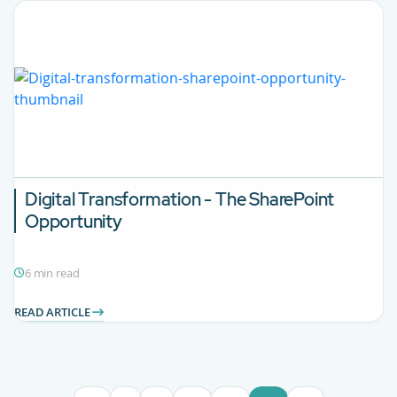
Digital Transformation - The SharePoint
Opportunity
6 min read
READ ARTICLE