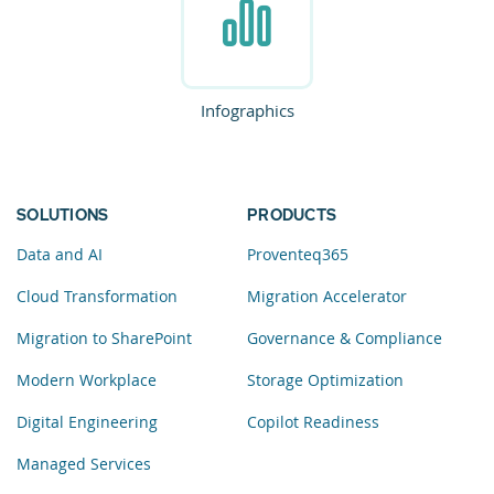
Infographics
SOLUTIONS
PRODUCTS
Data and AI
Proventeq365
Cloud Transformation
Migration Accelerator
Migration to SharePoint
Governance & Compliance
Modern Workplace
Storage Optimization
Digital Engineering
Copilot Readiness
Managed Services