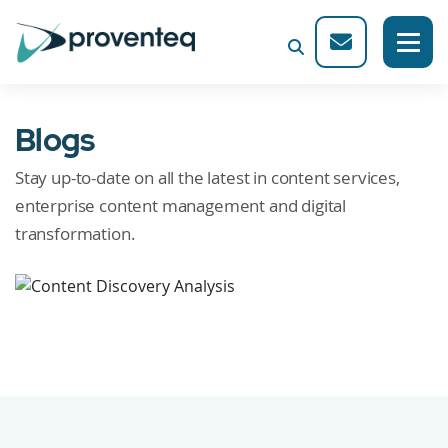
Blogs
Stay up-to-date on all the latest in content services,
enterprise content management and digital
transformation.