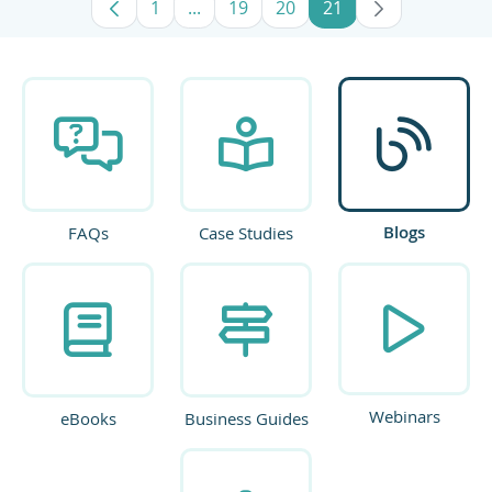
1
...
19
20
21
Page
Intermediate Pages Use TAB to navig
Page
Page
Page
Blogs
FAQs
Case Studies
Webinars
eBooks
Business Guides