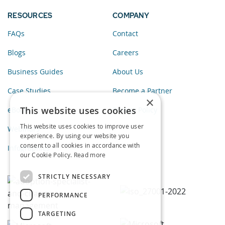
RESOURCES
COMPANY
FAQs
Contact
Blogs
Careers
Business Guides
About Us
Case Studies
Become a Partner
×
This website uses cookies
eBooks
Privacy Policy
This website uses cookies to improve user
Webinars
experience. By using our website you
consent to all cookies in accordance with
Infographics
our Cookie Policy.
Read more
STRICTLY NECESSARY
PERFORMANCE
TARGETING