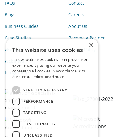
FAQs
Contact
Blogs
Careers
Business Guides
About Us
Case Studies
Become a Partner
×
This website uses cookies
eBooks
Privacy Policy
This website uses cookies to improve user
Webinars
experience. By using our website you
consent to all cookies in accordance with
Infographics
our Cookie Policy.
Read more
STRICTLY NECESSARY
PERFORMANCE
TARGETING
FUNCTIONALITY
UNCLASSIFIED