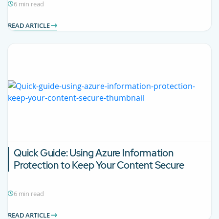
6 min read
READ ARTICLE
Quick Guide: Using Azure Information
Protection to Keep Your Content Secure
6 min read
READ ARTICLE