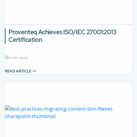
Proventeq Achieves ISO/IEC 27001:2013
Certification
6 min read
READ ARTICLE