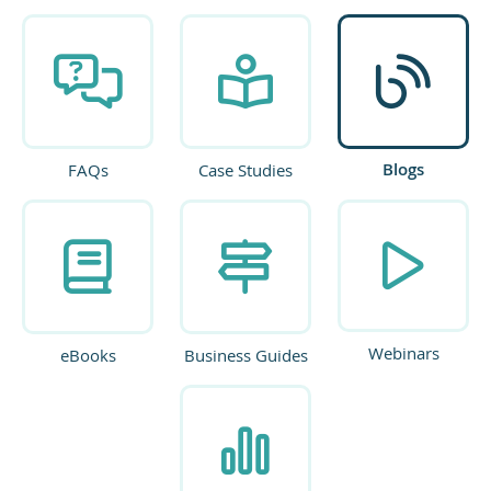
Blogs
FAQs
Case Studies
Webinars
eBooks
Business Guides