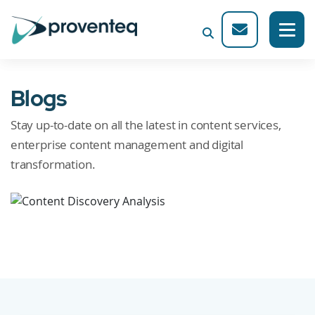
Blogs
Stay up-to-date on all the latest in content services,
enterprise content management and digital
transformation.