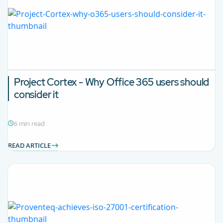
Project Cortex - Why Office 365 users should
consider it
6 min read
READ ARTICLE