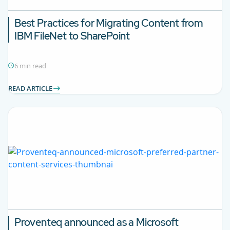
Best Practices for Migrating Content from
IBM FileNet to SharePoint
6 min read
READ ARTICLE
Proventeq announced as a Microsoft