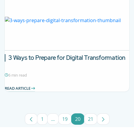
3 Ways to Prepare for Digital Transformation
6 min read
READ ARTICLE
1
...
19
20
21
Page
Intermediate Pages Use TAB to navig
Page
Page
Page