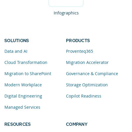
Infographics
SOLUTIONS
PRODUCTS
Data and AI
Proventeq365
Cloud Transformation
Migration Accelerator
Migration to SharePoint
Governance & Compliance
Modern Workplace
Storage Optimization
Digital Engineering
Copilot Readiness
Managed Services
RESOURCES
COMPANY