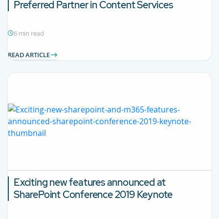
Preferred Partner in Content Services
6 min read
READ ARTICLE
Exciting new features announced at
SharePoint Conference 2019 Keynote