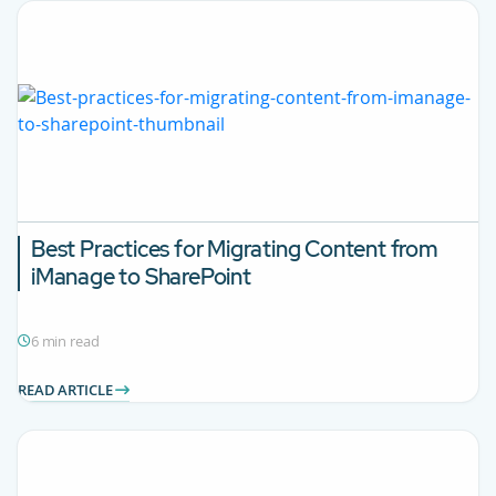
Best Practices for Migrating Content from
iManage to SharePoint
6 min read
READ ARTICLE