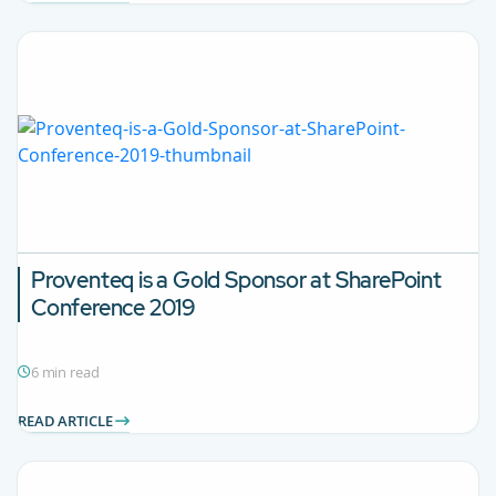
Proventeq is a Gold Sponsor at SharePoint
Conference 2019
6 min read
READ ARTICLE