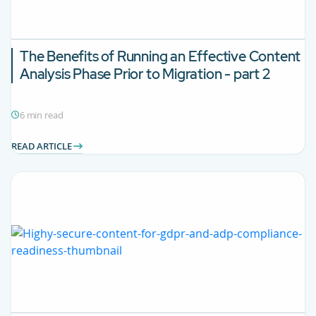
The Benefits of Running an Effective Content
Analysis Phase Prior to Migration - part 2
6 min read
READ ARTICLE