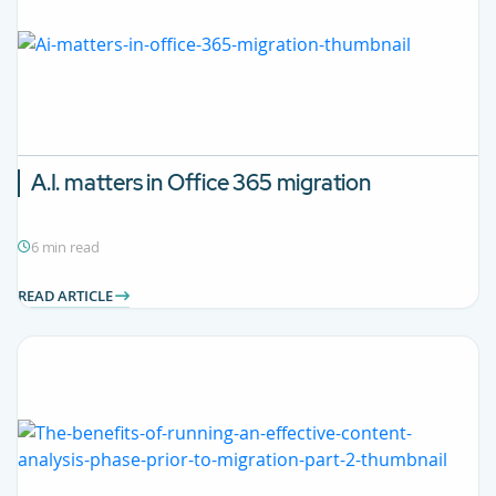
A.I. matters in Office 365 migration
6 min read
READ ARTICLE