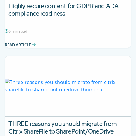
Highly secure content for GDPR and ADA
compliance readiness
6 min read
READ ARTICLE
THREE reasons you should migrate from
Citrix ShareFile to SharePoint/OneDrive