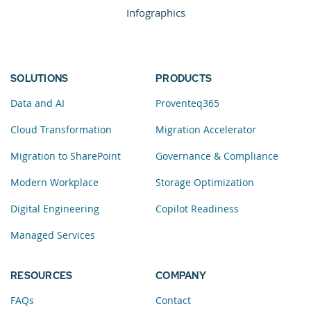
Infographics
SOLUTIONS
PRODUCTS
Data and AI
Proventeq365
Cloud Transformation
Migration Accelerator
Migration to SharePoint
Governance & Compliance
Modern Workplace
Storage Optimization
Digital Engineering
Copilot Readiness
Managed Services
RESOURCES
COMPANY
FAQs
Contact