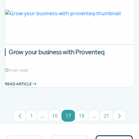
Grow your business with Proventeq
6 min read
READ ARTICLE
1
...
16
17
18
...
21
Page
Intermediate Pages Use TAB to navigate.
Page
Page
Page
Intermediate Pages
Page