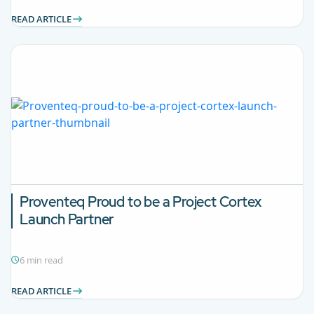
READ ARTICLE
Proventeq Proud to be a Project Cortex
Launch Partner
6 min read
READ ARTICLE