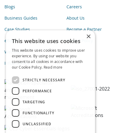
Blogs
Careers
Business Guides
About Us
Case Studies
Become a Partner
×
This website uses cookies
eBooks
Privacy Policy
This website uses cookies to improve user
Webinars
experience. By using our website you
consent to all cookies in accordance with
Infographics
our Cookie Policy.
Read more
STRICTLY NECESSARY
PERFORMANCE
TARGETING
FUNCTIONALITY
UNCLASSIFIED