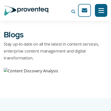
Blogs
Stay up-to-date on all the latest in content services,
enterprise content management and digital
transformation.