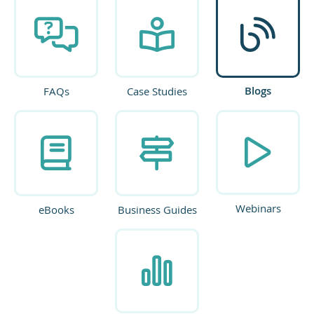
Blogs
FAQs
Case Studies
Webinars
eBooks
Business Guides