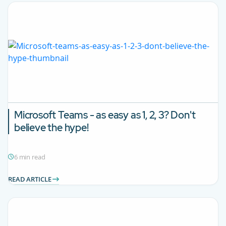
Microsoft Teams - as easy as 1, 2, 3? Don't
believe the hype!
6 min read
READ ARTICLE