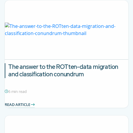
The answer to the ROTten-data migration
and classification conundrum
6 min read
READ ARTICLE