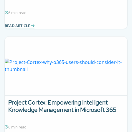
6 min read
READ ARTICLE
Project Cortex: Empowering Intelligent
Knowledge Management in Microsoft 365
6 min read