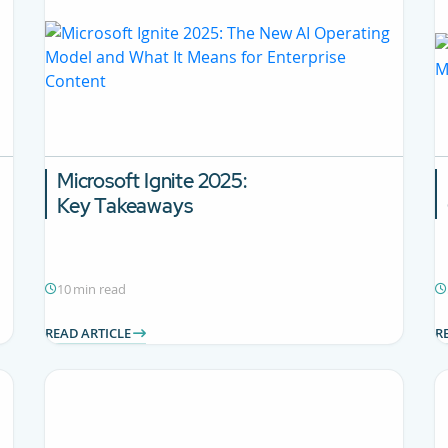
Microsoft Ignite 2025:
Key Takeaways
10 min read
READ ARTICLE
R