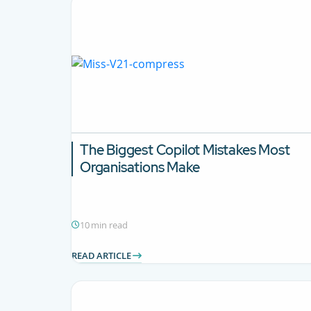
The Biggest Copilot Mistakes Most
Organisations Make
10 min read
READ ARTICLE