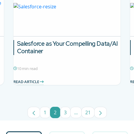
Salesforce as Your Compelling Data/AI
Container
10 min read
READ ARTICLE
R
1
2
3
...
21
Page
Page
Page
Intermediate Pages Use TA
Page