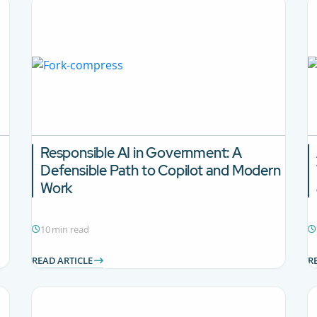
Responsible AI in Government: A
Defensible Path to Copilot and Modern
Work
10 min read
READ ARTICLE
R