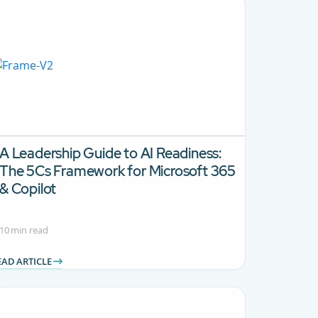
A Leadership Guide to AI Readiness:
The 5Cs Framework for Microsoft 365
& Copilot
10 min read
EAD ARTICLE