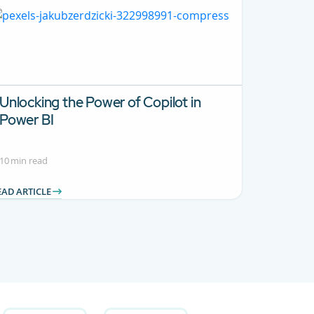
Unlocking the Power of Copilot in
Power BI
10 min read
EAD ARTICLE
B to navigate.