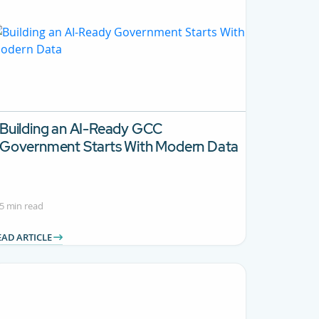
Building an AI-Ready GCC
Government Starts With Modern Data
5 min read
EAD ARTICLE