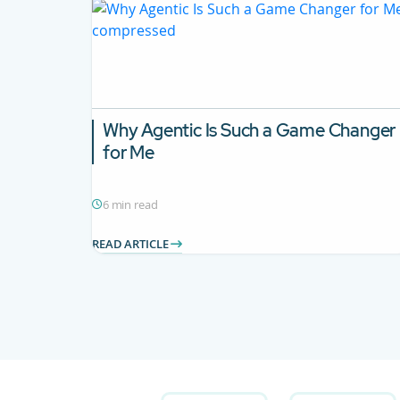
Why Agentic Is Such a Game Changer
for Me
6 min read
READ ARTICLE