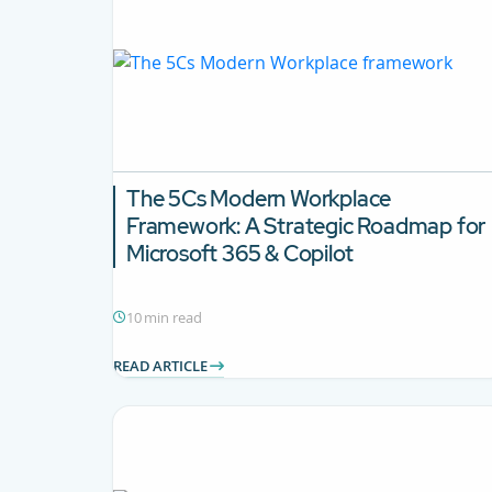
The 5Cs Modern Workplace
Framework: A Strategic Roadmap for
Microsoft 365 & Copilot
10 min read
READ ARTICLE