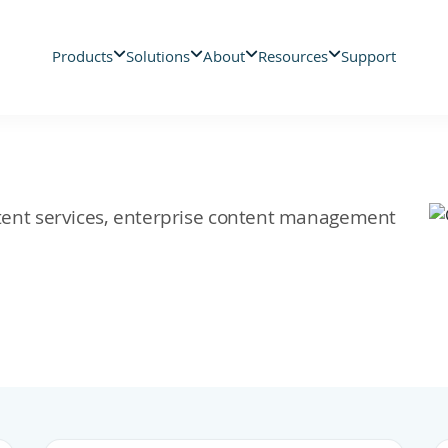
Products
Solutions
About
Resources
Support
ontent services, enterprise content management