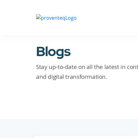
Blogs
Stay up-to-date on all the latest in c
and digital transformation.