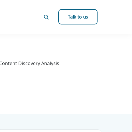
Talk to us