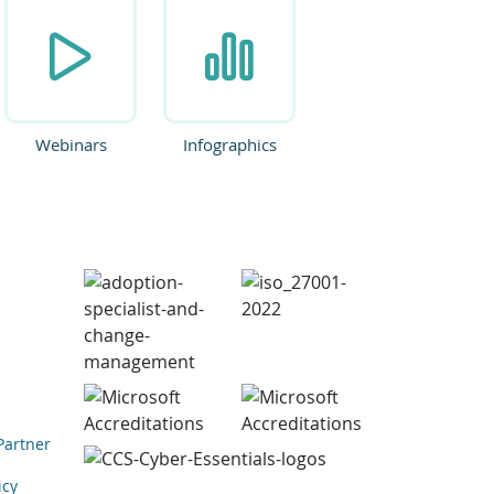
Webinars
Infographics
Partner
icy