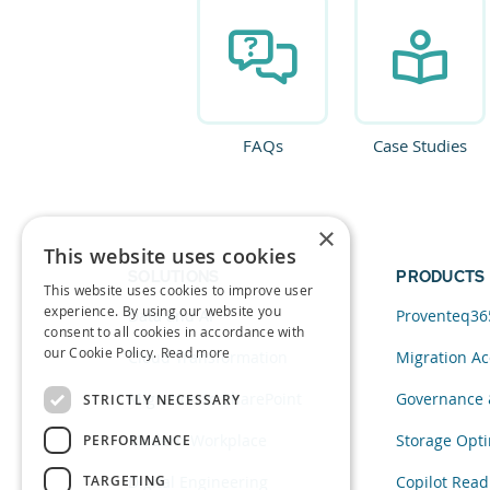
FAQs
Case Studies
×
This website uses cookies
SOLUTIONS
PRODUCTS
This website uses cookies to improve user
experience. By using our website you
Data and AI
Proventeq36
consent to all cookies in accordance with
our Cookie Policy.
Read more
Cloud Transformation
Migration Ac
Migration to SharePoint
Governance 
STRICTLY NECESSARY
Modern Workplace
Storage Opti
PERFORMANCE
TARGETING
Digital Engineering
Copilot Read