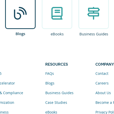
Blogs
eBooks
Business Guides
RESOURCES
COMPANY
5
FAQs
Contact
celerator
Blogs
Careers
& Compliance
Business Guides
About Us
mization
Case Studies
Become a 
iness
eBooks
Privacy Pol