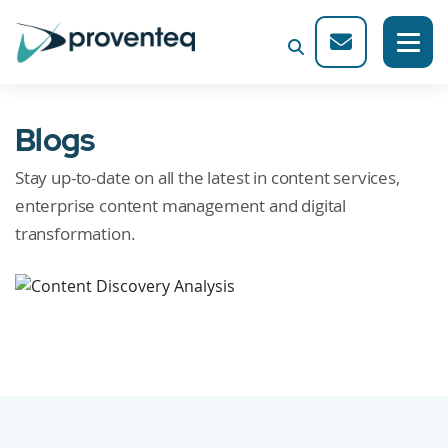
Blogs
Stay up-to-date on all the latest in content services,
enterprise content management and digital
transformation.