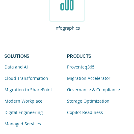
Infographics
SOLUTIONS
PRODUCTS
Data and AI
Proventeq365
Cloud Transformation
Migration Accelerator
Migration to SharePoint
Governance & Compliance
Modern Workplace
Storage Optimization
Digital Engineering
Copilot Readiness
Managed Services