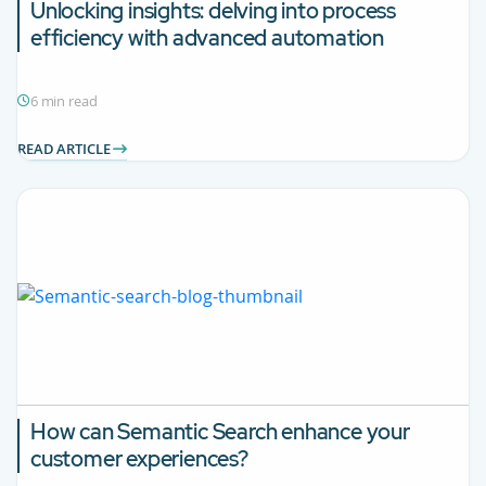
Unlocking insights: delving into process
efficiency with advanced automation
6 min read
READ ARTICLE
How can Semantic Search enhance your
customer experiences?