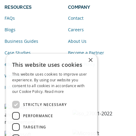
RESOURCES
COMPANY
FAQs
Contact
Blogs
Careers
Business Guides
About Us
Case Studies
Become a Partner
×
This website uses cookies
eBooks
Privacy Policy
This website uses cookies to improve user
Webinars
experience. By using our website you
consent to all cookies in accordance with
Infographics
our Cookie Policy.
Read more
STRICTLY NECESSARY
PERFORMANCE
TARGETING