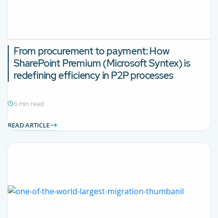
From procurement to payment: How
SharePoint Premium (Microsoft Syntex) is
redefining efficiency in P2P processes
6 min read
READ ARTICLE