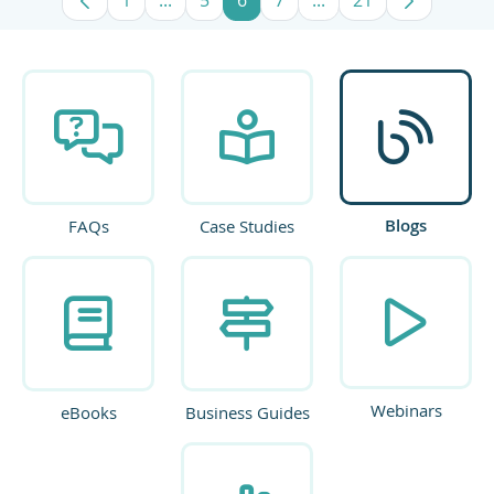
Page
Intermediate Pages Use TAB to navigate
Page
Page
Page
Intermediate Pages U
Page
Blogs
FAQs
Case Studies
Webinars
eBooks
Business Guides