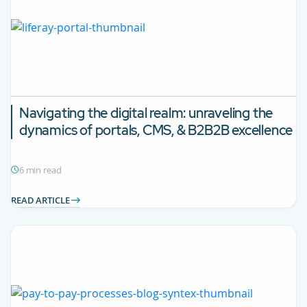
Navigating the digital realm: unraveling the
dynamics of portals, CMS, & B2B2B excellence
6 min read
READ ARTICLE