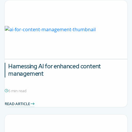
Harnessing AI for enhanced content
management
6 min read
READ ARTICLE