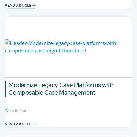
READ ARTICLE
Modernize Legacy Case Platforms with
Composable Case Management
6 min read
READ ARTICLE