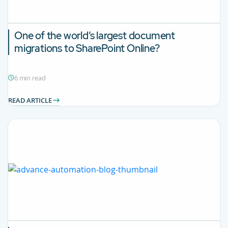
One of the world’s largest document
migrations to SharePoint Online?
6 min read
READ ARTICLE