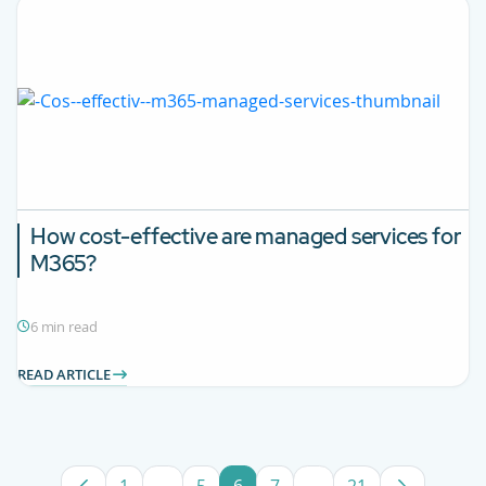
How cost-effective are managed services for
M365?
6 min read
READ ARTICLE
1
...
5
6
7
...
21