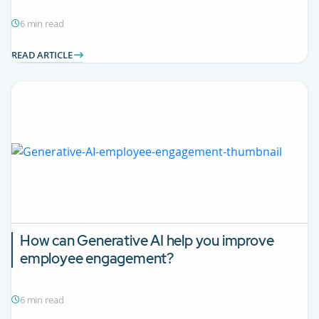
6 min read
READ ARTICLE
How can Generative AI help you improve
employee engagement?
6 min read