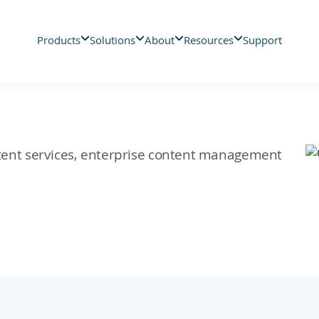
Products
Solutions
About
Resources
Support
ontent services, enterprise content management