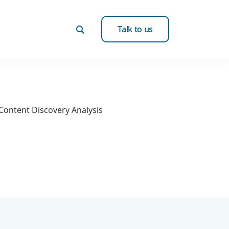
Talk to us