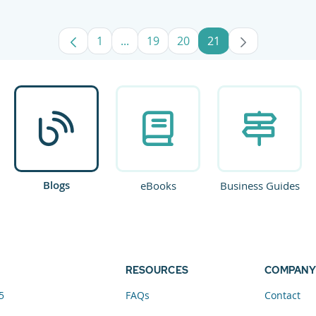
1
...
19
20
21
Page
Intermediate Pages Use TAB to navig
Page
Page
Page
Blogs
eBooks
Business Guides
RESOURCES
COMPANY
5
FAQs
Contact