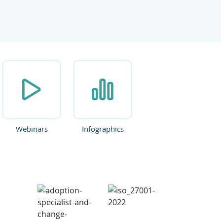
ate.
Webinars
Infographics