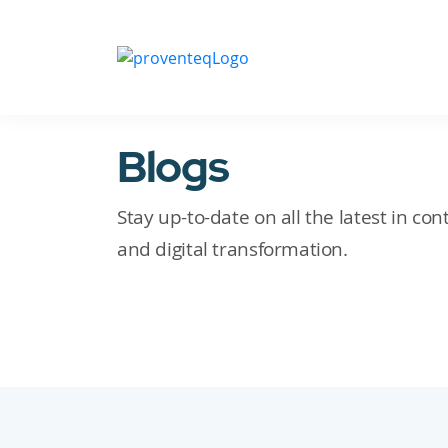
Blogs
Stay up-to-date on all the latest in c
and digital transformation.