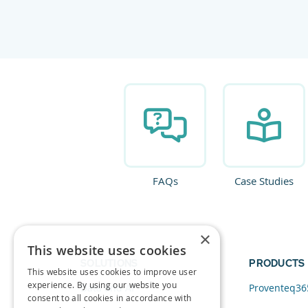
FAQs
Case Studies
×
This website uses cookies
SOLUTIONS
PRODUCTS
This website uses cookies to improve user
experience. By using our website you
Data and AI
Proventeq36
consent to all cookies in accordance with