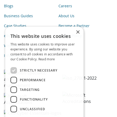
Blogs
Careers
Business Guides
About Us
Case Studies
Become a Partner
×
This website uses cookies
eBooks
Privacy Policy
This website uses cookies to improve user
Webinars
experience. By using our website you
consent to all cookies in accordance with
Infographics
our Cookie Policy.
Read more
STRICTLY NECESSARY
PERFORMANCE
TARGETING
FUNCTIONALITY
UNCLASSIFIED