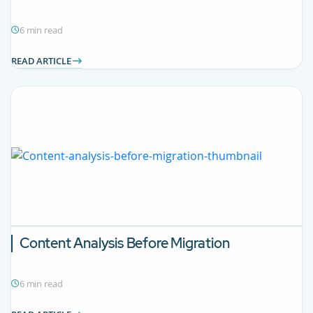
6 min read
READ ARTICLE
Content Analysis Before Migration
6 min read