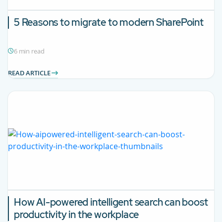
5 Reasons to migrate to modern SharePoint
6 min read
READ ARTICLE
How AI-powered intelligent search can boost
productivity in the workplace