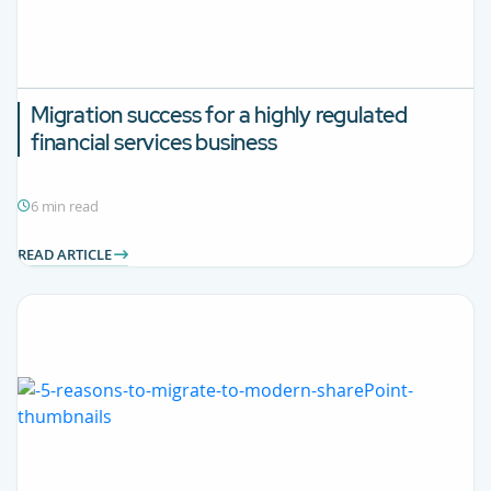
Migration success for a highly regulated
financial services business
6 min read
READ ARTICLE