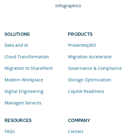
Infographics
SOLUTIONS
PRODUCTS
Data and AI
Proventeq365
Cloud Transformation
Migration Accelerator
Migration to SharePoint
Governance & Compliance
Modern Workplace
Storage Optimization
Digital Engineering
Copilot Readiness
Managed Services
RESOURCES
COMPANY
FAQs
Contact