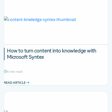
How to turn content into knowledge with
Microsoft Syntex
6 min read
READ ARTICLE