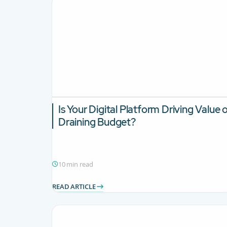
Is Your Digital Platform Driving Value 
Draining Budget?
10 min read
READ ARTICLE