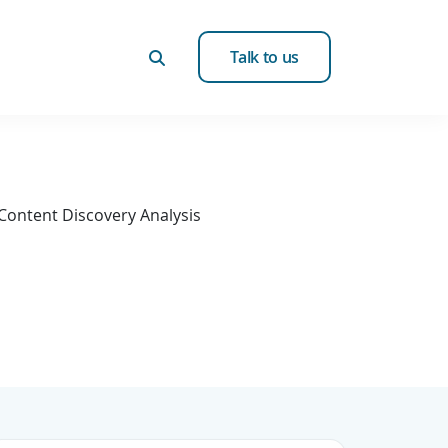
Talk to us