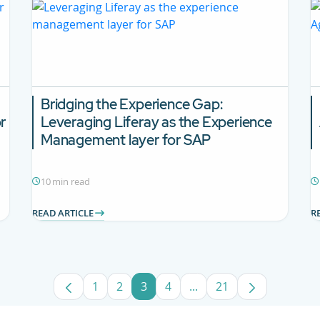
Bridging the Experience Gap:
r
Leveraging Liferay as the Experience
Management layer for SAP
10 min read
READ ARTICLE
R
1
2
3
4
...
21
Page
Page
Page
Page
Intermediate Pages Use
Page