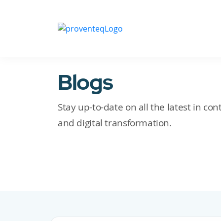
Blogs
Stay up-to-date on all the latest in c
and digital transformation.