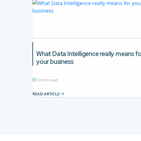
What
Data Intelligence
really means fo
your business
13 min read
READ ARTICLE