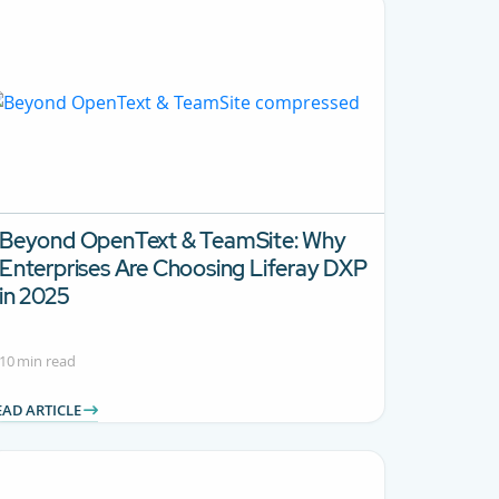
Beyond OpenText & TeamSite:
Why
Enterprises Are Choosing Liferay DXP
in 2025
10 min read
EAD ARTICLE