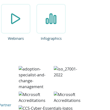
Webinars
Infographics
Partner