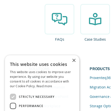
FAQs
Case Studies
×
This website uses cookies
SOLUTIONS
PRODUCTS
This website uses cookies to improve user
experience. By using our website you
Data and AI
Proventeq36
consent to all cookies in accordance with
our Cookie Policy.
Read more
Cloud Transformation
Migration Ac
Migration to SharePoint
Governance 
STRICTLY NECESSARY
Modern Workplace
Storage Opti
PERFORMANCE