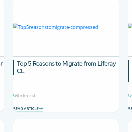
or
Top 5 Reasons to Migrate from Liferay
CE
6 min read
READ ARTICLE
R