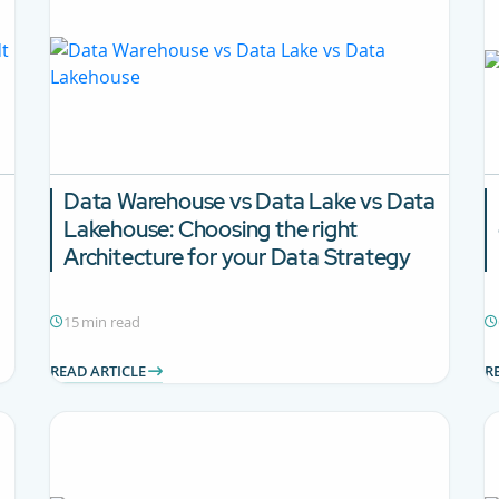
Data Warehouse vs Data Lake vs Data
Lakehouse:
Choosing the right
Architecture for your Data Strategy
15 min read
READ ARTICLE
R