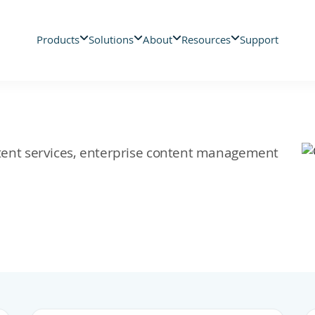
Products
Solutions
About
Resources
Support
ontent services, enterprise content management