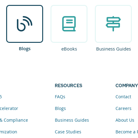
Blogs
eBooks
Business Guides
RESOURCES
COMPANY
5
FAQs
Contact
celerator
Blogs
Careers
& Compliance
Business Guides
About Us
mization
Case Studies
Become a 