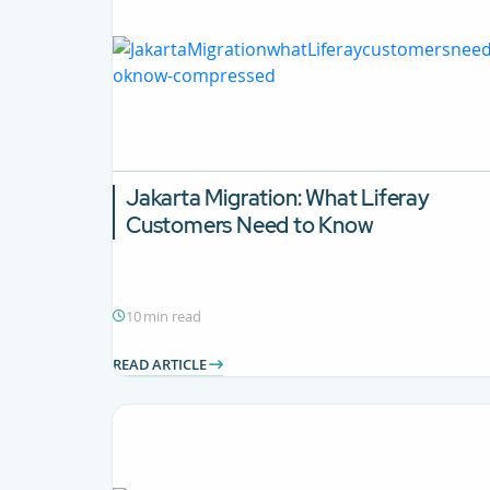
Jakarta Migration:
What Liferay
Customers Need to Know
10 min read
READ ARTICLE