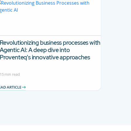
Revolutionizing business processes with
Agentic AI:
A deep dive into
Proventeq's innovative approaches
15 min read
EAD ARTICLE
 TAB to navigate.