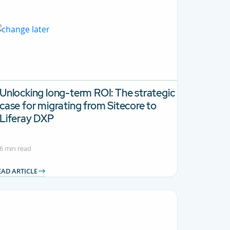
Unlocking long-term ROI:
The strategic
case for migrating from Sitecore to
Liferay DXP
6 min read
EAD ARTICLE