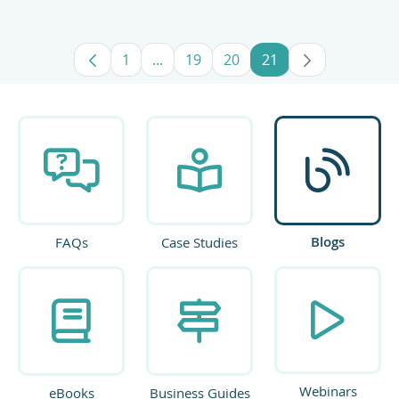
1
...
19
20
21
Page
Intermediate Pages Use TAB to navig
Page
Page
Page
Blogs
FAQs
Case Studies
Webinars
eBooks
Business Guides