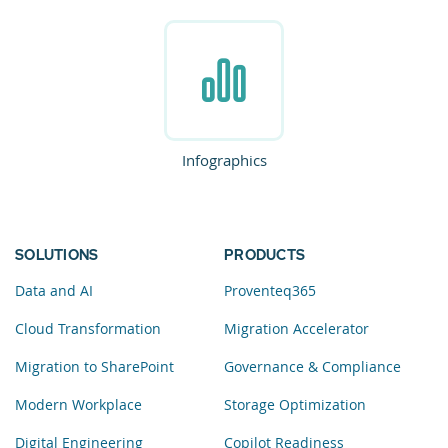
Infographics
SOLUTIONS
PRODUCTS
Data and AI
Proventeq365
Cloud Transformation
Migration Accelerator
Migration to SharePoint
Governance & Compliance
Modern Workplace
Storage Optimization
Digital Engineering
Copilot Readiness