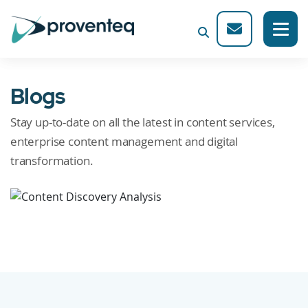
Blogs
Stay up-to-date on all the latest in content services,
enterprise content management and digital
transformation.