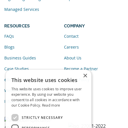
Managed Services
RESOURCES
COMPANY
FAQs
Contact
Blogs
Careers
Business Guides
About Us
Case Studies
Become a Partner
×
This website uses cookies
eBooks
Privacy Policy
This website uses cookies to improve user
Webinars
experience. By using our website you
consent to all cookies in accordance with
Infographics
our Cookie Policy.
Read more
STRICTLY NECESSARY