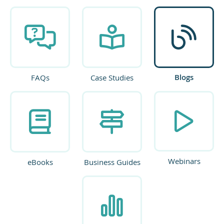
Blogs
FAQs
Case Studies
Webinars
eBooks
Business Guides