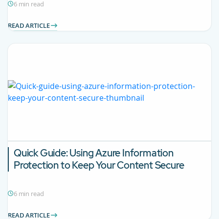
6 min read
READ ARTICLE
Quick Guide: Using Azure Information
Protection to Keep Your Content Secure
6 min read
READ ARTICLE