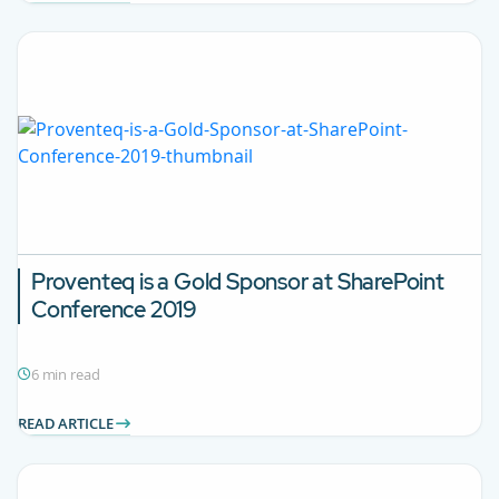
Proventeq is a Gold Sponsor at SharePoint
Conference 2019
6 min read
READ ARTICLE