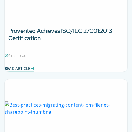
Proventeq Achieves ISO/IEC 27001:2013
Certification
6 min read
READ ARTICLE