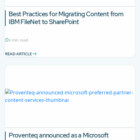
Best Practices for Migrating Content from
IBM FileNet to SharePoint
6 min read
READ ARTICLE
Proventeq announced as a Microsoft