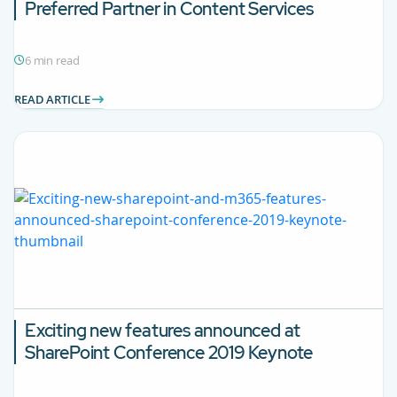
Preferred Partner in Content Services
6 min read
READ ARTICLE
Exciting new features announced at
SharePoint Conference 2019 Keynote