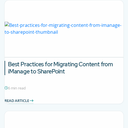
Best Practices for Migrating Content from
iManage to SharePoint
6 min read
READ ARTICLE