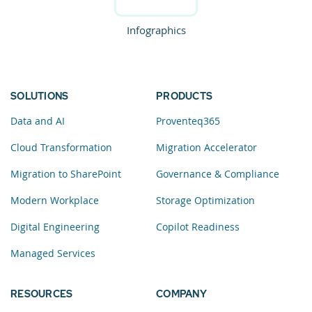
Infographics
SOLUTIONS
PRODUCTS
Data and AI
Proventeq365
Cloud Transformation
Migration Accelerator
Migration to SharePoint
Governance & Compliance
Modern Workplace
Storage Optimization
Digital Engineering
Copilot Readiness
Managed Services
RESOURCES
COMPANY