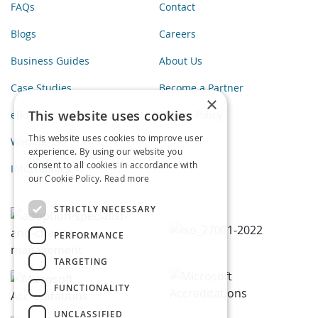
FAQs
Contact
Blogs
Careers
Business Guides
About Us
Case Studies
Become a Partner
×
This website uses cookies
eBooks
Privacy Policy
This website uses cookies to improve user
Webinars
experience. By using our website you
consent to all cookies in accordance with
Infographics
our Cookie Policy.
Read more
STRICTLY NECESSARY
PERFORMANCE
TARGETING
FUNCTIONALITY
UNCLASSIFIED