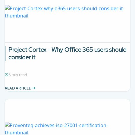
Project Cortex - Why Office 365 users should
consider it
6 min read
READ ARTICLE