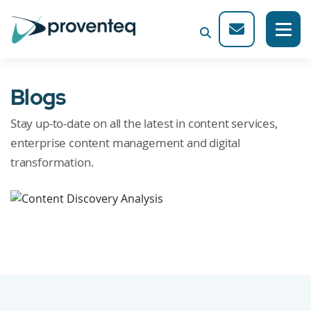
Blogs
Stay up-to-date on all the latest in content services,
enterprise content management and digital
transformation.