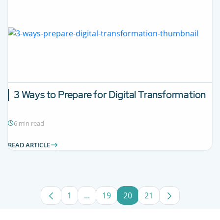
3 Ways to Prepare for Digital Transformation
6 min read
READ ARTICLE
1
...
19
20
21
Page
Intermediate Pages Use TAB to navig
Page
Page
Page