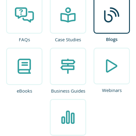
Blogs
FAQs
Case Studies
Webinars
eBooks
Business Guides