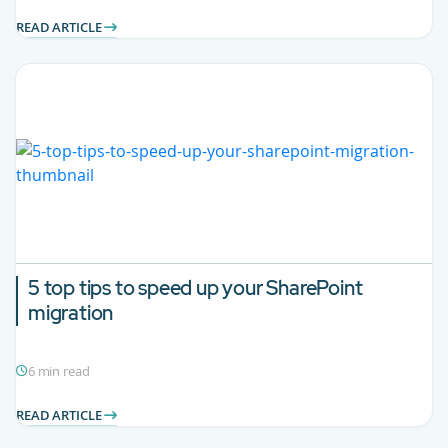
READ ARTICLE
5 top tips to speed up your SharePoint
migration
6 min read
READ ARTICLE