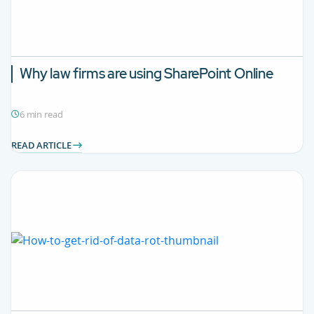
Why law firms are using SharePoint Online
6 min read
READ ARTICLE