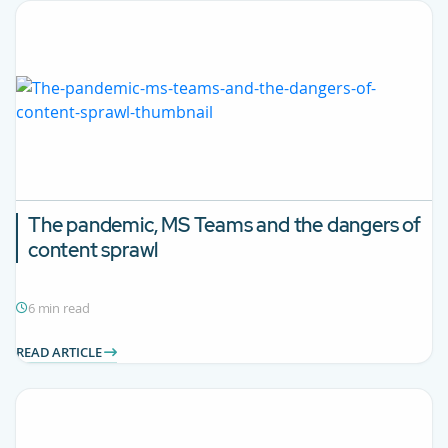
The pandemic, MS Teams and the dangers of
content sprawl
6 min read
READ ARTICLE