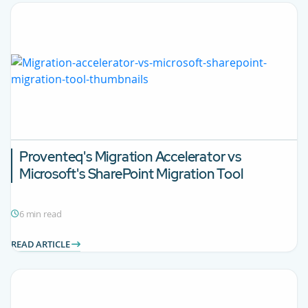
Proventeq's Migration Accelerator vs
Microsoft's SharePoint Migration Tool
6 min read
READ ARTICLE