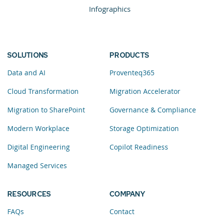
Infographics
SOLUTIONS
PRODUCTS
Data and AI
Proventeq365
Cloud Transformation
Migration Accelerator
Migration to SharePoint
Governance & Compliance
Modern Workplace
Storage Optimization
Digital Engineering
Copilot Readiness
Managed Services
RESOURCES
COMPANY
FAQs
Contact