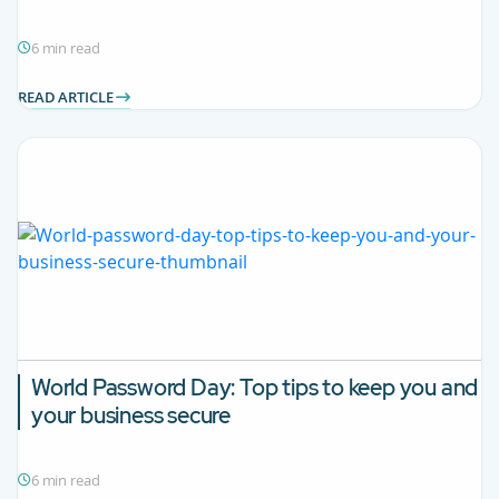
6 min read
READ ARTICLE
World Password Day: Top tips to keep you and
your business secure
6 min read