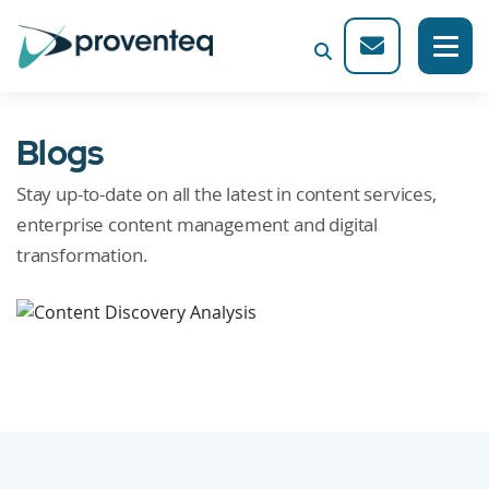
Blogs
Stay up-to-date on all the latest in content services,
enterprise content management and digital
transformation.