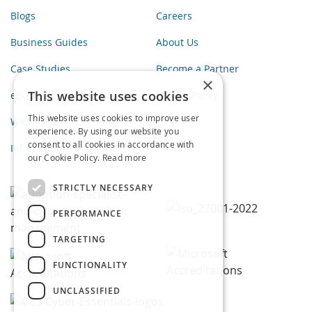
Blogs
Careers
Business Guides
About Us
Case Studies
Become a Partner
×
This website uses cookies
eBooks
Privacy Policy
This website uses cookies to improve user
Webinars
experience. By using our website you
consent to all cookies in accordance with
Infographics
our Cookie Policy.
Read more
STRICTLY NECESSARY
PERFORMANCE
TARGETING
FUNCTIONALITY
UNCLASSIFIED