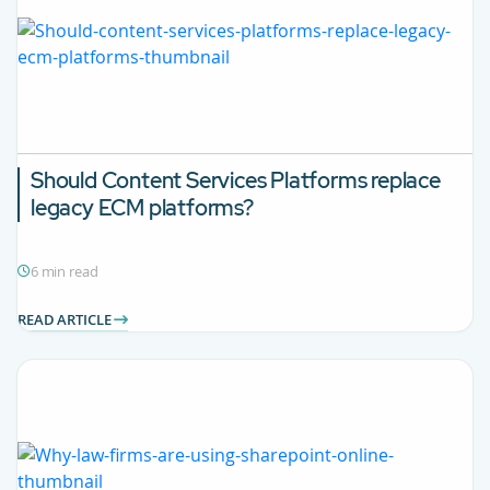
Should Content Services Platforms replace
legacy ECM platforms?
6 min read
READ ARTICLE