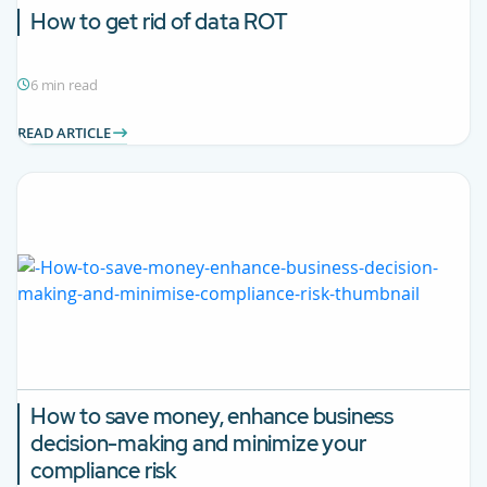
How to get rid of data ROT
6 min read
READ ARTICLE
How to save money, enhance business
decision-making and minimize your
compliance risk