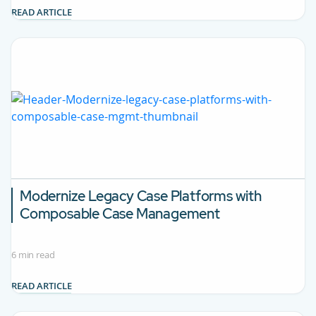
READ ARTICLE
Modernize Legacy Case Platforms with
Composable Case Management
6 min read
READ ARTICLE