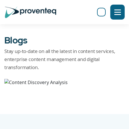
Blogs
Stay up-to-date on all the latest in content services,
enterprise content management and digital
transformation.