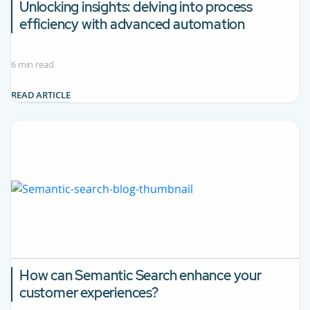
Unlocking insights: delving into process
efficiency with advanced automation
6 min read
READ ARTICLE
How can Semantic Search enhance your
customer experiences?