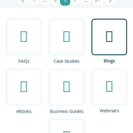
Page
Intermediate Pages Use TAB to navigate
Page
Page
Page
Intermediate Pages U
Page
Blogs
FAQs
Case Studies
Webinars
eBooks
Business Guides