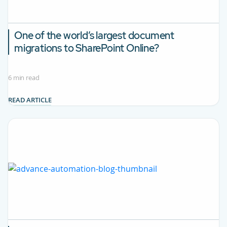
One of the world’s largest document
migrations to SharePoint Online?
6 min read
READ ARTICLE