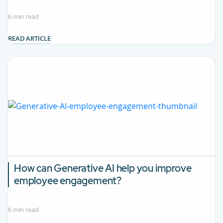
6 min read
READ ARTICLE
How can Generative AI help you improve
employee engagement?
6 min read