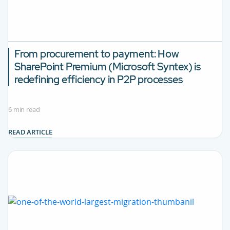
From procurement to payment: How
SharePoint Premium (Microsoft Syntex) is
redefining efficiency in P2P processes
6 min read
READ ARTICLE