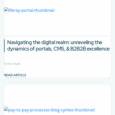
Navigating the digital realm: unraveling the
dynamics of portals, CMS, & B2B2B excellence
6 min read
READ ARTICLE