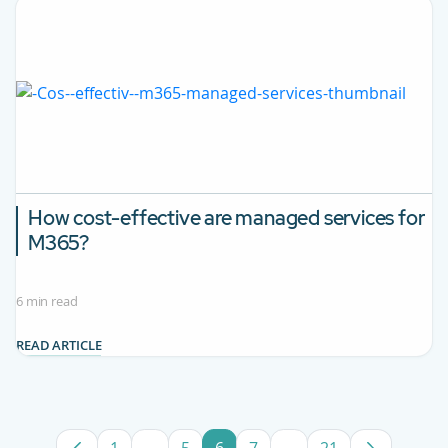
How cost-effective are managed services for
M365?
6 min read
READ ARTICLE
1
...
5
6
7
...
21