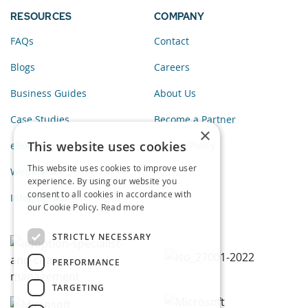
RESOURCES
COMPANY
FAQs
Contact
Blogs
Careers
Business Guides
About Us
Case Studies
Become a Partner
×
This website uses cookies
eBooks
Privacy Policy
This website uses cookies to improve user
Webinars
experience. By using our website you
consent to all cookies in accordance with
Infographics
our Cookie Policy.
Read more
STRICTLY NECESSARY
PERFORMANCE
TARGETING