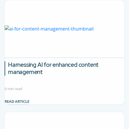
Harnessing AI for enhanced content
management
6 min read
READ ARTICLE