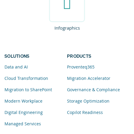
Infographics
SOLUTIONS
PRODUCTS
Data and AI
Proventeq365
Cloud Transformation
Migration Accelerator
Migration to SharePoint
Governance & Compliance
Modern Workplace
Storage Optimization
Digital Engineering
Copilot Readiness
Managed Services