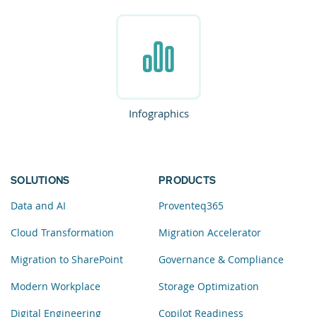
Infographics
SOLUTIONS
PRODUCTS
Data and AI
Proventeq365
Cloud Transformation
Migration Accelerator
Migration to SharePoint
Governance & Compliance
Modern Workplace
Storage Optimization
Digital Engineering
Copilot Readiness