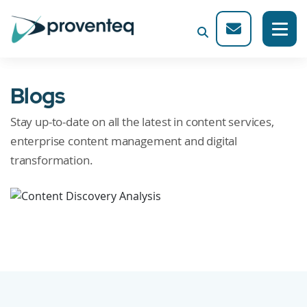
Blogs
Stay up-to-date on all the latest in content services,
enterprise content management and digital
transformation.