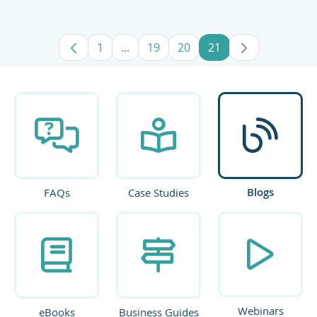
1
...
19
20
21
Page
Intermediate Pages Use TAB to navig
Page
Page
Page
Blogs
FAQs
Case Studies
Webinars
eBooks
Business Guides