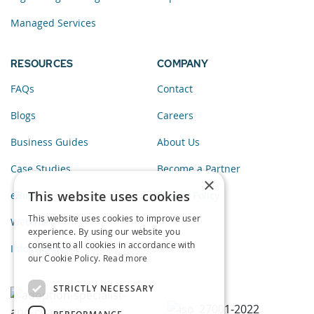
Managed Services
RESOURCES
COMPANY
FAQs
Contact
Blogs
Careers
Business Guides
About Us
Case Studies
Become a Partner
×
This website uses cookies
eBooks
Privacy Policy
This website uses cookies to improve user
Webinars
experience. By using our website you
consent to all cookies in accordance with
Infographics
our Cookie Policy.
Read more
STRICTLY NECESSARY