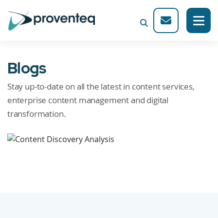
Blogs
Stay up-to-date on all the latest in content services,
enterprise content management and digital
transformation.