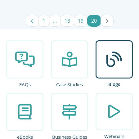
1
...
18
19
20
Page
Intermediate Pages Use TAB to navig
Page
Page
Page
Blogs
FAQs
Case Studies
Webinars
eBooks
Business Guides