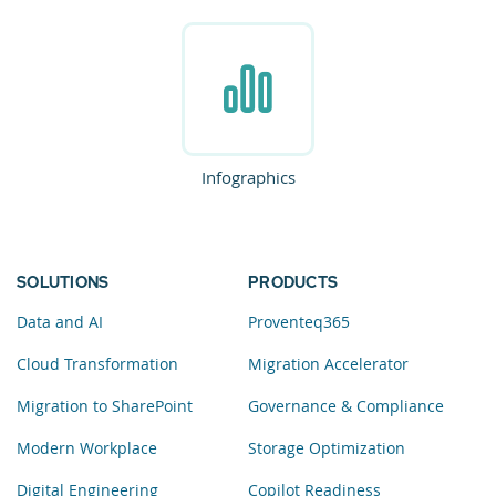
Infographics
SOLUTIONS
PRODUCTS
Data and AI
Proventeq365
Cloud Transformation
Migration Accelerator
Migration to SharePoint
Governance & Compliance
Modern Workplace
Storage Optimization
Digital Engineering
Copilot Readiness