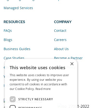
Managed Services
RESOURCES
COMPANY
FAQs
Contact
Blogs
Careers
Business Guides
About Us
Case Studies
Become a Partner
×
This website uses cookies
eBooks
Privacy Policy
This website uses cookies to improve user
Webinars
experience. By using our website you
consent to all cookies in accordance with
Infographics
our Cookie Policy.
Read more
STRICTLY NECESSARY