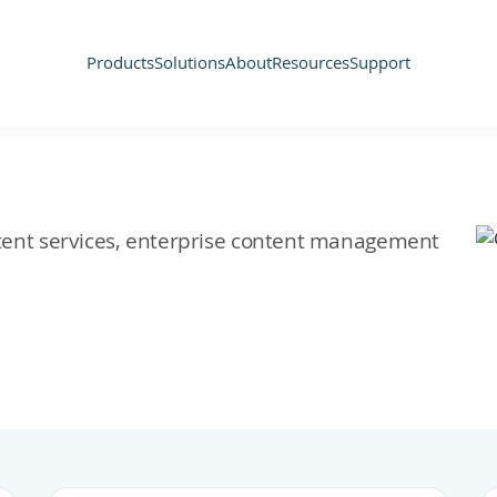
Products
Solutions
About
Resources
Support
ontent services, enterprise content management