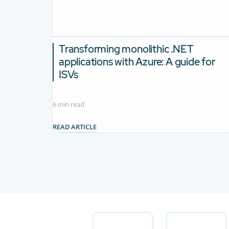
Transforming monolithic .NET
applications with Azure: A guide for
ISVs
6 min read
READ ARTICLE