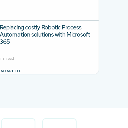
Replacing costly Robotic Process
Automation solutions with Microsoft
365
min read
EAD ARTICLE
.
se TAB to navigate.