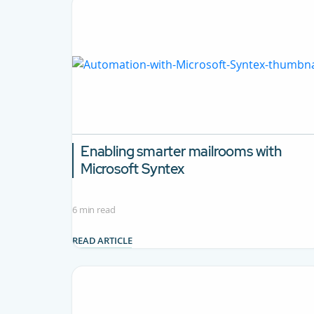
Enabling smarter mailrooms with
Microsoft Syntex
6 min read
READ ARTICLE