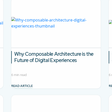
Why Composable Architecture is the
Future of Digital Experiences
6 min read
6 
READ ARTICLE
R