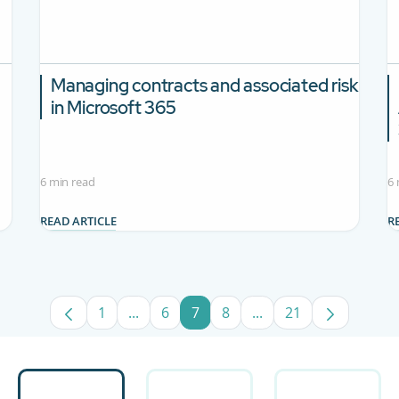
Managing contracts and associated risk
in Microsoft 365
6 min read
6 
READ ARTICLE
R
1
...
6
7
8
...
21
Page
Intermediate Pages Use TAB to navigate
Page
Page
Page
Intermediate Pages U
Page