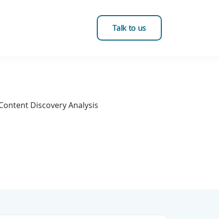
Talk to us