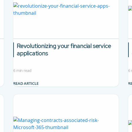
Revolutionizing your financial service
applications
6 min read
6 
READ ARTICLE
R