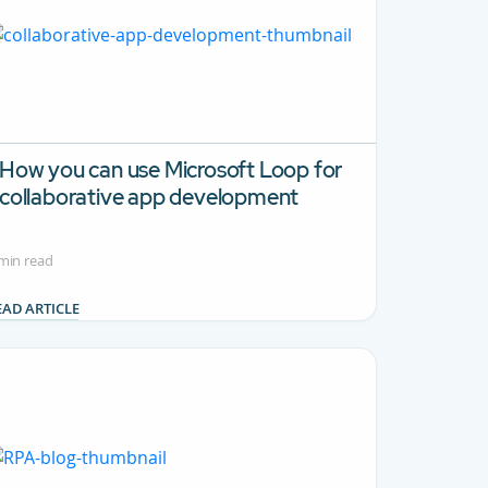
How you can use Microsoft Loop for
collaborative app development
min read
EAD ARTICLE