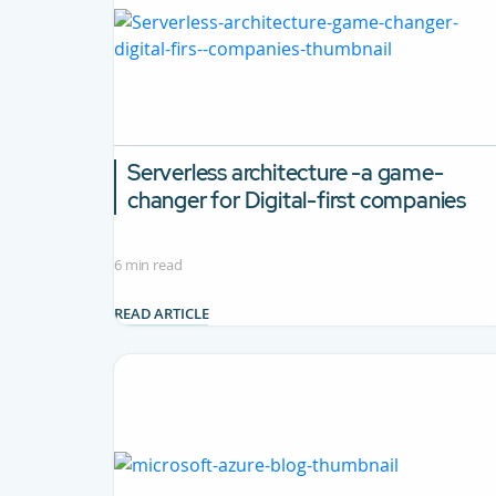
Serverless architecture -a game-
changer for Digital-first companies
6 min read
READ ARTICLE