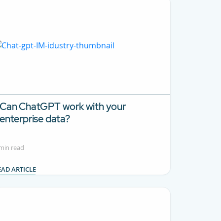
Can ChatGPT work with your
enterprise data?
min read
EAD ARTICLE