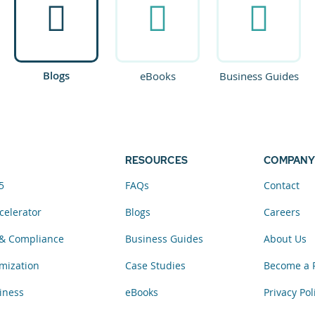
Blogs
eBooks
Business Guides
RESOURCES
COMPANY
5
FAQs
Contact
celerator
Blogs
Careers
& Compliance
Business Guides
About Us
mization
Case Studies
Become a 
iness
eBooks
Privacy Pol