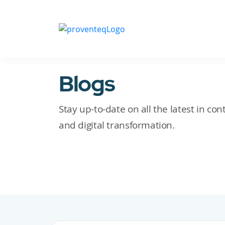
Blogs
Stay up-to-date on all the latest in c
and digital transformation.