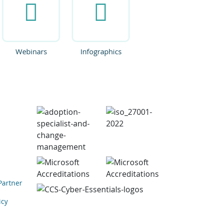
Webinars
Infographics
Partner
icy