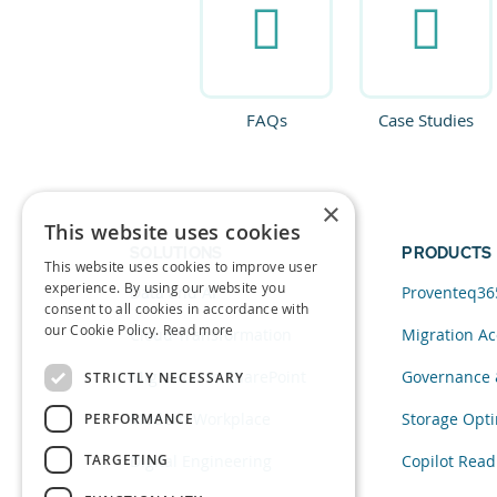
FAQs
Case Studies
×
This website uses cookies
SOLUTIONS
PRODUCTS
This website uses cookies to improve user
experience. By using our website you
Data and AI
Proventeq36
consent to all cookies in accordance with
our Cookie Policy.
Read more
Cloud Transformation
Migration Ac
Migration to SharePoint
Governance 
STRICTLY NECESSARY
Modern Workplace
Storage Opti
PERFORMANCE
TARGETING
Digital Engineering
Copilot Read