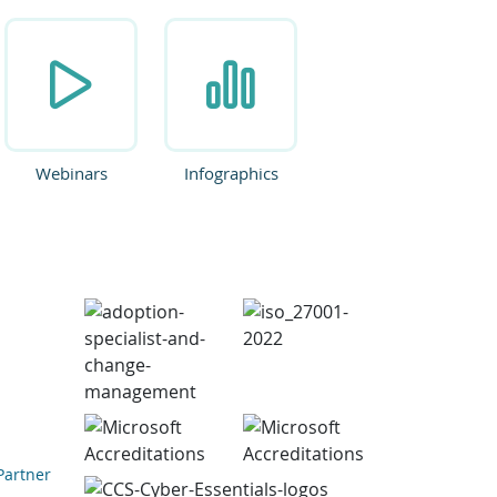
Webinars
Infographics
Partner