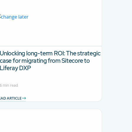
Unlocking long-term ROI:
The strategic
case for migrating from Sitecore to
Liferay DXP
6 min read
EAD ARTICLE