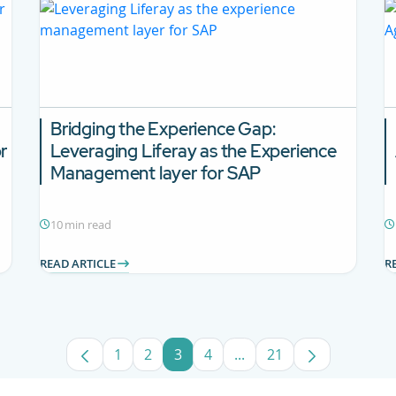
Bridging the Experience Gap:
r
Leveraging Liferay as the Experience
Management layer for SAP
10 min read
READ ARTICLE
R
1
2
3
4
...
21
Page
Page
Page
Page
Intermediate Pages Use
Page