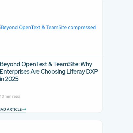
Beyond OpenText & TeamSite:
Why
Enterprises Are Choosing Liferay DXP
in 2025
10 min read
EAD ARTICLE