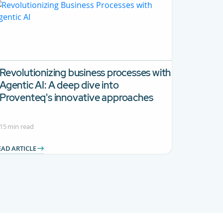
Revolutionizing business processes with
Agentic AI:
A deep dive into
Proventeq's innovative approaches
15 min read
EAD ARTICLE
 TAB to navigate.