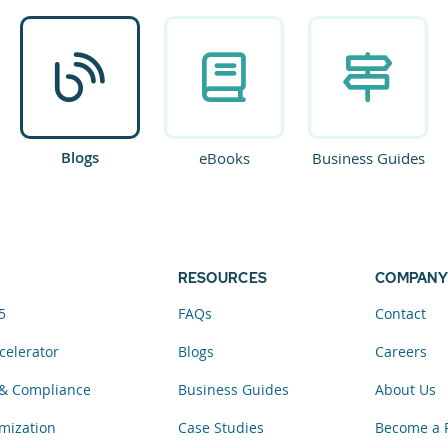
Blogs
eBooks
Business Guides
RESOURCES
COMPANY
5
FAQs
Contact
celerator
Blogs
Careers
& Compliance
Business Guides
About Us
mization
Case Studies
Become a 