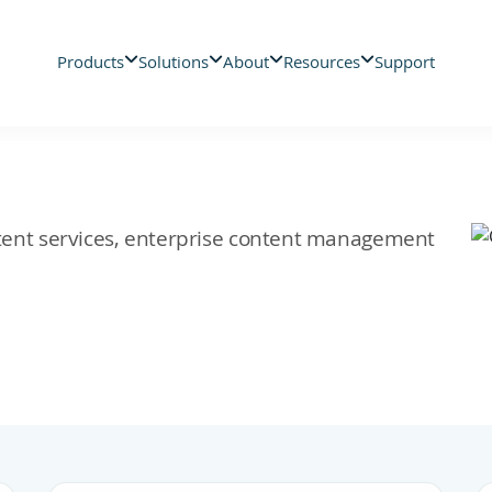
Products
Solutions
About
Resources
Support
ontent services, enterprise content management