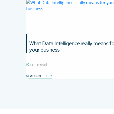
What
Data Intelligence
really means fo
your business
13 min read
READ ARTICLE