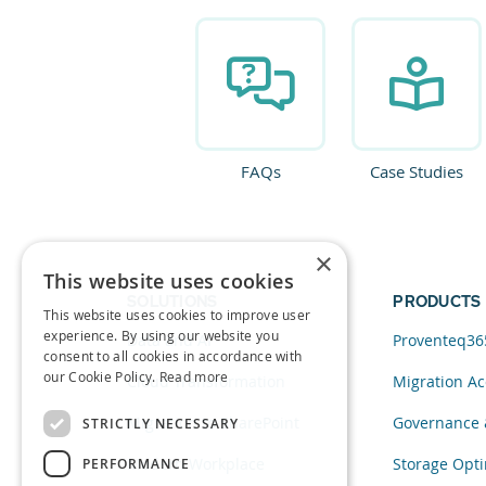
FAQs
Case Studies
×
This website uses cookies
SOLUTIONS
PRODUCTS
This website uses cookies to improve user
experience. By using our website you
Data and AI
Proventeq36
consent to all cookies in accordance with
our Cookie Policy.
Read more
Cloud Transformation
Migration Ac
Migration to SharePoint
Governance 
STRICTLY NECESSARY
Modern Workplace
Storage Opti
PERFORMANCE