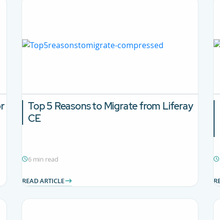
or
Top 5 Reasons to Migrate from Liferay
CE
6 min read
READ ARTICLE
R