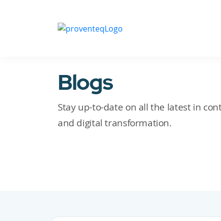
Blogs
Stay up-to-date on all the latest in c
and digital transformation.