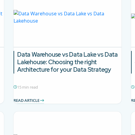
Data Warehouse vs Data Lake vs Data
Lakehouse:
Choosing the right
Architecture for your Data Strategy
15 min read
READ ARTICLE
R