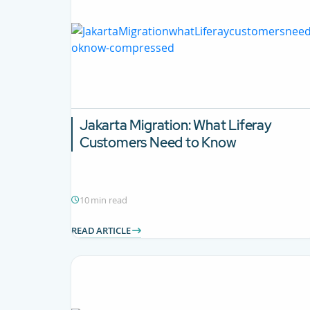
Jakarta Migration:
What Liferay
Customers Need to Know
10 min read
READ ARTICLE