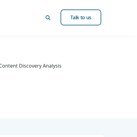
Talk to us