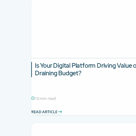
Is Your Digital Platform Driving Value 
Draining Budget?
10 min read
READ ARTICLE