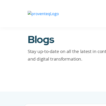
Blogs
Stay up-to-date on all the latest in c
and digital transformation.