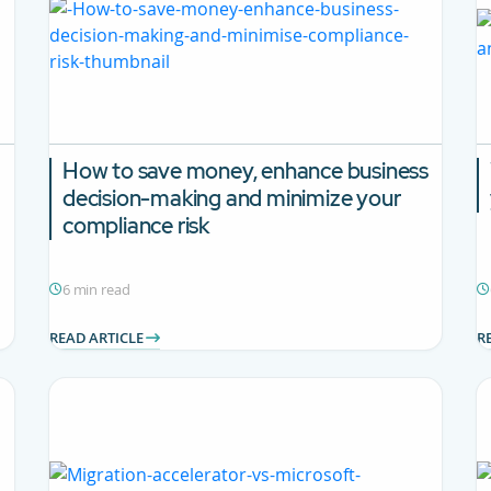
How to save money, enhance business
decision-making and minimize your
compliance risk
6 min read
READ ARTICLE
R