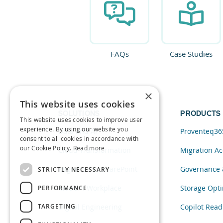
FAQs
Case Studies
×
This website uses cookies
SOLUTIONS
PRODUCTS
This website uses cookies to improve user
experience. By using our website you
Data and AI
Proventeq36
consent to all cookies in accordance with
our Cookie Policy.
Read more
Cloud Transformation
Migration Ac
Migration to SharePoint
Governance 
STRICTLY NECESSARY
Modern Workplace
Storage Opti
PERFORMANCE
TARGETING
Digital Engineering
Copilot Read