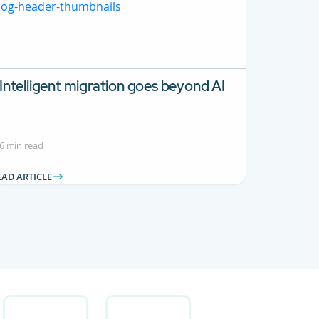
Intelligent migration goes beyond AI
6 min read
EAD ARTICLE
 Use TAB to navigate.