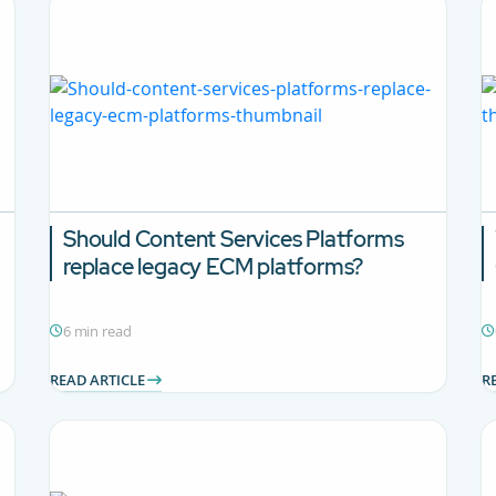
Should Content Services Platforms
replace legacy ECM platforms?
6 min read
READ ARTICLE
R