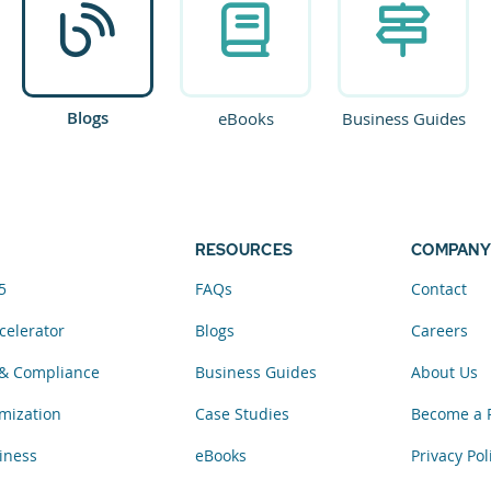
Blogs
eBooks
Business Guides
RESOURCES
COMPANY
5
FAQs
Contact
celerator
Blogs
Careers
& Compliance
Business Guides
About Us
mization
Case Studies
Become a 
iness
eBooks
Privacy Pol