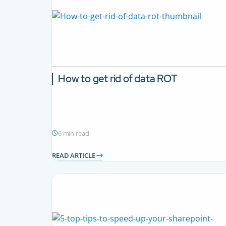
How to get rid of data ROT
6 min read
READ ARTICLE