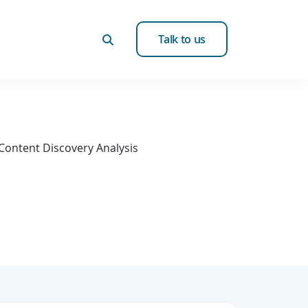
Talk to us