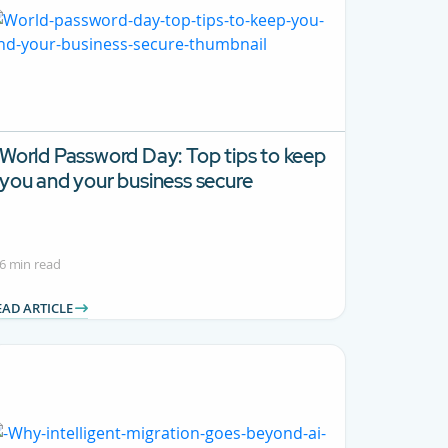
World Password Day: Top tips to keep
you and your business secure
6 min read
EAD ARTICLE