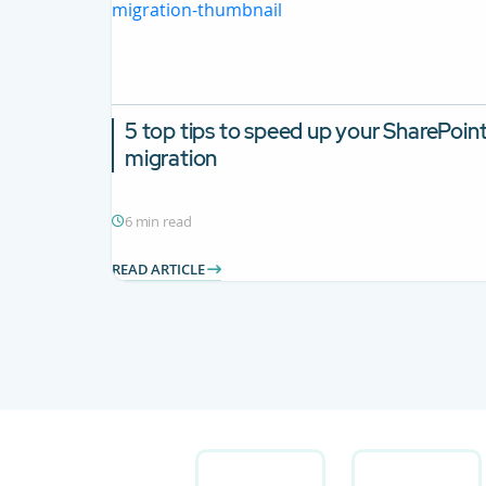
5 top tips to speed up your SharePoin
migration
6 min read
READ ARTICLE