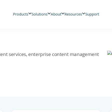
Products
Solutions
About
Resources
Support
ontent services, enterprise content management