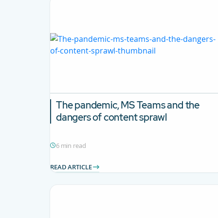
The pandemic, MS Teams and the
dangers of content sprawl
6 min read
READ ARTICLE