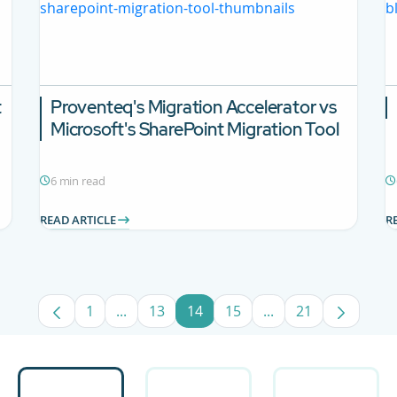
t
Proventeq's Migration Accelerator vs
Microsoft's SharePoint Migration Tool
6 min read
READ ARTICLE
R
1
...
13
14
15
...
21
Page
Intermediate Pages Use TAB to navigate.
Page
Page
Page
Intermediate Pages
Page