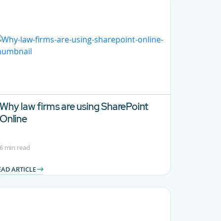
Why law firms are using SharePoint
Online
6 min read
EAD ARTICLE