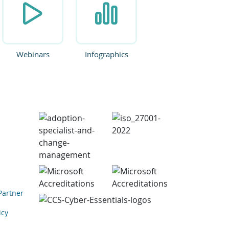
Webinars
Infographics
Partner
icy