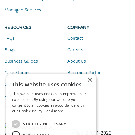
Managed Services
RESOURCES
COMPANY
FAQs
Contact
Blogs
Careers
Business Guides
About Us
Case Studies
Become a Partner
×
This website uses cookies
eBooks
Privacy Policy
This website uses cookies to improve user
Webinars
experience. By using our website you
consent to all cookies in accordance with
Infographics
our Cookie Policy.
Read more
STRICTLY NECESSARY