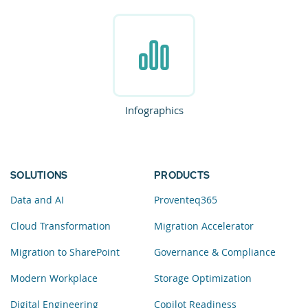
Infographics
SOLUTIONS
PRODUCTS
Data and AI
Proventeq365
Cloud Transformation
Migration Accelerator
Migration to SharePoint
Governance & Compliance
Modern Workplace
Storage Optimization
Digital Engineering
Copilot Readiness