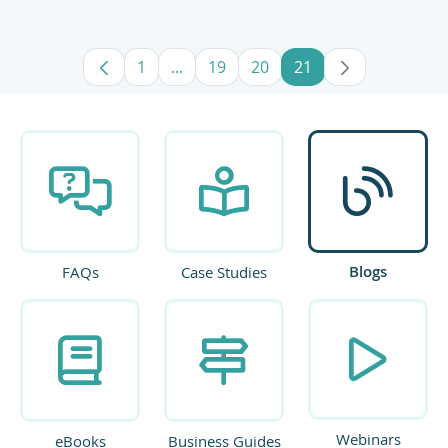
1
...
19
20
21
Page
Intermediate Pages Use TAB to navig
Page
Page
Page
Blogs
FAQs
Case Studies
Webinars
eBooks
Business Guides