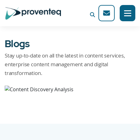
Blogs
Stay up-to-date on all the latest in content services,
enterprise content management and digital
transformation.