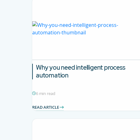
Why you need intelligent process
automation
6 min read
READ ARTICLE