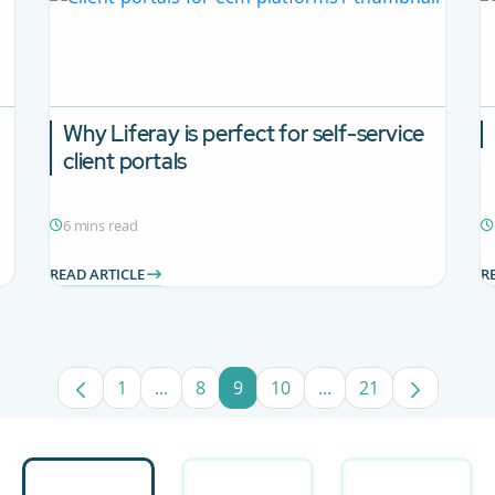
Why Liferay is perfect for self-service
client portals
6 mins read
READ ARTICLE
R
1
...
8
9
10
...
21
Page
Intermediate Pages Use TAB to navigate.
Page
Page
Page
Intermediate Pages U
Page