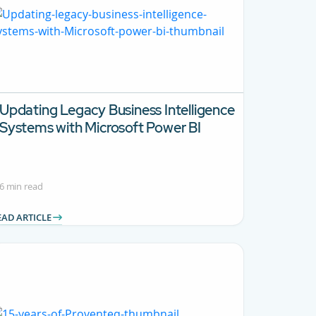
Updating Legacy Business Intelligence
Systems with Microsoft Power BI
6 min read
EAD ARTICLE