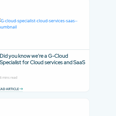
Did you know we're a G-Cloud
Specialist for Cloud services and SaaS
6 mins read
EAD ARTICLE