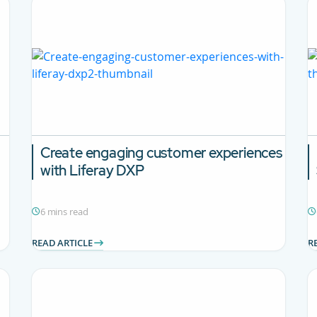
Create engaging customer experiences
with Liferay DXP
6 mins read
READ ARTICLE
R