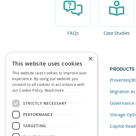
FAQs
Case Studies
×
This website uses cookies
SOLUTIONS
PRODUCTS
This website uses cookies to improve user
experience. By using our website you
Data and AI
Proventeq36
consent to all cookies in accordance with
our Cookie Policy.
Read more
Cloud Transformation
Migration Ac
Migration to SharePoint
Governance 
STRICTLY NECESSARY
Modern Workplace
Storage Opti
PERFORMANCE
TARGETING
Digital Engineering
Copilot Read