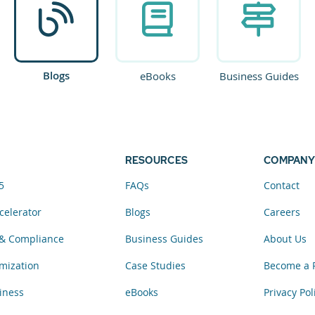
Blogs
eBooks
Business Guides
RESOURCES
COMPANY
5
FAQs
Contact
celerator
Blogs
Careers
& Compliance
Business Guides
About Us
mization
Case Studies
Become a 
iness
eBooks
Privacy Pol