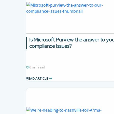
Is Microsoft Purview the answer to yo
compliance Issues?
6 min read
READ ARTICLE