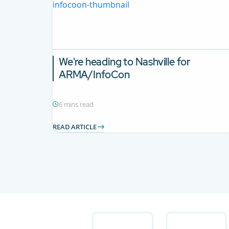
We're heading to Nashville for
ARMA/InfoCon
6 mins read
READ ARTICLE