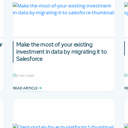
ur
Make the most of your existing
investment in data by migrating it to
Salesforce
6 min read
READ ARTICLE
R