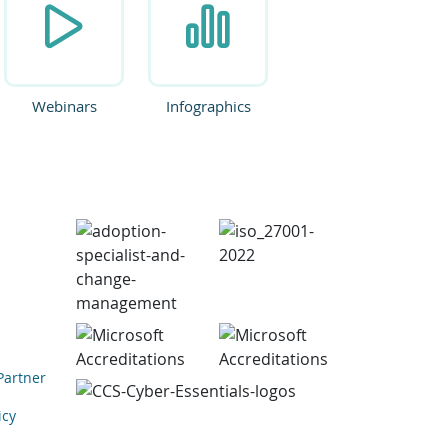
Webinars
Infographics
Partner
icy