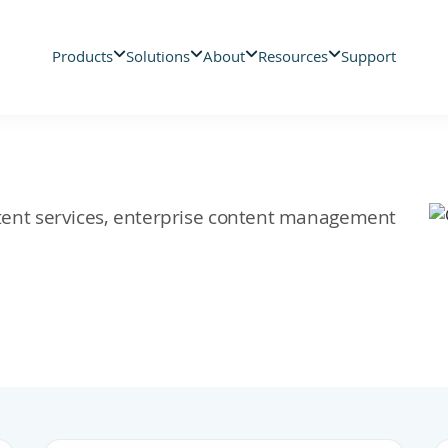
Products
Solutions
About
Resources
Support
ontent services, enterprise content management