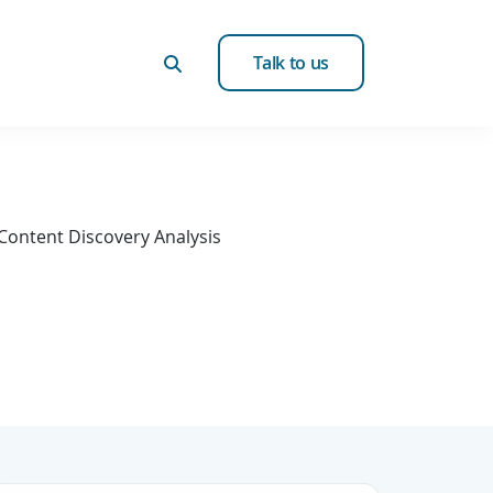
Talk to us