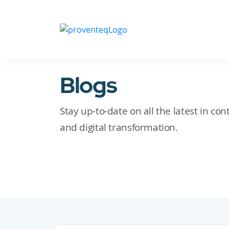
Blogs
Stay up-to-date on all the latest in c
and digital transformation.