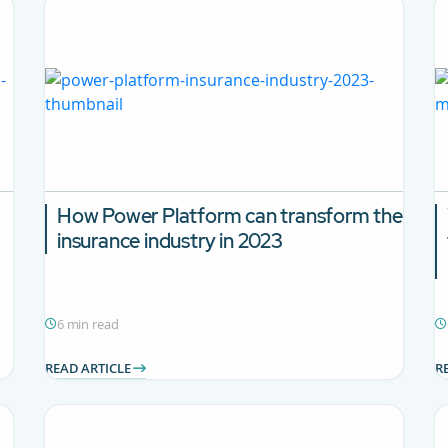
How Power Platform can transform the
insurance industry in 2023
6 min read
READ ARTICLE
R