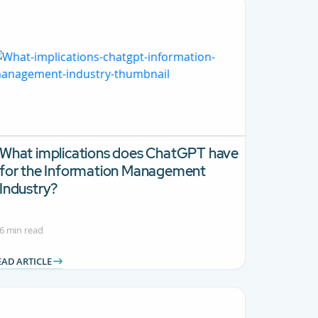
What implications does ChatGPT have
for the Information Management
Industry?
6 min read
EAD ARTICLE