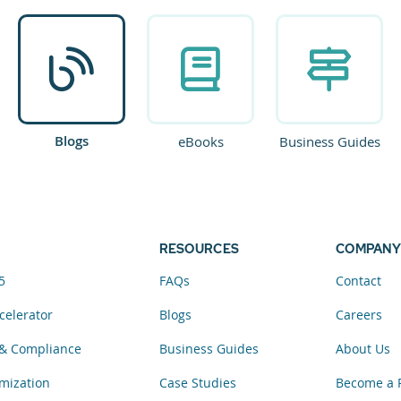
Blogs
eBooks
Business Guides
RESOURCES
COMPANY
5
FAQs
Contact
celerator
Blogs
Careers
& Compliance
Business Guides
About Us
mization
Case Studies
Become a 