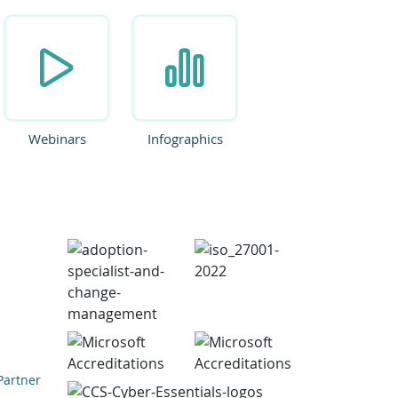
Webinars
Infographics
Partner