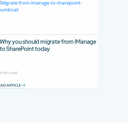
Why you should migrate from iManage
to SharePoint today
6 min read
EAD ARTICLE
.
se TAB to navigate.