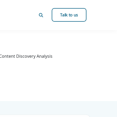
Talk to us