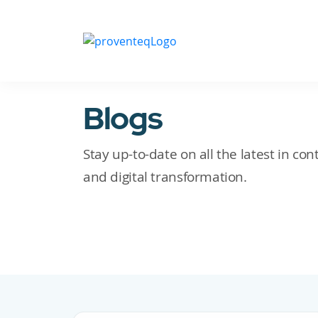
Blogs
Stay up-to-date on all the latest in c
and digital transformation.