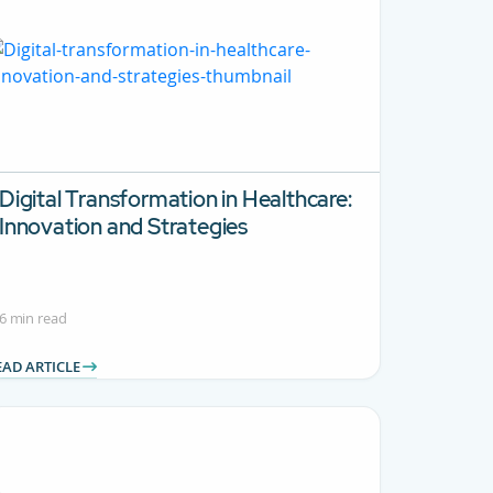
Digital Transformation in Healthcare:
Innovation and Strategies
6 min read
EAD ARTICLE