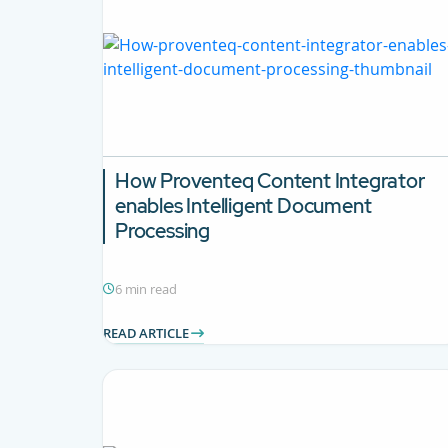
How Proventeq Content Integrator
enables Intelligent Document
Processing
6 min read
READ ARTICLE