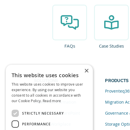
FAQs
Case Studies
×
This website uses cookies
SOLUTIONS
PRODUCTS
This website uses cookies to improve user
experience. By using our website you
Data and AI
Proventeq36
consent to all cookies in accordance with
our Cookie Policy.
Read more
Cloud Transformation
Migration Ac
Migration to SharePoint
Governance 
STRICTLY NECESSARY
Modern Workplace
Storage Opti
PERFORMANCE