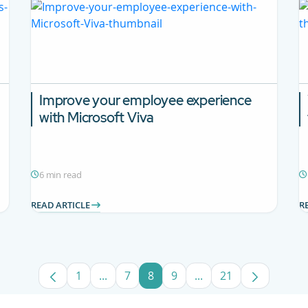
Improve your employee experience
with Microsoft Viva
6 min read
READ ARTICLE
R
1
...
7
8
9
...
21
Page
Intermediate Pages Use TAB to navigate
Page
Page
Page
Intermediate Pages U
Page