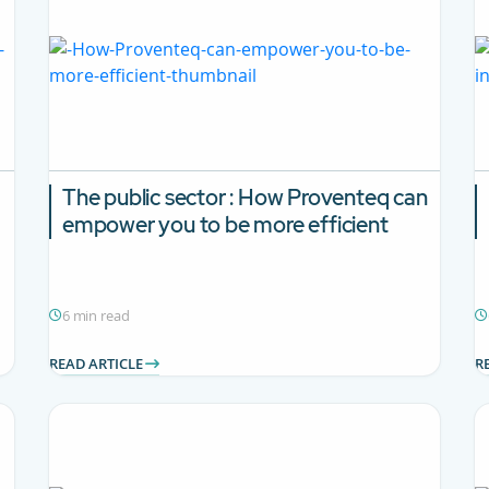
The public sector : How Proventeq can
empower you to be more efficient
6 min read
READ ARTICLE
R