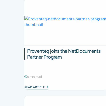
Proventeq joins the NetDocuments
Partner Program
6 min read
READ ARTICLE