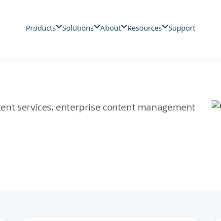
Products
Solutions
About
Resources
Support
ontent services, enterprise content management