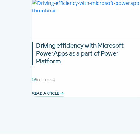
Driving efficiency with Microsoft
PowerApps as a part of Power
Platform
6 min read
READ ARTICLE