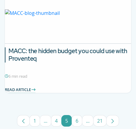
MACC: the hidden budget you could use with
Proventeq
6 min read
READ ARTICLE
1
...
4
5
6
...
21
Page
Intermediate Pages Use TAB to navigate
Page
Page
Page
Intermediate Pages U
Page