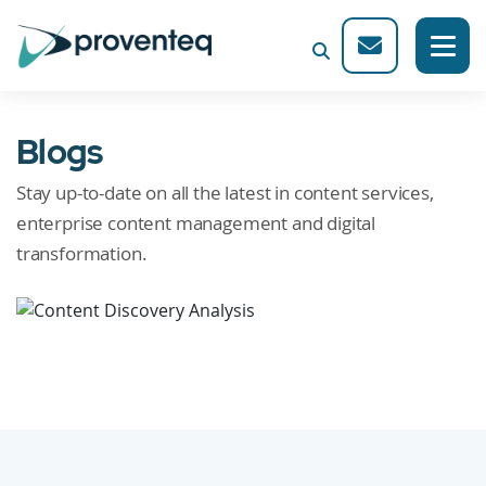
Blogs
Stay up-to-date on all the latest in content services,
enterprise content management and digital
transformation.