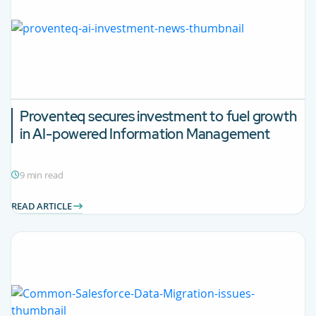
Proventeq secures investment to fuel growth
in AI-powered Information Management
9 min read
READ ARTICLE