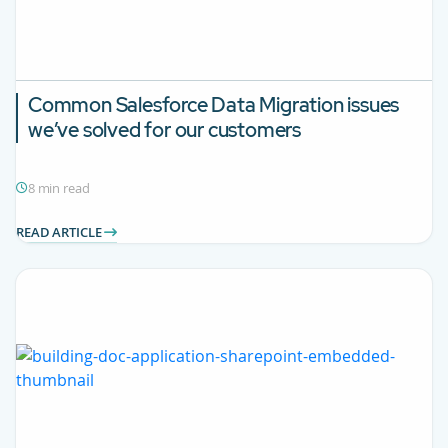
Common Salesforce Data Migration issues
we’ve solved for our customers
8 min read
READ ARTICLE