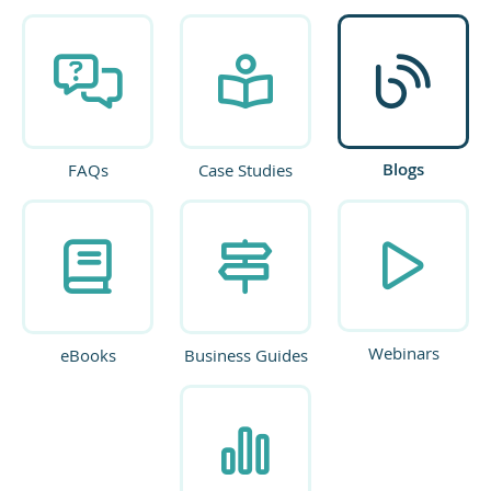
Blogs
FAQs
Case Studies
Webinars
eBooks
Business Guides