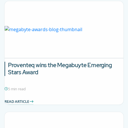
Proventeq wins the Megabuyte Emerging
Stars Award
5 min read
READ ARTICLE