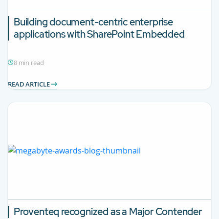
Building document-centric enterprise
applications with SharePoint Embedded
8 min read
READ ARTICLE
Proventeq recognized as a Major Contender