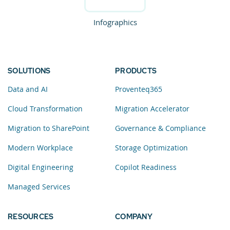
Infographics
SOLUTIONS
PRODUCTS
Data and AI
Proventeq365
Cloud Transformation
Migration Accelerator
Migration to SharePoint
Governance & Compliance
Modern Workplace
Storage Optimization
Digital Engineering
Copilot Readiness
Managed Services
RESOURCES
COMPANY