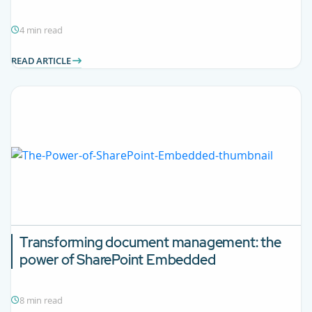
4 min read
READ ARTICLE
Transforming document management: the
power of SharePoint Embedded
8 min read