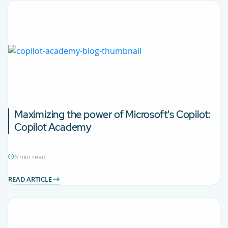
Maximizing the power of Microsoft's Copilot:
Copilot Academy
6 min read
READ ARTICLE