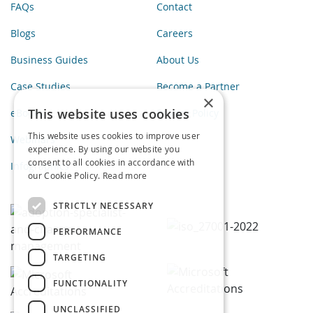
FAQs
Contact
Blogs
Careers
Business Guides
About Us
Case Studies
Become a Partner
×
This website uses cookies
eBooks
Privacy Policy
This website uses cookies to improve user
Webinars
experience. By using our website you
consent to all cookies in accordance with
Infographics
our Cookie Policy.
Read more
STRICTLY NECESSARY
PERFORMANCE
TARGETING
FUNCTIONALITY
UNCLASSIFIED