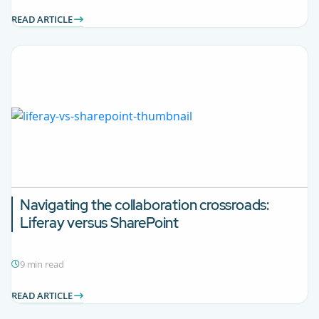
READ ARTICLE
Navigating the collaboration crossroads:
Liferay versus SharePoint
9 min read
READ ARTICLE