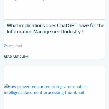
What implications does ChatGPT have for the
Information Management Industry?
6 min read
READ ARTICLE