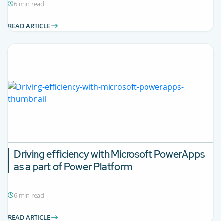
6 min read
READ ARTICLE
Driving efficiency with Microsoft PowerApps
as a part of Power Platform
6 min read
READ ARTICLE