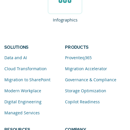
Infographics
SOLUTIONS
PRODUCTS
Data and AI
Proventeq365
Cloud Transformation
Migration Accelerator
Migration to SharePoint
Governance & Compliance
Modern Workplace
Storage Optimization
Digital Engineering
Copilot Readiness
Managed Services
RESOURCES
COMPANY