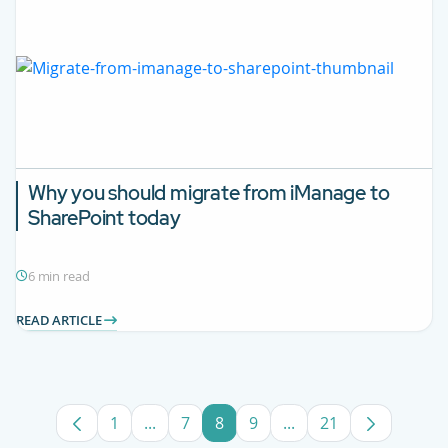
Why you should migrate from iManage to
SharePoint today
6 min read
READ ARTICLE
1
...
7
8
9
...
21
Page
Intermediate Pages Use TAB to navigate
Page
Page
Page
Intermediate Pages U
Page