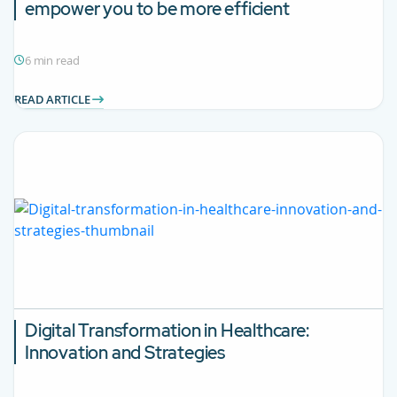
empower you to be more efficient
6 min read
READ ARTICLE
Digital Transformation in Healthcare:
Innovation and Strategies