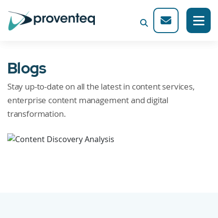
Blogs
Stay up-to-date on all the latest in content services,
enterprise content management and digital
transformation.