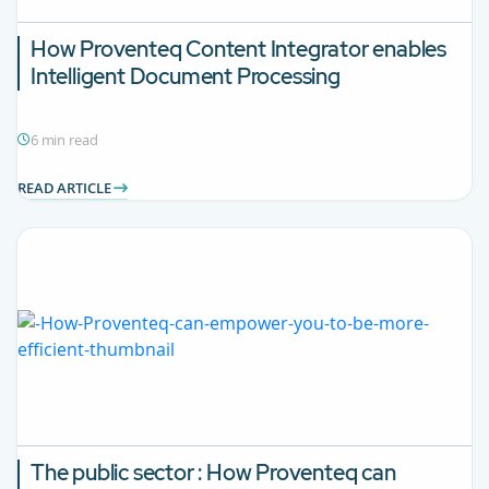
How Proventeq Content Integrator enables
Intelligent Document Processing
6 min read
READ ARTICLE
The public sector : How Proventeq can