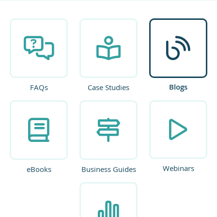
Blogs
FAQs
Case Studies
Webinars
eBooks
Business Guides