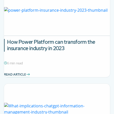
How Power Platform can transform the
insurance industry in 2023
6 min read
READ ARTICLE