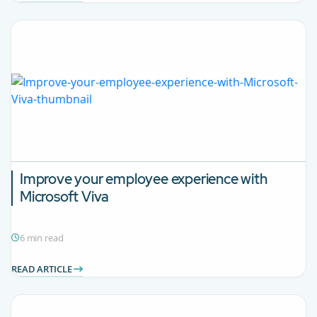
Improve your employee experience with
Microsoft Viva
6 min read
READ ARTICLE