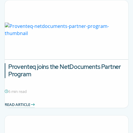
Proventeq joins the NetDocuments Partner
Program
6 min read
READ ARTICLE