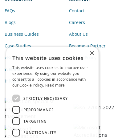
FAQs
Contact
Blogs
Careers
Business Guides
About Us
Case Studies
Become a Partner
×
This website uses cookies
eBooks
Privacy Policy
This website uses cookies to improve user
Webinars
experience. By using our website you
consent to all cookies in accordance with
Infographics
our Cookie Policy.
Read more
STRICTLY NECESSARY
PERFORMANCE
TARGETING
FUNCTIONALITY