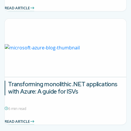
READ ARTICLE
Transforming monolithic .NET applications
with Azure: A guide for ISVs
6 min read
READ ARTICLE