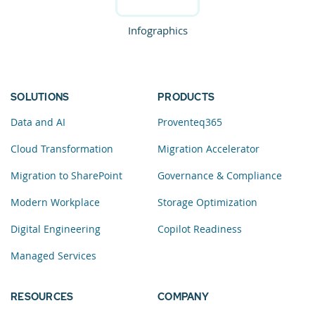
Infographics
SOLUTIONS
PRODUCTS
Data and AI
Proventeq365
Cloud Transformation
Migration Accelerator
Migration to SharePoint
Governance & Compliance
Modern Workplace
Storage Optimization
Digital Engineering
Copilot Readiness
Managed Services
RESOURCES
COMPANY