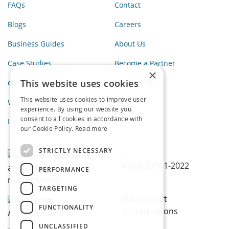
FAQs
Contact
Blogs
Careers
Business Guides
About Us
Case Studies
Become a Partner
×
This website uses cookies
eBooks
Privacy Policy
This website uses cookies to improve user
Webinars
experience. By using our website you
consent to all cookies in accordance with
Infographics
our Cookie Policy.
Read more
STRICTLY NECESSARY
PERFORMANCE
TARGETING
FUNCTIONALITY
UNCLASSIFIED