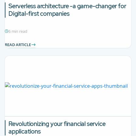
Serverless architecture -a game-changer for
Digital-first companies
6 min read
READ ARTICLE
Revolutionizing your financial service
applications