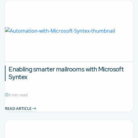
Enabling smarter mailrooms with Microsoft
Syntex
6 min read
READ ARTICLE