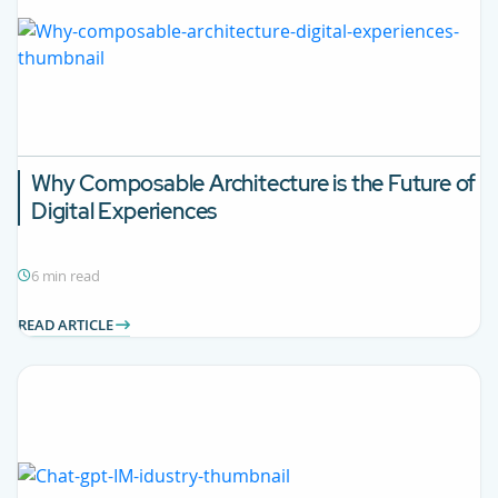
Why Composable Architecture is the Future of
Digital Experiences
6 min read
READ ARTICLE