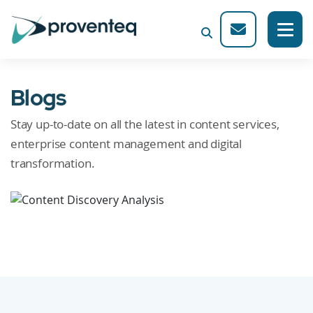
Blogs
Stay up-to-date on all the latest in content services,
enterprise content management and digital
transformation.