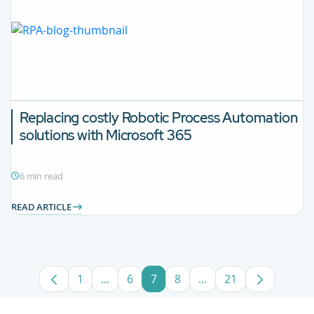
Replacing costly Robotic Process Automation
solutions with Microsoft 365
6 min read
READ ARTICLE
1
...
6
7
8
...
21
Page
Intermediate Pages Use TAB to navigate
Page
Page
Page
Intermediate Pages U
Page