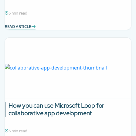
6 min read
READ ARTICLE
How you can use Microsoft Loop for
collaborative app development
6 min read