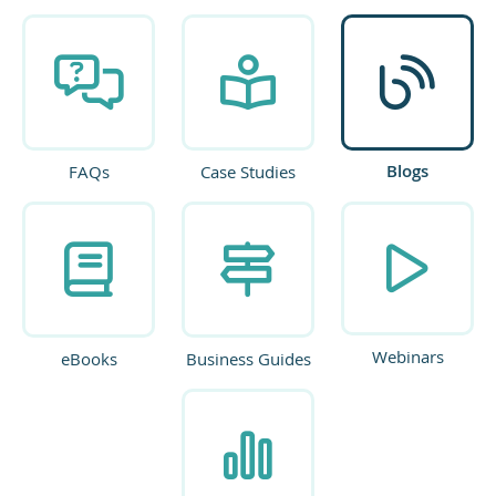
Blogs
FAQs
Case Studies
Webinars
eBooks
Business Guides