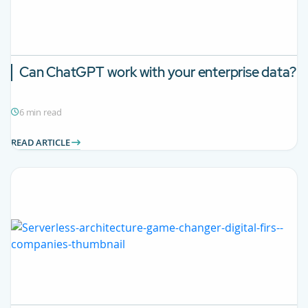
Can ChatGPT work with your enterprise data?
6 min read
READ ARTICLE