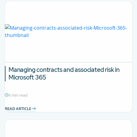
Managing contracts and associated risk in
Microsoft 365
6 min read
READ ARTICLE