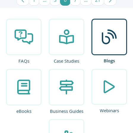
Page
Intermediate Pages Use TAB to navigate
Page
Page
Page
Intermediate Pages U
Page
Blogs
FAQs
Case Studies
Webinars
eBooks
Business Guides