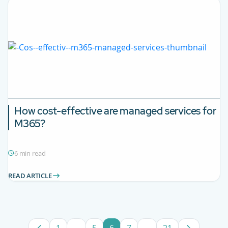
How cost-effective are managed services for
M365?
6 min read
READ ARTICLE
1
...
5
6
7
...
21