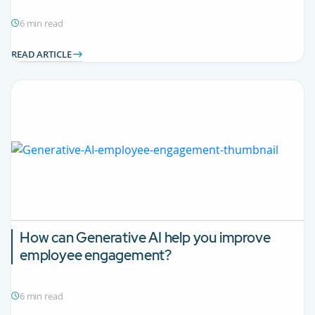
6 min read
READ ARTICLE
How can Generative AI help you improve
employee engagement?
6 min read