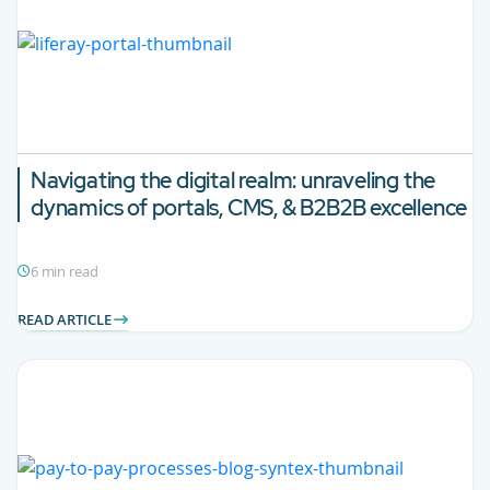
Navigating the digital realm: unraveling the
dynamics of portals, CMS, & B2B2B excellence
6 min read
READ ARTICLE