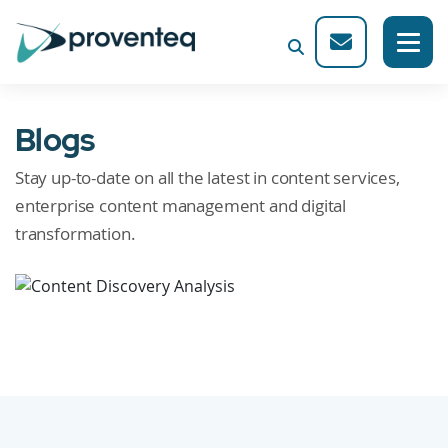
Blogs
Stay up-to-date on all the latest in content services,
enterprise content management and digital
transformation.