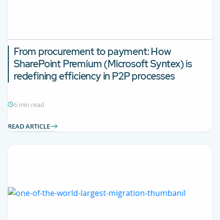
From procurement to payment: How
SharePoint Premium (Microsoft Syntex) is
redefining efficiency in P2P processes
6 min read
READ ARTICLE