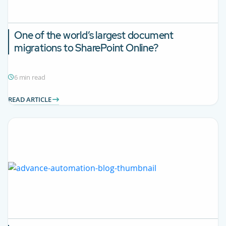
One of the world’s largest document
migrations to SharePoint Online?
6 min read
READ ARTICLE