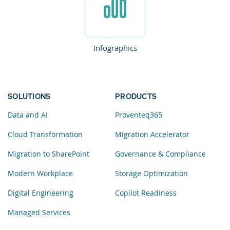
Infographics
SOLUTIONS
PRODUCTS
Data and AI
Proventeq365
Cloud Transformation
Migration Accelerator
Migration to SharePoint
Governance & Compliance
Modern Workplace
Storage Optimization
Digital Engineering
Copilot Readiness
Managed Services