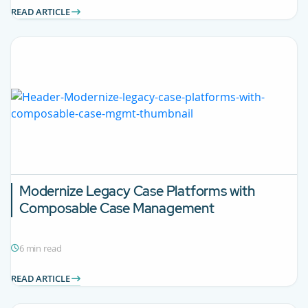
READ ARTICLE
Modernize Legacy Case Platforms with
Composable Case Management
6 min read
READ ARTICLE