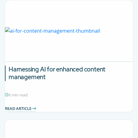
Harnessing AI for enhanced content
management
6 min read
READ ARTICLE