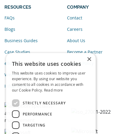
RESOURCES
COMPANY
FAQs
Contact
Blogs
Careers
Business Guides
About Us
Case Studies
Become a Partner
×
This website uses cookies
eBooks
Privacy Policy
This website uses cookies to improve user
Webinars
experience. By using our website you
consent to all cookies in accordance with
Infographics
our Cookie Policy.
Read more
STRICTLY NECESSARY
PERFORMANCE
TARGETING