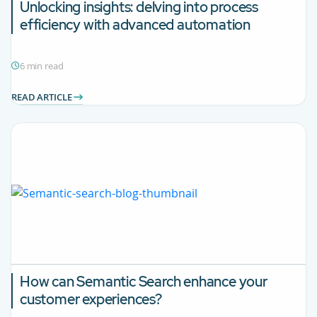
Unlocking insights: delving into process
efficiency with advanced automation
6 min read
READ ARTICLE
How can Semantic Search enhance your
customer experiences?