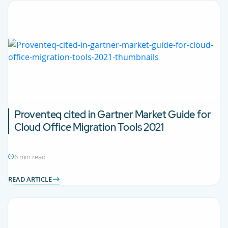
Proventeq cited in Gartner Market Guide for
Cloud Office Migration Tools 2021
6 min read
READ ARTICLE