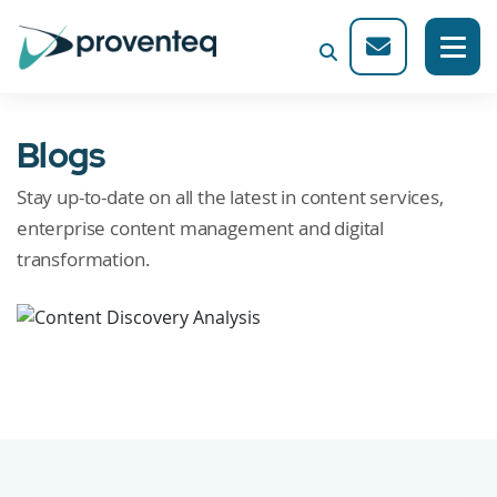
Blogs
Stay up-to-date on all the latest in content services,
enterprise content management and digital
transformation.