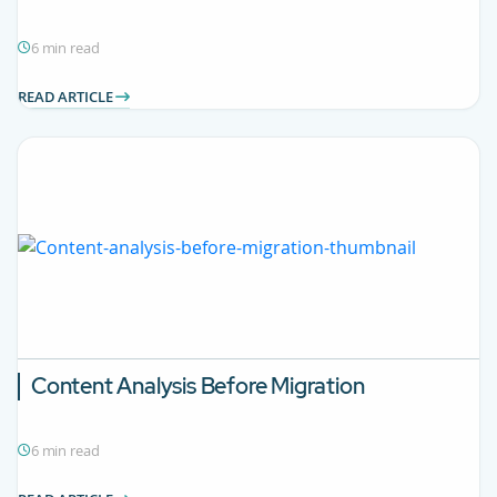
6 min read
READ ARTICLE
Content Analysis Before Migration
6 min read