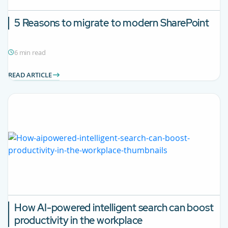
5 Reasons to migrate to modern SharePoint
6 min read
READ ARTICLE
How AI-powered intelligent search can boost
productivity in the workplace