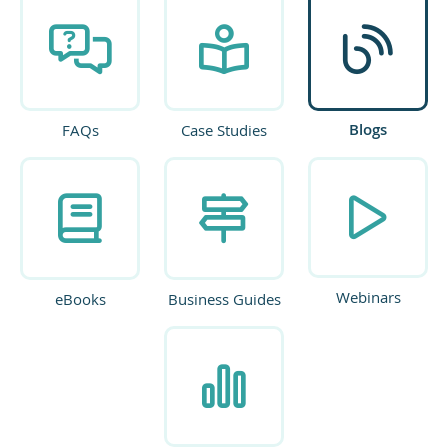
Blogs
FAQs
Case Studies
Webinars
eBooks
Business Guides