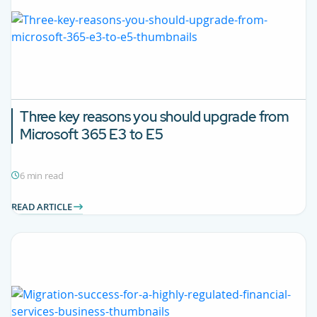
Three key reasons you should upgrade from
Microsoft 365 E3 to E5
6 min read
READ ARTICLE