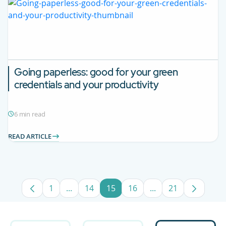
Going paperless: good for your green
credentials and your productivity
6 min read
READ ARTICLE
1
...
14
15
16
...
21
Page
Intermediate Pages Use TAB to navigate.
Page
Page
Page
Intermediate Pages
Page