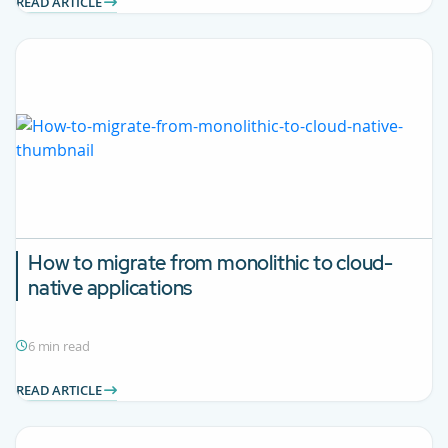
READ ARTICLE
How to migrate from monolithic to cloud-
native applications
6 min read
READ ARTICLE