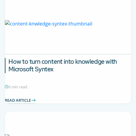
How to turn content into knowledge with
Microsoft Syntex
6 min read
READ ARTICLE