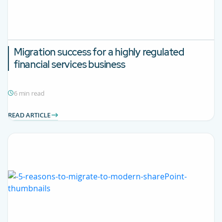
Migration success for a highly regulated
financial services business
6 min read
READ ARTICLE