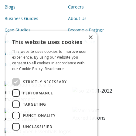
Blogs
Careers
Business Guides
About Us
Case Studies
Become a Partner
×
This website uses cookies
eBooks
Privacy Policy
This website uses cookies to improve user
Webinars
experience. By using our website you
consent to all cookies in accordance with
Infographics
our Cookie Policy.
Read more
STRICTLY NECESSARY
PERFORMANCE
TARGETING
FUNCTIONALITY
UNCLASSIFIED