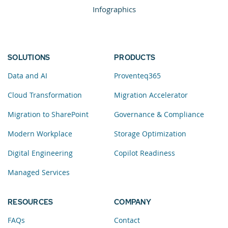
Infographics
SOLUTIONS
PRODUCTS
Data and AI
Proventeq365
Cloud Transformation
Migration Accelerator
Migration to SharePoint
Governance & Compliance
Modern Workplace
Storage Optimization
Digital Engineering
Copilot Readiness
Managed Services
RESOURCES
COMPANY
FAQs
Contact