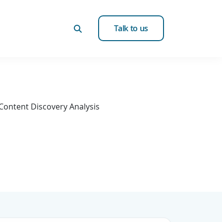
Talk to us