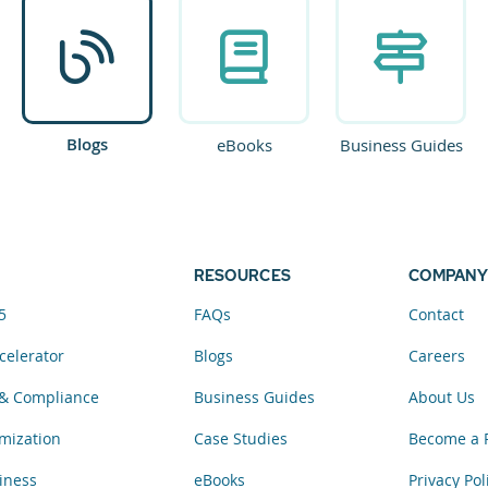
Blogs
eBooks
Business Guides
RESOURCES
COMPANY
5
FAQs
Contact
celerator
Blogs
Careers
& Compliance
Business Guides
About Us
mization
Case Studies
Become a 
iness
eBooks
Privacy Pol