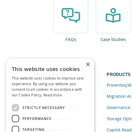
FAQs
Case Studies
×
This website uses cookies
SOLUTIONS
PRODUCTS
This website uses cookies to improve user
experience. By using our website you
Data and AI
Proventeq36
consent to all cookies in accordance with
our Cookie Policy.
Read more
Cloud Transformation
Migration Ac
Migration to SharePoint
Governance 
STRICTLY NECESSARY
Modern Workplace
Storage Opti
PERFORMANCE
TARGETING
Digital Engineering
Copilot Read