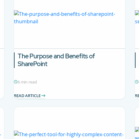
The Purpose and Benefits of
SharePoint
6 min read
READ ARTICLE
R