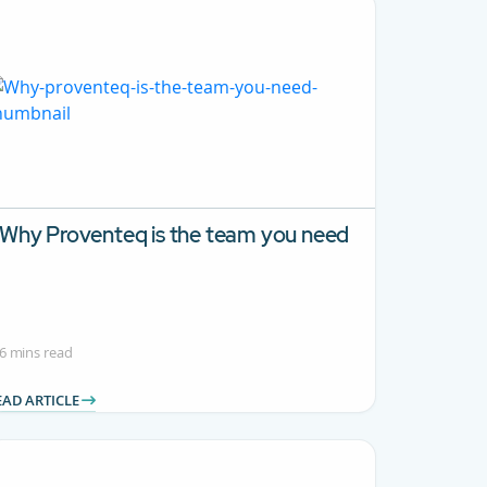
Why Proventeq is the team you need
6 mins read
EAD ARTICLE