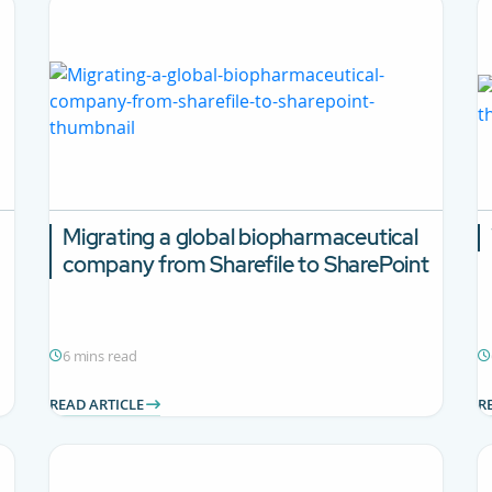
Migrating a global biopharmaceutical
company from Sharefile to SharePoint
6 mins read
READ ARTICLE
R