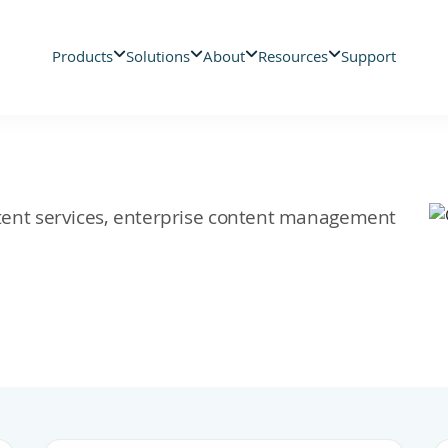
Products
Solutions
About
Resources
Support
ontent services, enterprise content management