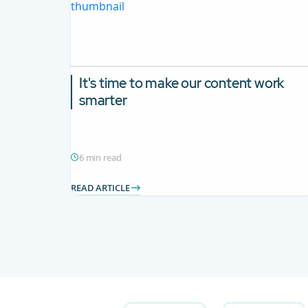
It's time to make our content work
smarter
6 min read
READ ARTICLE