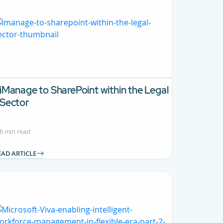
iManage to SharePoint within the Legal
Sector
6 min read
EAD ARTICLE