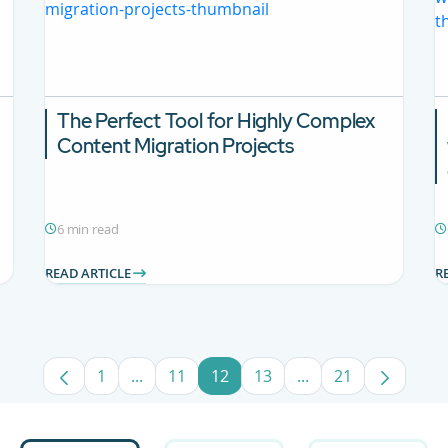
The Perfect Tool for Highly Complex
Content Migration Projects
6 min read
READ ARTICLE
R
1
...
11
12
13
...
21
Page
Intermediate Pages Use TAB to navigate.
Page
Page
Page
Intermediate Pages
Page