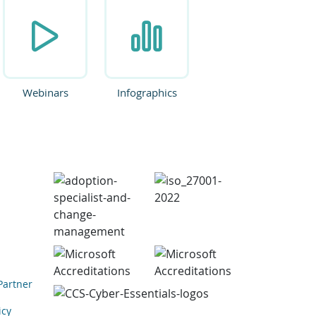
Webinars
Infographics
Partner
icy