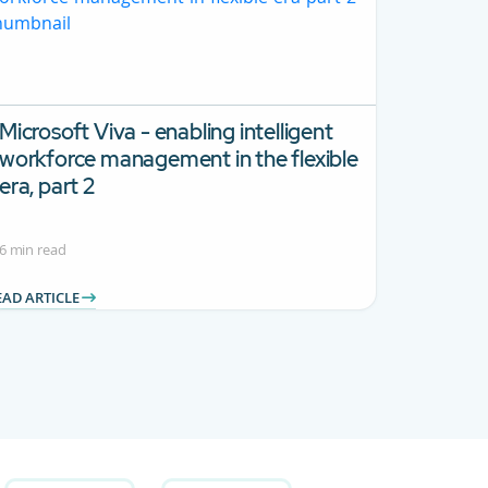
Microsoft Viva - enabling intelligent
workforce management in the flexible
era, part 2
6 min read
EAD ARTICLE
 Use TAB to navigate.