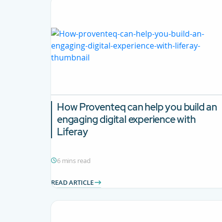
How Proventeq can help you build an
engaging digital experience with
Liferay
6 mins read
READ ARTICLE