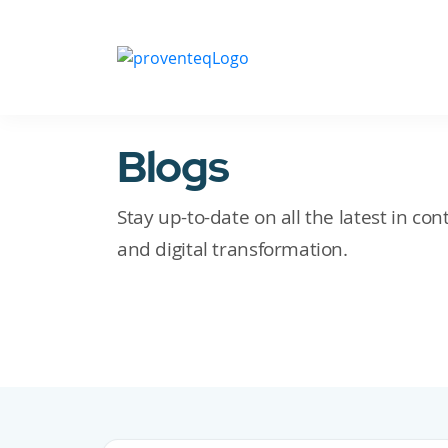
Blogs
Stay up-to-date on all the latest in c
and digital transformation.