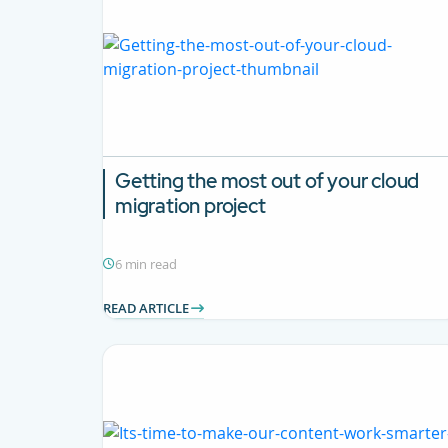
Getting the most out of your cloud
migration project
6 min read
READ ARTICLE