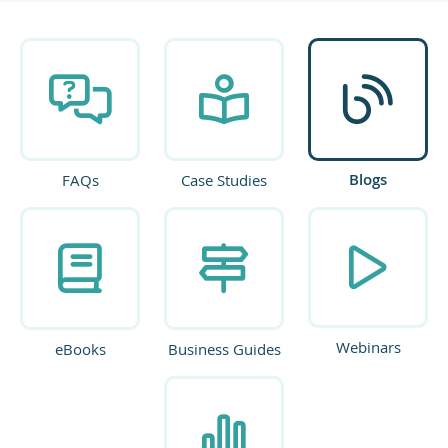
Blogs
FAQs
Case Studies
Webinars
eBooks
Business Guides