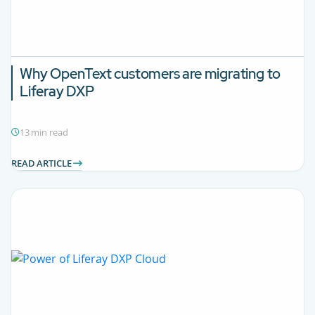
Why OpenText customers are migrating to
Liferay DXP
13 min read
READ ARTICLE