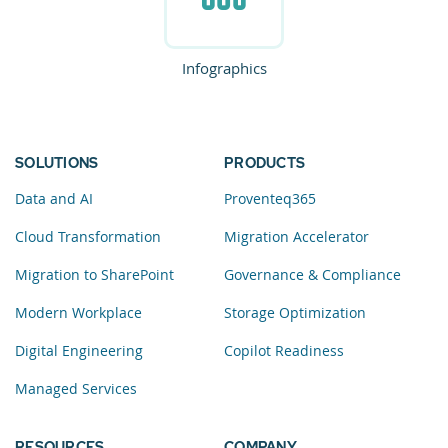
Infographics
SOLUTIONS
PRODUCTS
Data and AI
Proventeq365
Cloud Transformation
Migration Accelerator
Migration to SharePoint
Governance & Compliance
Modern Workplace
Storage Optimization
Digital Engineering
Copilot Readiness
Managed Services
RESOURCES
COMPANY