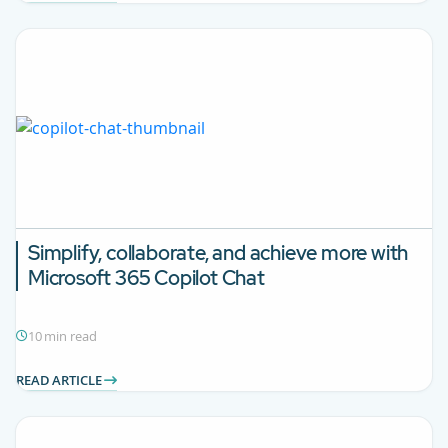
Simplify, collaborate, and achieve more with
Microsoft 365
Copilot Chat
10 min read
READ ARTICLE