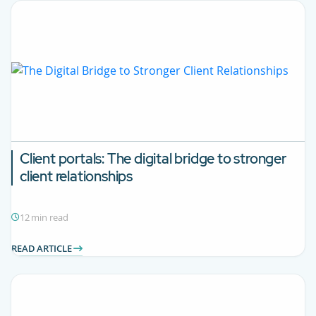
Client portals:
The digital bridge to stronger
client relationships
12 min read
READ ARTICLE