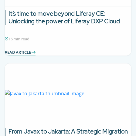
It’s time to move beyond Liferay CE:
Unlocking the power of Liferay DXP Cloud
15 min read
READ ARTICLE
From Javax to Jakarta: A Strategic Migration