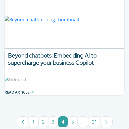
Beyond chatbots:
Embedding AI to
supercharge your business Copilot
8 min read
READ ARTICLE
1
2
3
4
5
...
21
Page
Page
Page
Page
Page
Intermediate Pages U
Page