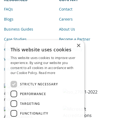
FAQs
Contact
Blogs
Careers
Business Guides
About Us
Case Studies
Become a Partner
×
This website uses cookies
eBooks
Privacy Policy
This website uses cookies to improve user
Webinars
experience. By using our website you
consent to all cookies in accordance with
Infographics
our Cookie Policy.
Read more
STRICTLY NECESSARY
PERFORMANCE
TARGETING
FUNCTIONALITY