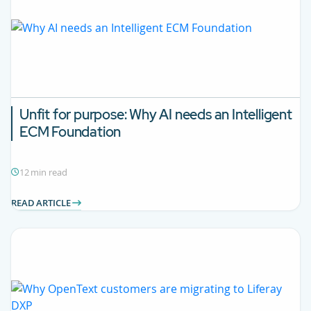
Unfit for purpose: Why AI needs an Intelligent
ECM Foundation
12 min read
READ ARTICLE