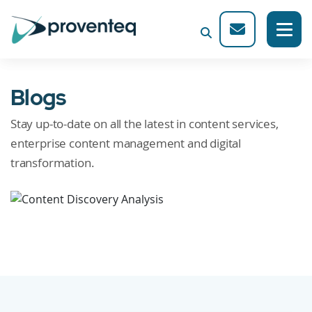
Blogs
Stay up-to-date on all the latest in content services,
enterprise content management and digital
transformation.