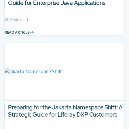
Guide for
Enterprise Java Applications
13 min read
READ ARTICLE
Preparing for the Jakarta Namespace Shift: A
Strategic Guide for
Liferay DXP Customers