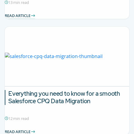
13 min read
READ ARTICLE
Everything you need to know for a smooth
Salesforce CPQ
Data Migration
12 min read
READ ARTICLE