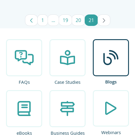
1
...
19
20
21
Page
Intermediate Pages Use TAB to navig
Page
Page
Page
Blogs
FAQs
Case Studies
Webinars
eBooks
Business Guides