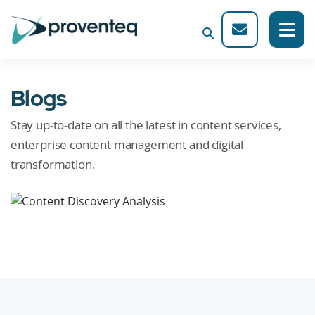
Blogs
Stay up-to-date on all the latest in content services,
enterprise content management and digital
transformation.