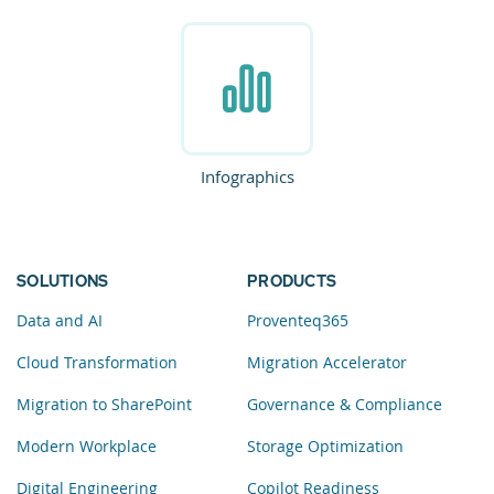
Infographics
SOLUTIONS
PRODUCTS
Data and AI
Proventeq365
Cloud Transformation
Migration Accelerator
Migration to SharePoint
Governance & Compliance
Modern Workplace
Storage Optimization
Digital Engineering
Copilot Readiness