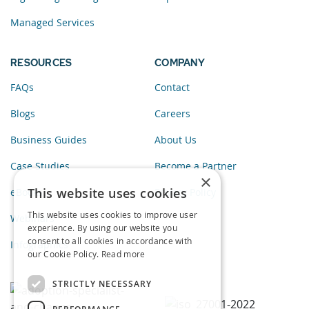
Managed Services
RESOURCES
COMPANY
FAQs
Contact
Blogs
Careers
Business Guides
About Us
Case Studies
Become a Partner
×
This website uses cookies
eBooks
Privacy Policy
This website uses cookies to improve user
Webinars
experience. By using our website you
consent to all cookies in accordance with
Infographics
our Cookie Policy.
Read more
STRICTLY NECESSARY