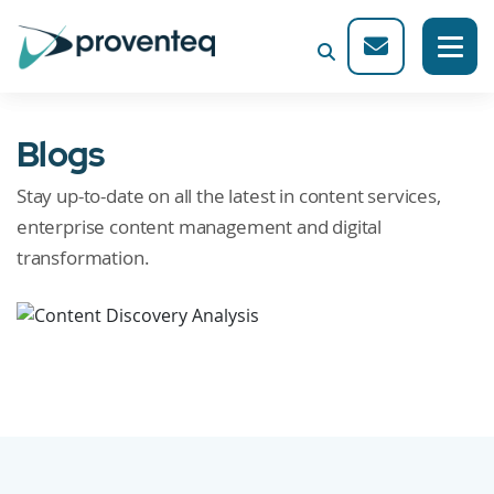
Blogs
Stay up-to-date on all the latest in content services,
enterprise content management and digital
transformation.