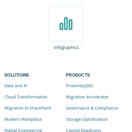
Infographics
SOLUTIONS
PRODUCTS
Data and AI
Proventeq365
Cloud Transformation
Migration Accelerator
Migration to SharePoint
Governance & Compliance
Modern Workplace
Storage Optimization
Digital Engineering
Copilot Readiness