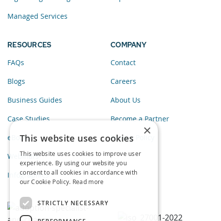
Managed Services
RESOURCES
COMPANY
FAQs
Contact
Blogs
Careers
Business Guides
About Us
Case Studies
Become a Partner
×
This website uses cookies
eBooks
Privacy Policy
This website uses cookies to improve user
Webinars
experience. By using our website you
consent to all cookies in accordance with
Infographics
our Cookie Policy.
Read more
STRICTLY NECESSARY