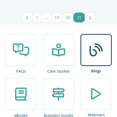
1
...
19
20
21
Page
Intermediate Pages Use TAB to navig
Page
Page
Page
Blogs
FAQs
Case Studies
Webinars
eBooks
Business Guides