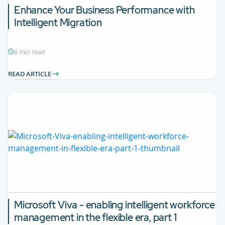
Enhance Your Business Performance with
Intelligent Migration
6 min read
READ ARTICLE
Microsoft Viva - enabling intelligent workforce
management in the flexible era, part 1