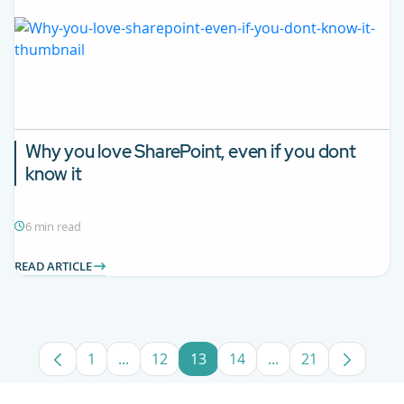
Why you love SharePoint, even if you dont
know it
6 min read
READ ARTICLE
1
...
12
13
14
...
21
Page
Intermediate Pages Use TAB to navigate.
Page
Page
Page
Intermediate Pages
Page