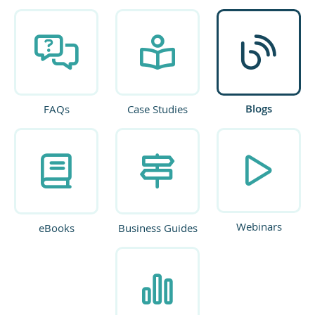
Blogs
FAQs
Case Studies
Webinars
eBooks
Business Guides