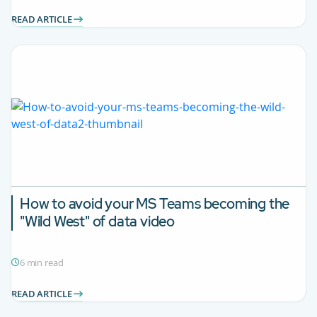
READ ARTICLE
How to avoid your MS Teams becoming the
"Wild West" of data video
6 min read
READ ARTICLE