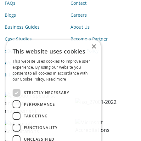
FAQs
Contact
Blogs
Careers
Business Guides
About Us
Case Studies
Become a Partner
×
This website uses cookies
eBooks
Privacy Policy
This website uses cookies to improve user
Webinars
experience. By using our website you
consent to all cookies in accordance with
Infographics
our Cookie Policy.
Read more
STRICTLY NECESSARY
PERFORMANCE
TARGETING
FUNCTIONALITY
UNCLASSIFIED