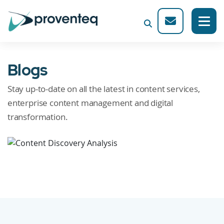
Blogs
Stay up-to-date on all the latest in content services,
enterprise content management and digital
transformation.