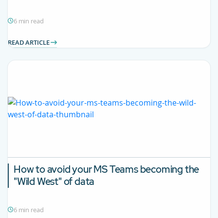
6 min read
READ ARTICLE
How to avoid your MS Teams becoming the
"Wild West" of data
6 min read