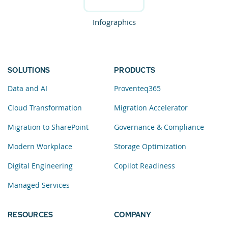
Infographics
SOLUTIONS
PRODUCTS
Data and AI
Proventeq365
Cloud Transformation
Migration Accelerator
Migration to SharePoint
Governance & Compliance
Modern Workplace
Storage Optimization
Digital Engineering
Copilot Readiness
Managed Services
RESOURCES
COMPANY