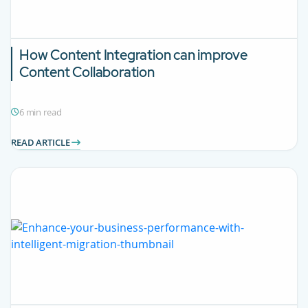
How Content Integration can improve
Content Collaboration
6 min read
READ ARTICLE