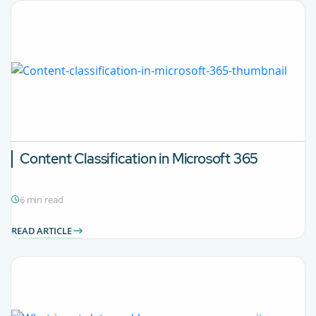
Content Classification in Microsoft 365
6 min read
READ ARTICLE