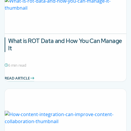
What is ROT Data and How You Can Manage
It
6 min read
READ ARTICLE