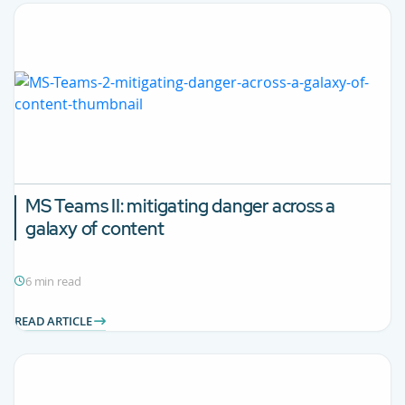
MS Teams II: mitigating danger across a
galaxy of content
6 min read
READ ARTICLE