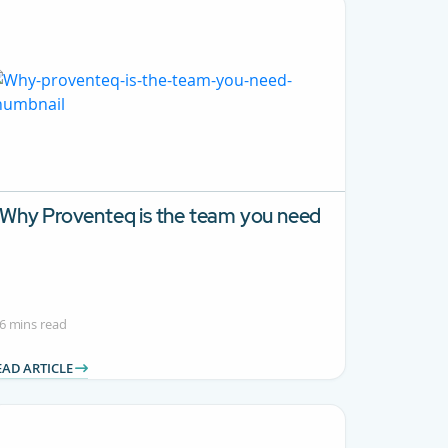
Why Proventeq is the team you need
6 mins read
EAD ARTICLE