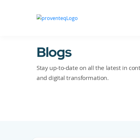
Blogs
Stay up-to-date on all the latest in c
and digital transformation.