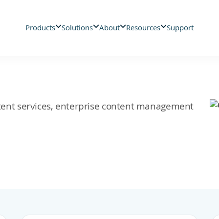
Products
Solutions
About
Resources
Support
ontent services, enterprise content management