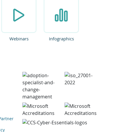
Webinars
Infographics
Partner
icy