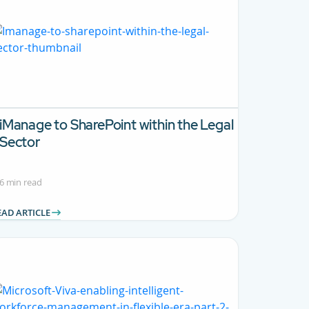
iManage to SharePoint within the Legal
Sector
6 min read
EAD ARTICLE