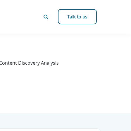
Talk to us