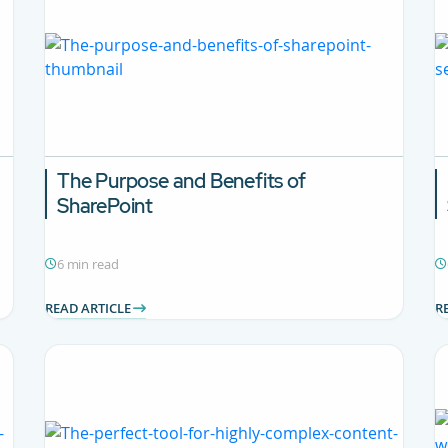
The Purpose and Benefits of
SharePoint
6 min read
READ ARTICLE
R