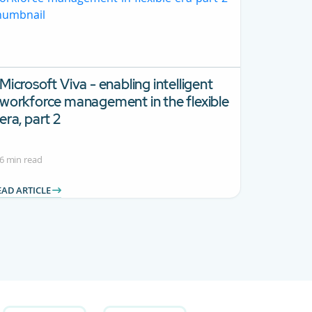
Microsoft Viva - enabling intelligent
workforce management in the flexible
era, part 2
6 min read
EAD ARTICLE
 Use TAB to navigate.