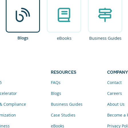
Blogs
eBooks
Business Guides
RESOURCES
COMPANY
5
FAQs
Contact
celerator
Blogs
Careers
& Compliance
Business Guides
About Us
mization
Case Studies
Become a 
iness
eBooks
Privacy Pol