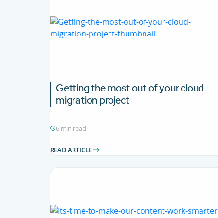
Getting the most out of your cloud
migration project
6 min read
READ ARTICLE