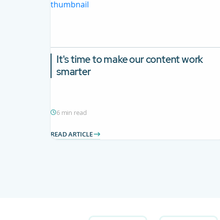
It's time to make our content work
smarter
6 min read
READ ARTICLE