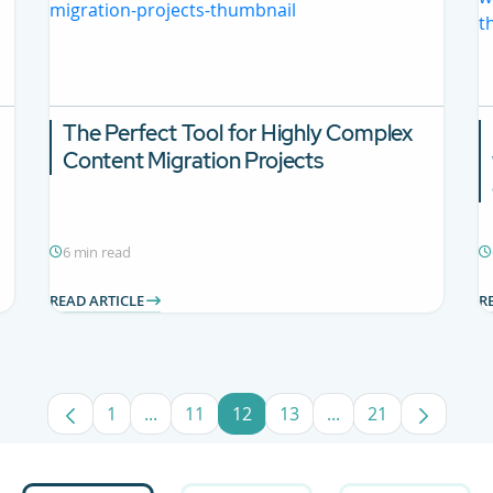
The Perfect Tool for Highly Complex
Content Migration Projects
6 min read
READ ARTICLE
R
1
...
11
12
13
...
21
Page
Intermediate Pages Use TAB to navigate.
Page
Page
Page
Intermediate Pages
Page