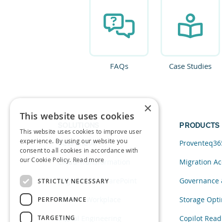
FAQs
Case Studies
×
This website uses cookies
SOLUTIONS
PRODUCTS
This website uses cookies to improve user
experience. By using our website you
Data and AI
Proventeq36
consent to all cookies in accordance with
our Cookie Policy.
Read more
Cloud Transformation
Migration Ac
Migration to SharePoint
Governance 
STRICTLY NECESSARY
Modern Workplace
Storage Opti
PERFORMANCE
TARGETING
Digital Engineering
Copilot Read