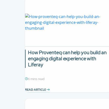
How Proventeq can help you build an
engaging digital experience with
Liferay
6 mins read
READ ARTICLE