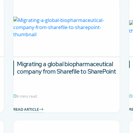
Migrating a global biopharmaceutical
company from Sharefile to SharePoint
6 mins read
READ ARTICLE
R