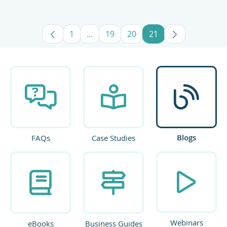
1
...
19
20
21
Page
Intermediate Pages Use TAB to navig
Page
Page
Page
Blogs
FAQs
Case Studies
Webinars
eBooks
Business Guides