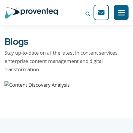
Blogs
Stay up-to-date on all the latest in content services,
enterprise content management and digital
transformation.