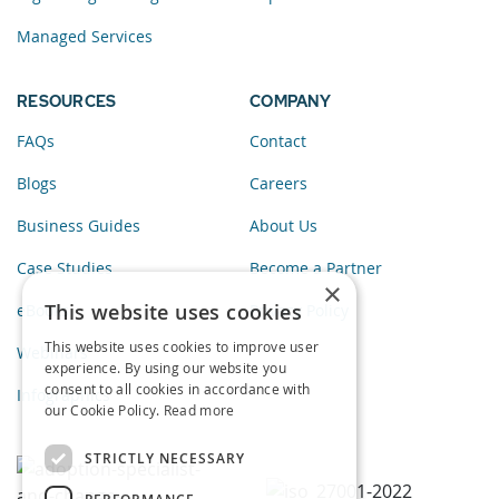
Managed Services
RESOURCES
COMPANY
FAQs
Contact
Blogs
Careers
Business Guides
About Us
Case Studies
Become a Partner
×
This website uses cookies
eBooks
Privacy Policy
This website uses cookies to improve user
Webinars
experience. By using our website you
consent to all cookies in accordance with
Infographics
our Cookie Policy.
Read more
STRICTLY NECESSARY