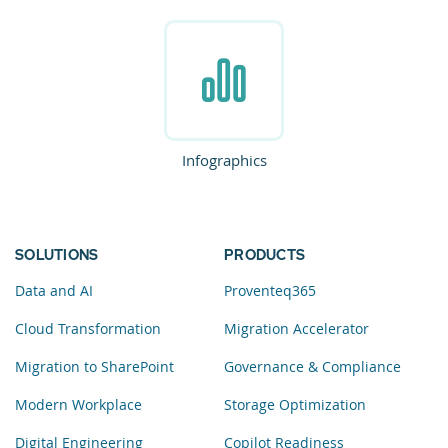
Infographics
SOLUTIONS
PRODUCTS
Data and AI
Proventeq365
Cloud Transformation
Migration Accelerator
Migration to SharePoint
Governance & Compliance
Modern Workplace
Storage Optimization
Digital Engineering
Copilot Readiness