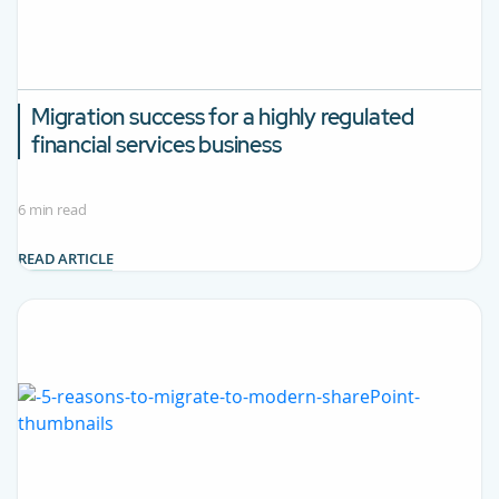
Migration success for a highly regulated
financial services business
6 min read
READ ARTICLE