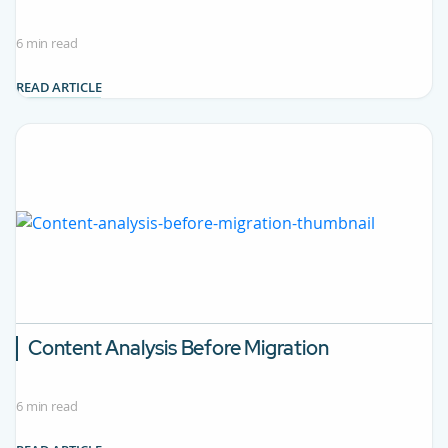
6 min read
READ ARTICLE
Content Analysis Before Migration
6 min read