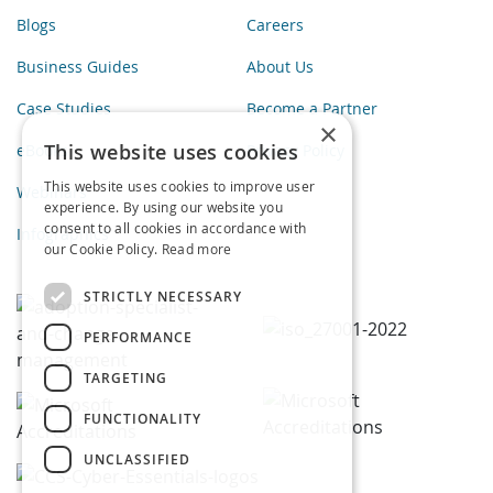
Blogs
Careers
Business Guides
About Us
Case Studies
Become a Partner
×
This website uses cookies
eBooks
Privacy Policy
This website uses cookies to improve user
Webinars
experience. By using our website you
consent to all cookies in accordance with
Infographics
our Cookie Policy.
Read more
STRICTLY NECESSARY
PERFORMANCE
TARGETING
FUNCTIONALITY
UNCLASSIFIED