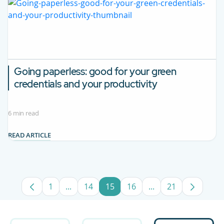
Going paperless: good for your green
credentials and your productivity
6 min read
READ ARTICLE
1
...
14
15
16
...
21
Page
Intermediate Pages Use TAB to navigate.
Page
Page
Page
Intermediate Pages
Page