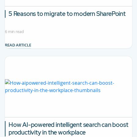
5 Reasons to migrate to modern SharePoint
6 min read
READ ARTICLE
How AI-powered intelligent search can boost
productivity in the workplace