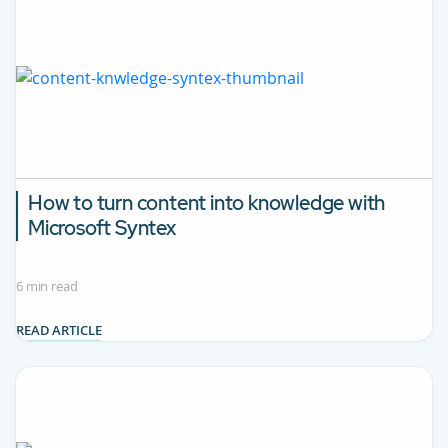
How to turn content into knowledge with
Microsoft Syntex
6 min read
READ ARTICLE