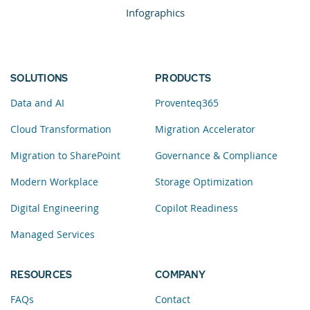
Infographics
SOLUTIONS
PRODUCTS
Data and AI
Proventeq365
Cloud Transformation
Migration Accelerator
Migration to SharePoint
Governance & Compliance
Modern Workplace
Storage Optimization
Digital Engineering
Copilot Readiness
Managed Services
RESOURCES
COMPANY
FAQs
Contact