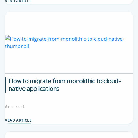
READ ARTICLE
How to migrate from monolithic to cloud-
native applications
6 min read
READ ARTICLE