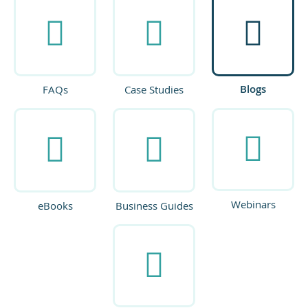
Blogs
FAQs
Case Studies
Webinars
eBooks
Business Guides