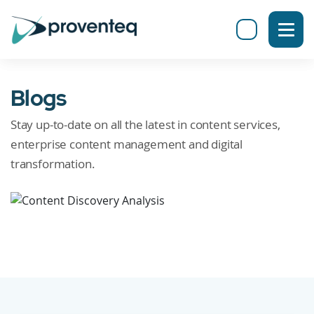
Blogs
Stay up-to-date on all the latest in content services,
enterprise content management and digital
transformation.