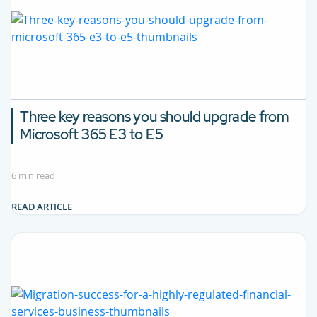
Three key reasons you should upgrade from
Microsoft 365 E3 to E5
6 min read
READ ARTICLE