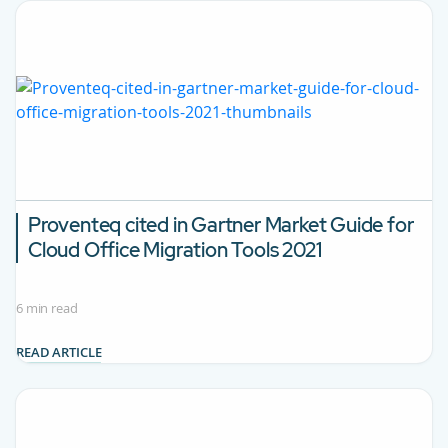
Proventeq cited in Gartner Market Guide for
Cloud Office Migration Tools 2021
6 min read
READ ARTICLE