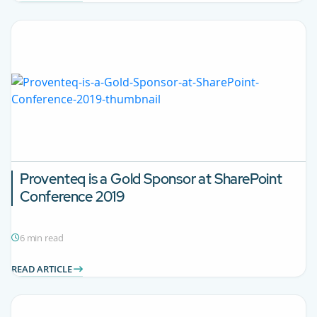
Proventeq is a Gold Sponsor at SharePoint
Conference 2019
6 min read
READ ARTICLE