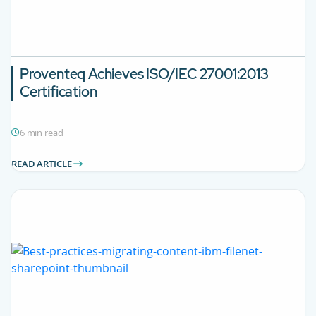
Proventeq Achieves ISO/IEC 27001:2013
Certification
6 min read
READ ARTICLE