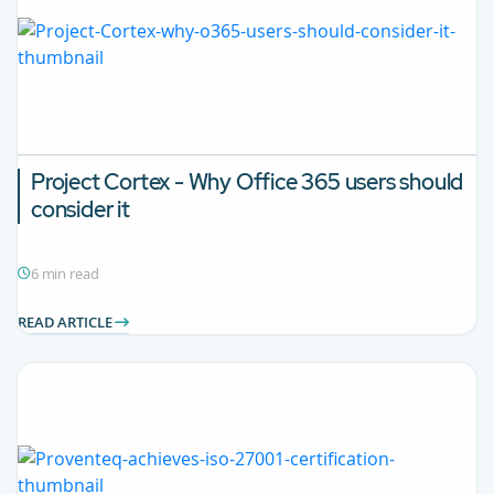
Project Cortex - Why Office 365 users should
consider it
6 min read
READ ARTICLE