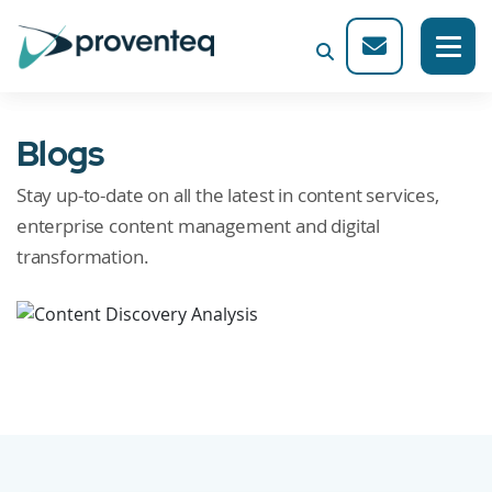
Blogs
Stay up-to-date on all the latest in content services,
enterprise content management and digital
transformation.