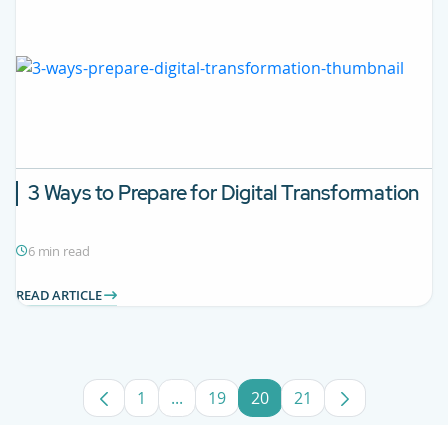
3 Ways to Prepare for Digital Transformation
6 min read
READ ARTICLE
1
...
19
20
21
Page
Intermediate Pages Use TAB to navig
Page
Page
Page