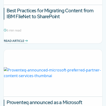
Best Practices for Migrating Content from
IBM FileNet to SharePoint
6 min read
READ ARTICLE
Proventeq announced as a Microsoft