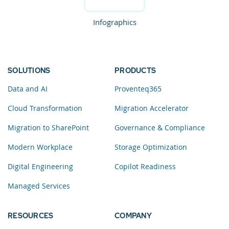
Infographics
SOLUTIONS
PRODUCTS
Data and AI
Proventeq365
Cloud Transformation
Migration Accelerator
Migration to SharePoint
Governance & Compliance
Modern Workplace
Storage Optimization
Digital Engineering
Copilot Readiness
Managed Services
RESOURCES
COMPANY