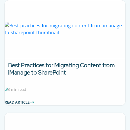
Best Practices for Migrating Content from
iManage to SharePoint
6 min read
READ ARTICLE