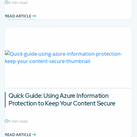
6 min read
READ ARTICLE
Quick Guide: Using Azure Information
Protection to Keep Your Content Secure
6 min read
READ ARTICLE