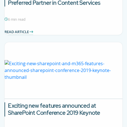
Preferred Partner in Content Services
6 min read
READ ARTICLE
Exciting new features announced at
SharePoint Conference 2019 Keynote