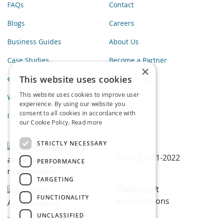
FAQs
Contact
Blogs
Careers
Business Guides
About Us
Case Studies
Become a Partner
×
This website uses cookies
eBooks
Privacy Policy
This website uses cookies to improve user
Webinars
experience. By using our website you
consent to all cookies in accordance with
Infographics
our Cookie Policy.
Read more
STRICTLY NECESSARY
PERFORMANCE
TARGETING
FUNCTIONALITY
UNCLASSIFIED