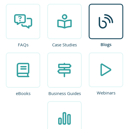
Blogs
FAQs
Case Studies
Webinars
eBooks
Business Guides