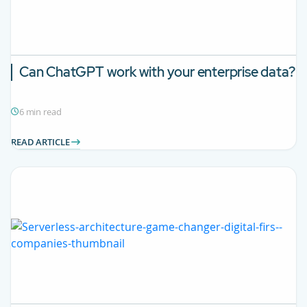
Can ChatGPT work with your enterprise data?
6 min read
READ ARTICLE