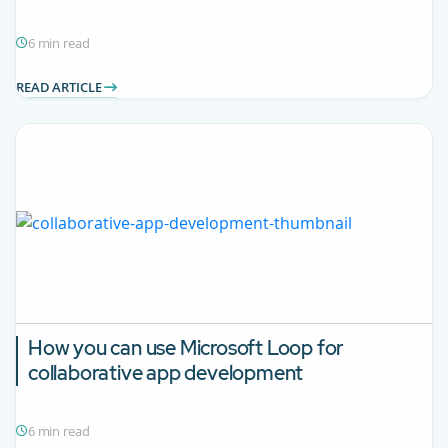
6 min read
READ ARTICLE
How you can use Microsoft Loop for
collaborative app development
6 min read