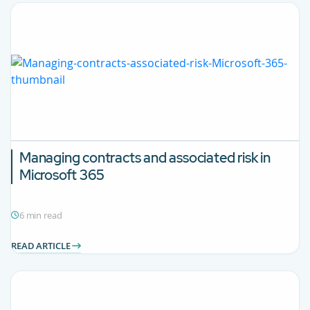
Managing contracts and associated risk in
Microsoft 365
6 min read
READ ARTICLE