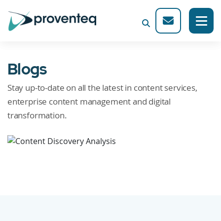
Blogs
Stay up-to-date on all the latest in content services,
enterprise content management and digital
transformation.