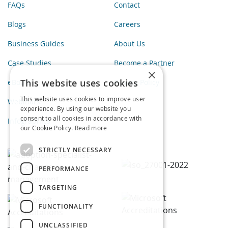
FAQs
Contact
Blogs
Careers
Business Guides
About Us
Case Studies
Become a Partner
×
This website uses cookies
eBooks
Privacy Policy
This website uses cookies to improve user
Webinars
experience. By using our website you
consent to all cookies in accordance with
Infographics
our Cookie Policy.
Read more
STRICTLY NECESSARY
PERFORMANCE
TARGETING
FUNCTIONALITY
UNCLASSIFIED