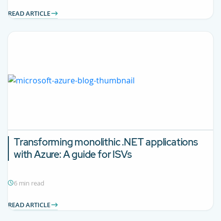
READ ARTICLE
Transforming monolithic .NET applications
with Azure: A guide for ISVs
6 min read
READ ARTICLE