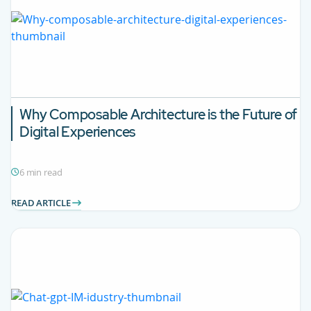
Why Composable Architecture is the Future of
Digital Experiences
6 min read
READ ARTICLE