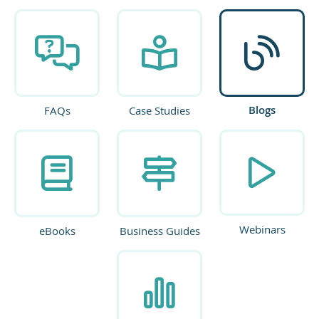
Blogs
FAQs
Case Studies
Webinars
eBooks
Business Guides