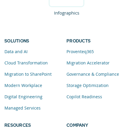
Infographics
SOLUTIONS
PRODUCTS
Data and AI
Proventeq365
Cloud Transformation
Migration Accelerator
Migration to SharePoint
Governance & Compliance
Modern Workplace
Storage Optimization
Digital Engineering
Copilot Readiness
Managed Services
RESOURCES
COMPANY