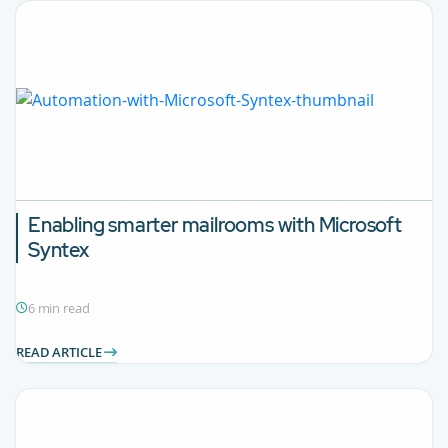
Enabling smarter mailrooms with Microsoft
Syntex
6 min read
READ ARTICLE