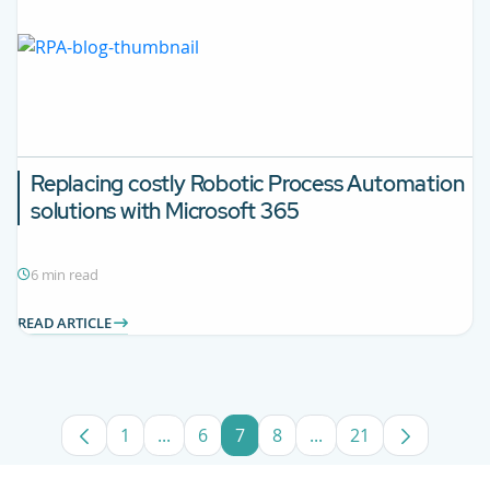
Replacing costly Robotic Process Automation
solutions with Microsoft 365
6 min read
READ ARTICLE
1
...
6
7
8
...
21
Page
Intermediate Pages Use TAB to navigate
Page
Page
Page
Intermediate Pages U
Page