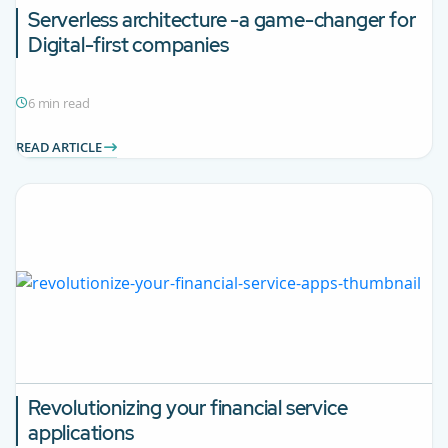
Serverless architecture -a game-changer for
Digital-first companies
6 min read
READ ARTICLE
Revolutionizing your financial service
applications