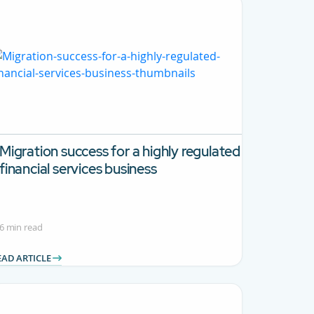
Migration success for a highly regulated
financial services business
6 min read
EAD ARTICLE