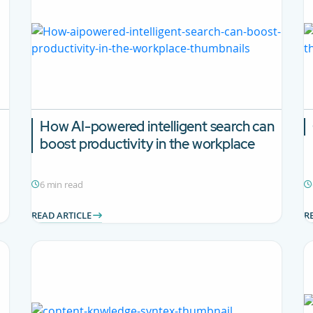
How AI-powered intelligent search can
boost productivity in the workplace
6 min read
READ ARTICLE
R