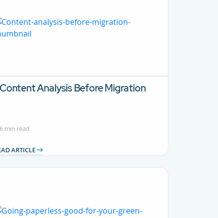
Content Analysis Before Migration
6 min read
EAD ARTICLE