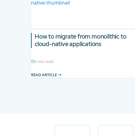
How to migrate from monolithic to
cloud-native applications
6 min read
READ ARTICLE