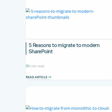
5 Reasons to migrate to modern
SharePoint
6 min read
READ ARTICLE