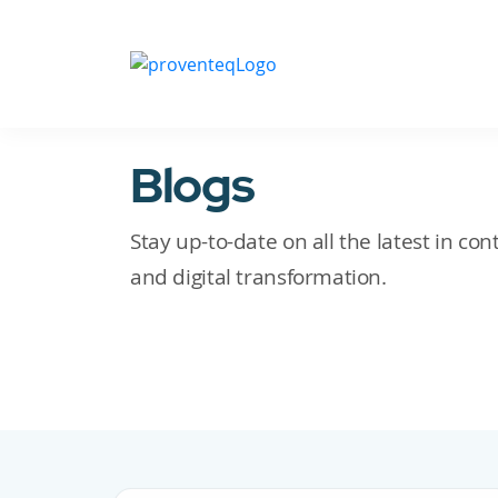
Blogs
Stay up-to-date on all the latest in c
and digital transformation.