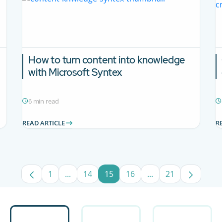
How to turn content into knowledge
with Microsoft Syntex
6 min read
READ ARTICLE
R
1
...
14
15
16
...
21
Page
Intermediate Pages Use TAB to navigate.
Page
Page
Page
Intermediate Pages
Page