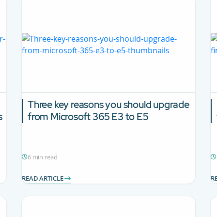
Three key reasons you should upgrade
s
from Microsoft 365 E3 to E5
6 min read
READ ARTICLE
R