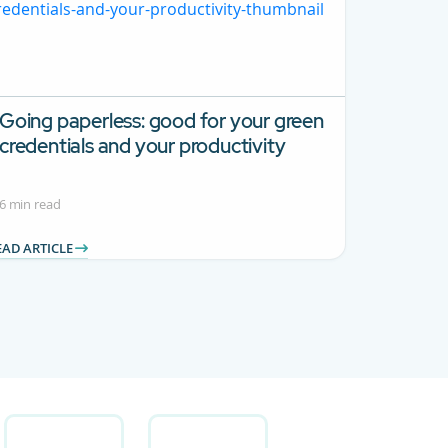
Going paperless: good for your green
credentials and your productivity
6 min read
EAD ARTICLE
 Use TAB to navigate.