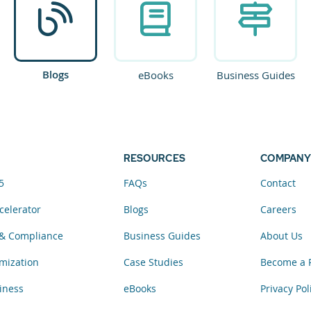
Blogs
eBooks
Business Guides
RESOURCES
COMPANY
5
FAQs
Contact
celerator
Blogs
Careers
& Compliance
Business Guides
About Us
mization
Case Studies
Become a 
iness
eBooks
Privacy Pol