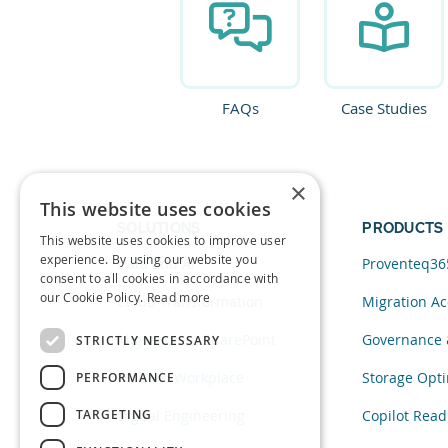
FAQs
Case Studies
×
This website uses cookies
SOLUTIONS
PRODUCTS
This website uses cookies to improve user
experience. By using our website you
Data and AI
Proventeq36
consent to all cookies in accordance with
our Cookie Policy.
Read more
Cloud Transformation
Migration Ac
Migration to SharePoint
Governance 
STRICTLY NECESSARY
Modern Workplace
Storage Opti
PERFORMANCE
TARGETING
Digital Engineering
Copilot Read