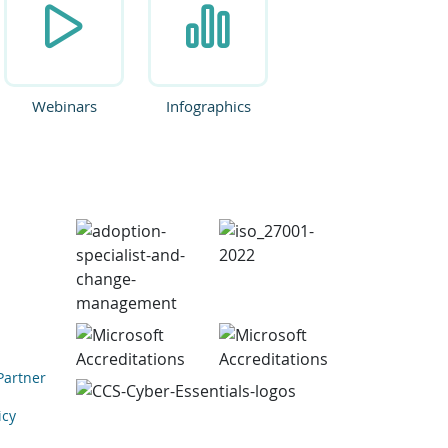
Webinars
Infographics
Partner
icy