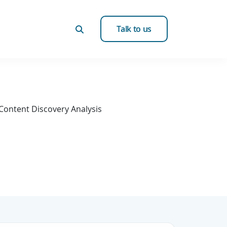
Talk to us