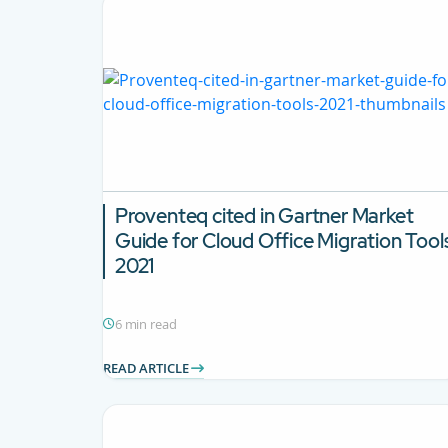
Proventeq cited in Gartner Market
Guide for Cloud Office Migration Tool
2021
6 min read
READ ARTICLE