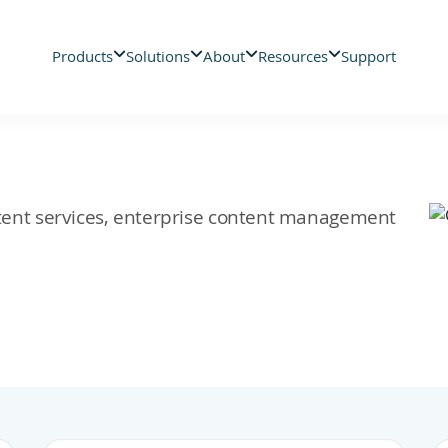
Products
Solutions
About
Resources
Support
ontent services, enterprise content management