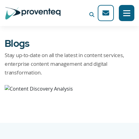
Blogs
Stay up-to-date on all the latest in content services,
enterprise content management and digital
transformation.