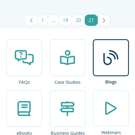
1
...
19
20
21
Page
Intermediate Pages Use TAB to navig
Page
Page
Page
Blogs
FAQs
Case Studies
Webinars
eBooks
Business Guides