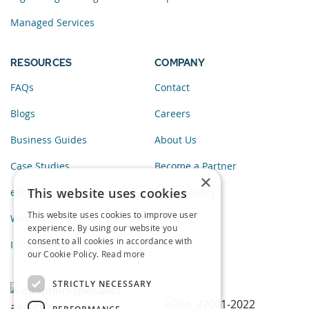
Managed Services
RESOURCES
COMPANY
FAQs
Contact
Blogs
Careers
Business Guides
About Us
Case Studies
Become a Partner
×
This website uses cookies
eBooks
Privacy Policy
This website uses cookies to improve user
Webinars
experience. By using our website you
consent to all cookies in accordance with
Infographics
our Cookie Policy.
Read more
STRICTLY NECESSARY