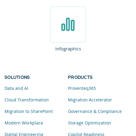
Infographics
SOLUTIONS
PRODUCTS
Data and AI
Proventeq365
Cloud Transformation
Migration Accelerator
Migration to SharePoint
Governance & Compliance
Modern Workplace
Storage Optimization
Digital Engineering
Copilot Readiness