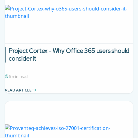
Project Cortex - Why Office 365 users should
consider it
6 min read
READ ARTICLE