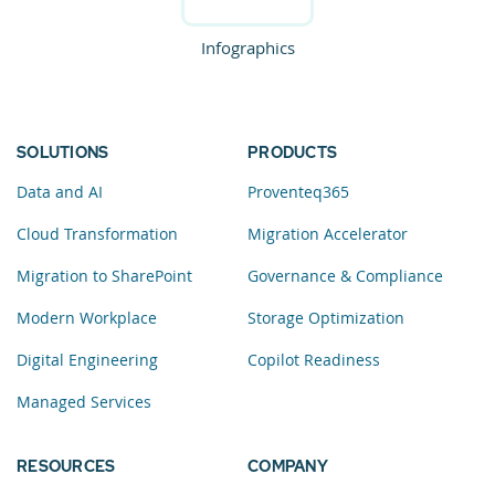
Infographics
SOLUTIONS
PRODUCTS
Data and AI
Proventeq365
Cloud Transformation
Migration Accelerator
Migration to SharePoint
Governance & Compliance
Modern Workplace
Storage Optimization
Digital Engineering
Copilot Readiness
Managed Services
RESOURCES
COMPANY