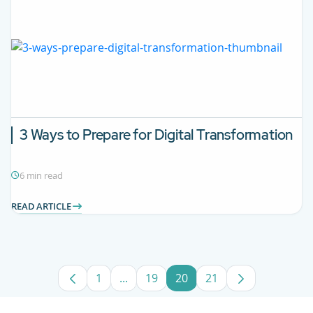
3 Ways to Prepare for Digital Transformation
6 min read
READ ARTICLE
1
...
19
20
21
Page
Intermediate Pages Use TAB to navig
Page
Page
Page