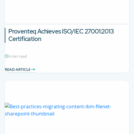
Proventeq Achieves ISO/IEC 27001:2013
Certification
6 min read
READ ARTICLE