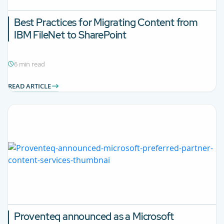
Best Practices for Migrating Content from
IBM FileNet to SharePoint
6 min read
READ ARTICLE
Proventeq announced as a Microsoft