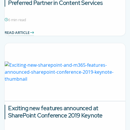
Preferred Partner in Content Services
6 min read
READ ARTICLE
Exciting new features announced at
SharePoint Conference 2019 Keynote