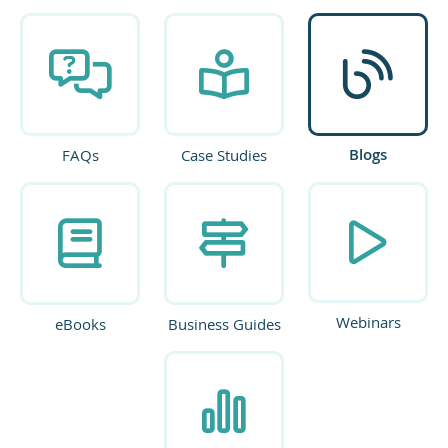
Blogs
FAQs
Case Studies
Webinars
eBooks
Business Guides