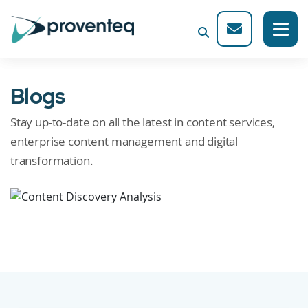
Blogs
Stay up-to-date on all the latest in content services,
enterprise content management and digital
transformation.