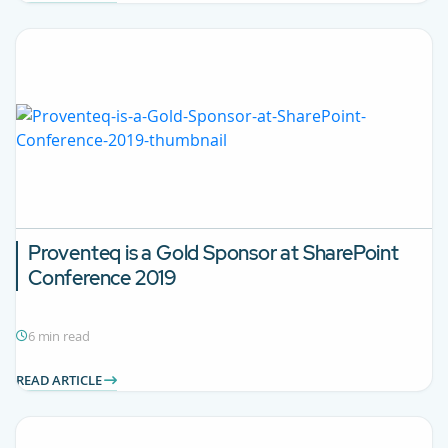
Proventeq is a Gold Sponsor at SharePoint
Conference 2019
6 min read
READ ARTICLE