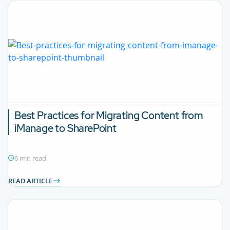
Best Practices for Migrating Content from
iManage to SharePoint
6 min read
READ ARTICLE