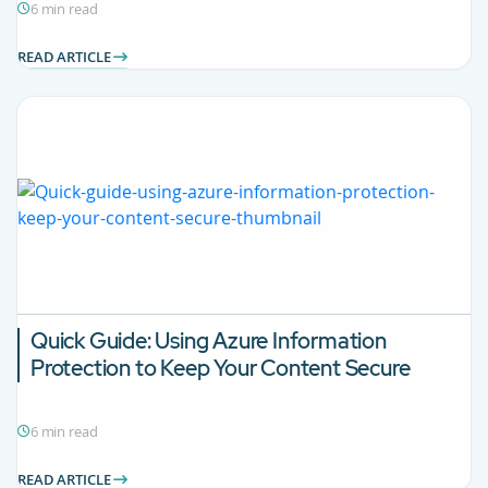
6 min read
READ ARTICLE
Quick Guide: Using Azure Information
Protection to Keep Your Content Secure
6 min read
READ ARTICLE