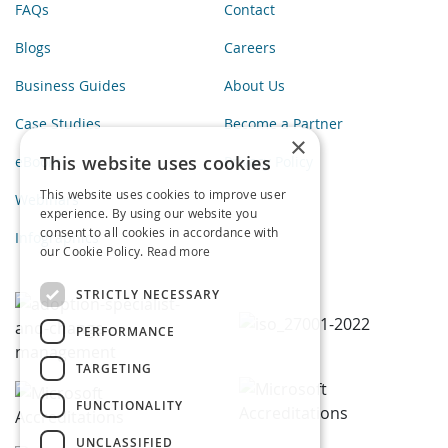
FAQs
Contact
Blogs
Careers
Business Guides
About Us
Case Studies
Become a Partner
×
This website uses cookies
eBooks
Privacy Policy
This website uses cookies to improve user
Webinars
experience. By using our website you
consent to all cookies in accordance with
Infographics
our Cookie Policy.
Read more
STRICTLY NECESSARY
PERFORMANCE
TARGETING
FUNCTIONALITY
UNCLASSIFIED